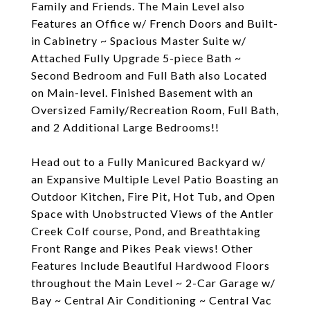
Family and Friends. The Main Level also
Features an Office w/ French Doors and Built-
in Cabinetry ~ Spacious Master Suite w/
Attached Fully Upgrade 5-piece Bath ~
Second Bedroom and Full Bath also Located
on Main-level. Finished Basement with an
Oversized Family/Recreation Room, Full Bath,
and 2 Additional Large Bedrooms!!
Head out to a Fully Manicured Backyard w/
an Expansive Multiple Level Patio Boasting an
Outdoor Kitchen, Fire Pit, Hot Tub, and Open
Space with Unobstructed Views of the Antler
Creek Colf course, Pond, and Breathtaking
Front Range and Pikes Peak views! Other
Features Include Beautiful Hardwood Floors
throughout the Main Level ~ 2-Car Garage w/
Bay ~ Central Air Conditioning ~ Central Vac