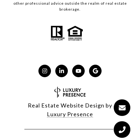
other professional advice outside the realm of real estate
brokerage.
Real Estate Website Design by
Luxury Presence