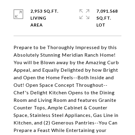
2,953 SQ.FT.
7,091.568
LIVING
SQ.FT.
Prepare to be Thoroughly Impressed by this
Absolutely Stunning Meridian Ranch Home!
You will be Blown away by the Amazing Curb
Appeal, and Equally Delighted by how Bright
and Open the Home Feels--Both Inside and
Out! Open Space Concept Throughout--
Chef's Delight Kitchen Opens to the Dining
Room and Living Room and features Granite
Counter Tops, Ample Cabinet & Counter
Space, Stainless Steel Appliances, Gas Line in
Kitchen, and (2) Generous Pantries--You Can
Prepare a Feast While Entertaining your