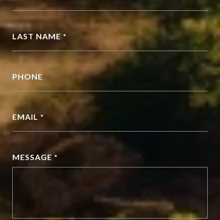
LAST NAME *
PHONE
EMAIL *
MESSAGE *