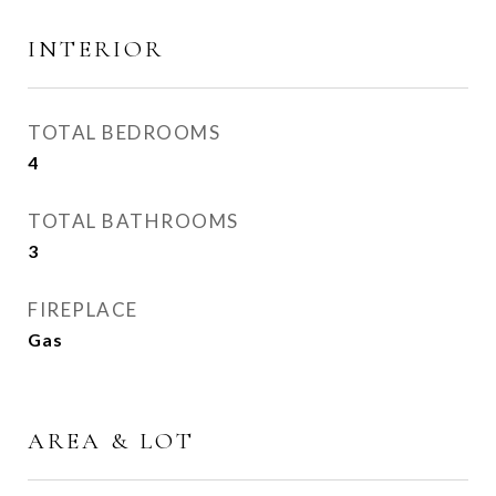
INTERIOR
TOTAL BEDROOMS
4
TOTAL BATHROOMS
3
FIREPLACE
Gas
AREA & LOT