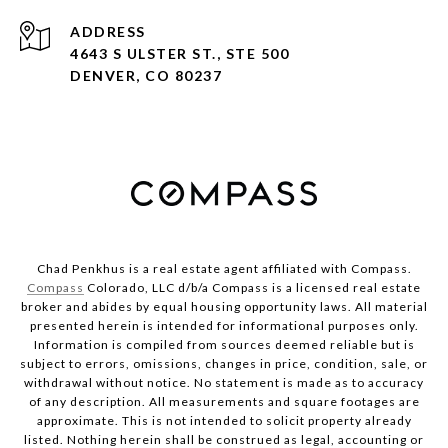
ADDRESS
4643 S ULSTER ST., STE 500
DENVER, CO 80237
Chad Penkhus is a real estate agent affiliated with Compass.
Compass
Colorado, LLC d/b/a Compass is a licensed real estate
broker and abides by equal housing opportunity laws. All material
presented herein is intended for informational purposes only.
Information is compiled from sources deemed reliable but is
subject to errors, omissions, changes in price, condition, sale, or
withdrawal without notice. No statement is made as to accuracy
of any description. All measurements and square footages are
approximate. This is not intended to solicit property already
listed. Nothing herein shall be construed as legal, accounting or