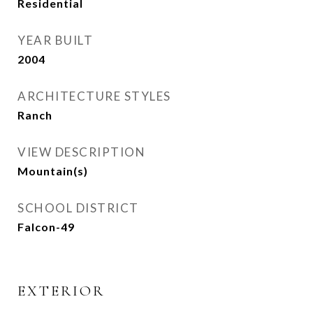
Residential
YEAR BUILT
2004
ARCHITECTURE STYLES
Ranch
VIEW DESCRIPTION
Mountain(s)
SCHOOL DISTRICT
Falcon-49
EXTERIOR