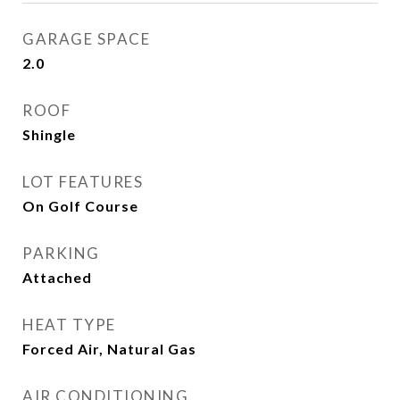
GARAGE SPACE
2.0
ROOF
Shingle
LOT FEATURES
On Golf Course
PARKING
Attached
HEAT TYPE
Forced Air, Natural Gas
AIR CONDITIONING