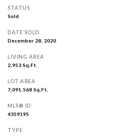
STATUS
Sold
DATE SOLD
December 28, 2020
LIVING AREA
2,953
Sq.Ft.
LOT AREA
7,091.568
Sq.Ft.
MLS® ID
4359195
TYPE