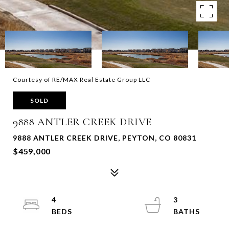
Courtesy of RE/MAX Real Estate Group LLC
SOLD
9888 ANTLER CREEK DRIVE
9888 ANTLER CREEK DRIVE, PEYTON, CO 80831
$459,000
4
3