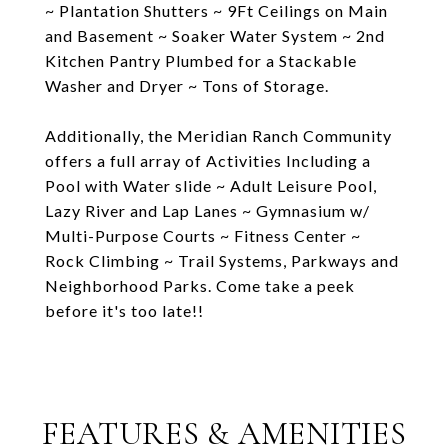
~ Plantation Shutters ~ 9Ft Ceilings on Main
and Basement ~ Soaker Water System ~ 2nd
Kitchen Pantry Plumbed for a Stackable
Washer and Dryer ~ Tons of Storage.
Additionally, the Meridian Ranch Community
offers a full array of Activities Including a
Pool with Water slide ~ Adult Leisure Pool,
Lazy River and Lap Lanes ~ Gymnasium w/
Multi-Purpose Courts ~ Fitness Center ~
Rock Climbing ~ Trail Systems, Parkways and
Neighborhood Parks. Come take a peek
before it's too late!!
FEATURES & AMENITIES