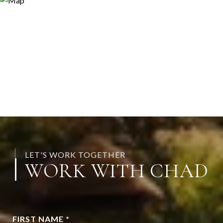
LET'S WORK TOGETHER
WORK WITH CHAD
FIRST NAME *