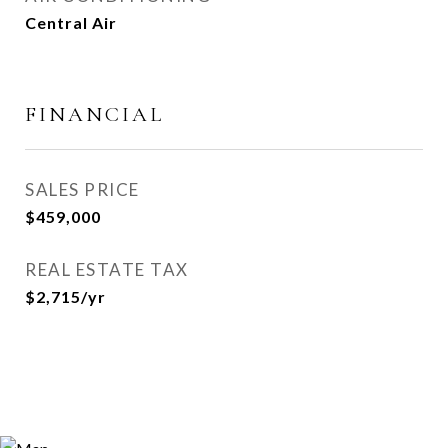
Central Air
FINANCIAL
SALES PRICE
$459,000
REAL ESTATE TAX
$2,715/yr