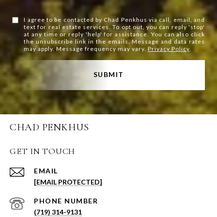
I agree to be contacted by Chad Penkhus via call, email, and
text for real estate services. To opt out, you can reply 'stop'
at any time or reply 'help' for assistance. You can also click
the unsubscribe link in the emails. Message and data rates
may apply. Message frequency may vary.
Privacy Policy
.
SUBMIT
CHAD PENKHUS
GET IN TOUCH
EMAIL
[EMAIL PROTECTED]
PHONE NUMBER
(719) 314-9131