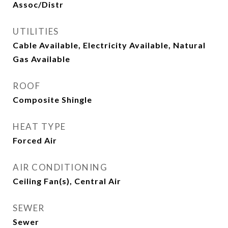
Assoc/Distr
UTILITIES
Cable Available, Electricity Available, Natural
Gas Available
ROOF
Composite Shingle
HEAT TYPE
Forced Air
AIR CONDITIONING
Ceiling Fan(s), Central Air
SEWER
Sewer