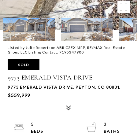
Listed by Julie Robertson ABR C2EX MRP, RE/MAX Real Estate
Group LLC Listing Contact: 7195347900
SOLD
9773 EMERALD VISTA DRIVE
9773 EMERALD VISTA DRIVE, PEYTON, CO 80831
$559,999
5
3