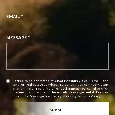
EMAIL *
MESSAGE *
I agree to be contacted by Chad Penkhus via call, email, and
text for real estate services. To opt out, you can reply 'stop'
at any time or reply 'help' for assistance. You can also click
the unsubscribe link in the emails. Message and data rates
may apply. Message frequency may vary.
Privacy Policy
.
SUBMIT