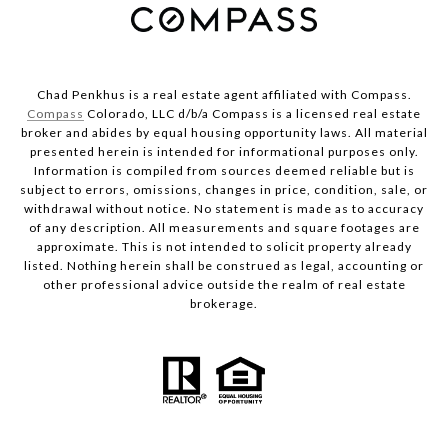
Chad Penkhus is a real estate agent affiliated with Compass.
Compass
Colorado, LLC d/b/a Compass is a licensed real estate
broker and abides by equal housing opportunity laws. All material
presented herein is intended for informational purposes only.
Information is compiled from sources deemed reliable but is
subject to errors, omissions, changes in price, condition, sale, or
withdrawal without notice. No statement is made as to accuracy
of any description. All measurements and square footages are
approximate. This is not intended to solicit property already
listed. Nothing herein shall be construed as legal, accounting or
other professional advice outside the realm of real estate
brokerage.