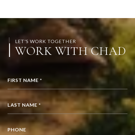
LET'S WORK TOGETHER
WORK WITH CHAD
FIRST NAME *
LAST NAME *
PHONE