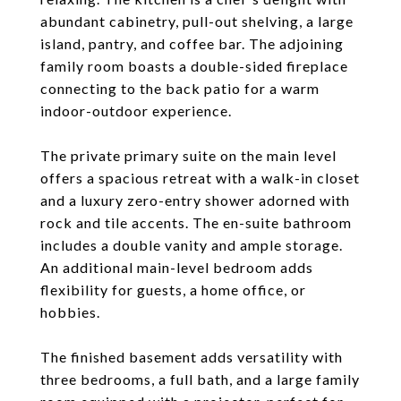
abundant cabinetry, pull-out shelving, a large
island, pantry, and coffee bar. The adjoining
family room boasts a double-sided fireplace
connecting to the back patio for a warm
indoor-outdoor experience.
The private primary suite on the main level
offers a spacious retreat with a walk-in closet
and a luxury zero-entry shower adorned with
rock and tile accents. The en-suite bathroom
includes a double vanity and ample storage.
An additional main-level bedroom adds
flexibility for guests, a home office, or
hobbies.
The finished basement adds versatility with
three bedrooms, a full bath, and a large family