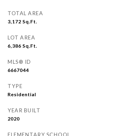
TOTAL AREA
3,172
Sq.Ft.
LOT AREA
6,386
Sq.Ft.
MLS® ID
6667044
TYPE
Residential
YEAR BUILT
2020
ELEMENTARY SCHOOL