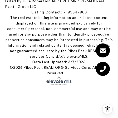
Listed by Julie Robertson ABR C2EX MRP, RE/MAX Real
Estate Group LLC
Listing Contact: 7195347900
The real estate listing information and related content
displayed on this site is provided exclusively for
consumers’ personal, non-commercial use and may not be
used for any purpose other than to identify prospective
properties consumers may be interested in purchasing. This
information and related content is deemed reliable but is
not guaranteed accurate by the Pikes Peak REALTOR®
Services Corp d/b/a elevateMLS.
Data Last Updated: 3/7/2026
©2026 Pikes Peak REALTOR® Services Corp, All rights
reserved.