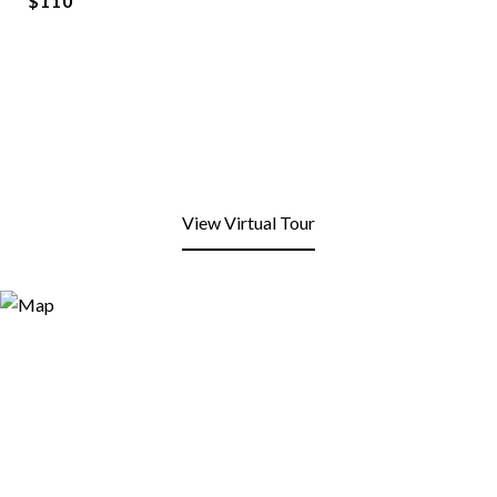
$110
View Virtual Tour