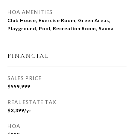
HOA AMENITIES
Club House, Exercise Room, Green Areas,
Playground, Pool, Recreation Room, Sauna
FINANCIAL
SALES PRICE
$559,999
REAL ESTATE TAX
$3,399/yr
HOA