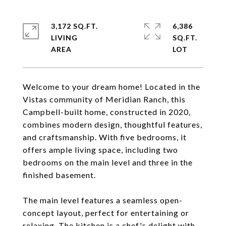
3,172 SQ.FT.
6,386
LIVING
SQ.FT.
Welcome to your dream home! Located in the
Vistas community of Meridian Ranch, this
Campbell-built home, constructed in 2020,
combines modern design, thoughtful features,
and craftsmanship. With five bedrooms, it
offers ample living space, including two
bedrooms on the main level and three in the
finished basement.
The main level features a seamless open-
concept layout, perfect for entertaining or
relaxing. The kitchen is a chef's delight with