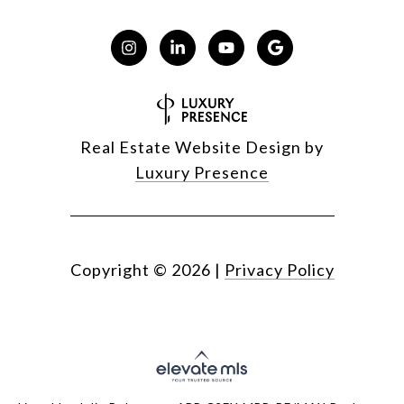
Real Estate Website Design by
Luxury Presence
Copyright ©
2026
|
Privacy Policy