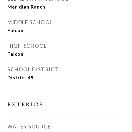
Meridian Ranch
MIDDLE SCHOOL
Falcon
HIGH SCHOOL
Falcon
SCHOOL DISTRICT
District 49
EXTERIOR
WATER SOURCE