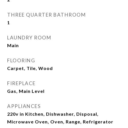
THREE QUARTER BATHROOM
1
LAUNDRY ROOM
Main
FLOORING
Carpet, Tile, Wood
FIREPLACE
Gas, Main Level
APPLIANCES
220v in Kitchen, Dishwasher, Disposal,
Microwave Oven, Oven, Range, Refrigerator