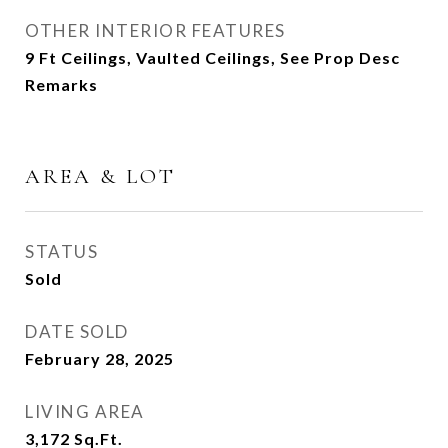
OTHER INTERIOR FEATURES
9 Ft Ceilings, Vaulted Ceilings, See Prop Desc
Remarks
AREA & LOT
STATUS
Sold
DATE SOLD
February 28, 2025
LIVING AREA
3,172
Sq.Ft.