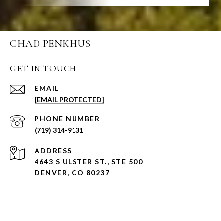
CHAD PENKHUS
GET IN TOUCH
EMAIL
[EMAIL PROTECTED]
PHONE NUMBER
(719) 314-9131
ADDRESS
4643 S ULSTER ST., STE 500
DENVER, CO 80237