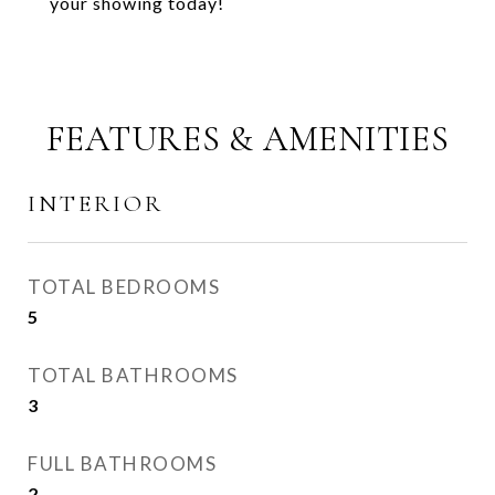
your showing today!
FEATURES & AMENITIES
INTERIOR
TOTAL BEDROOMS
5
TOTAL BATHROOMS
3
FULL BATHROOMS
2