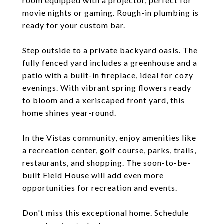
room equipped with a projector, perfect for
movie nights or gaming. Rough-in plumbing is
ready for your custom bar.
Step outside to a private backyard oasis. The
fully fenced yard includes a greenhouse and a
patio with a built-in fireplace, ideal for cozy
evenings. With vibrant spring flowers ready
to bloom and a xeriscaped front yard, this
home shines year-round.
In the Vistas community, enjoy amenities like
a recreation center, golf course, parks, trails,
restaurants, and shopping. The soon-to-be-
built Field House will add even more
opportunities for recreation and events.
Don't miss this exceptional home. Schedule