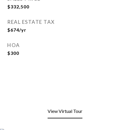
$332,500
REAL ESTATE TAX
$674/yr
HOA
$300
View Virtual Tour