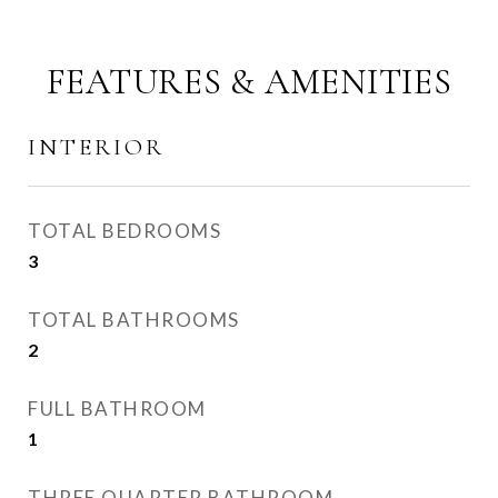
FEATURES & AMENITIES
INTERIOR
TOTAL BEDROOMS
3
TOTAL BATHROOMS
2
FULL BATHROOM
1
THREE QUARTER BATHROOM