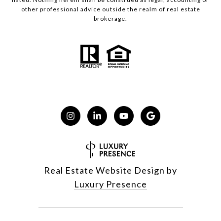
other professional advice outside the realm of real estate
brokerage.
Real Estate Website Design by
Luxury Presence