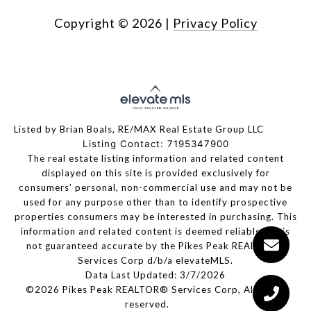
Copyright ©
2026
|
Privacy Policy
Listed by Brian Boals, RE/MAX Real Estate Group LLC
Listing Contact: 7195347900
The real estate listing information and related content
displayed on this site is provided exclusively for
consumers’ personal, non-commercial use and may not be
used for any purpose other than to identify prospective
properties consumers may be interested in purchasing. This
information and related content is deemed reliable but is
not guaranteed accurate by the Pikes Peak REALTOR®
Services Corp d/b/a elevateMLS.
Data Last Updated: 3/7/2026
©2026 Pikes Peak REALTOR® Services Corp, All rights
reserved.