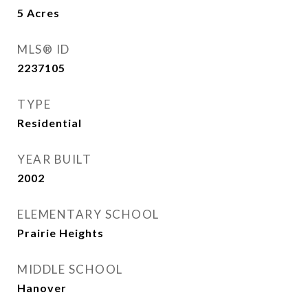
5
Acres
MLS® ID
2237105
TYPE
Residential
YEAR BUILT
2002
ELEMENTARY SCHOOL
Prairie Heights
MIDDLE SCHOOL
Hanover