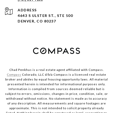
ADDRESS
4643 S ULSTER ST., STE 500
DENVER, CO 80237
Chad Penkhus is a real estate agent affiliated with Compass.
Compass
Colorado, LLC d/b/a Compass is a licensed real estate
broker and abides by equal housing opportunity laws. All material
presented herein is intended for informational purposes only.
Information is compiled from sources deemed reliable but is
subject to errors, omissions, changes in price, condition, sale, or
withdrawal without notice. No statement is made as to accuracy
of any description. All measurements and square footages are
approximate. This is not intended to solicit property already
listed. Nothing herein shall be construed as legal, accounting or