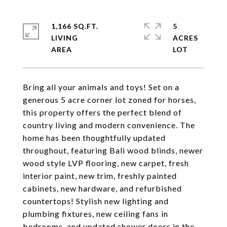
1,166 SQ.FT.
5
LIVING
ACRES
Bring all your animals and toys! Set on a
generous 5 acre corner lot zoned for horses,
this property offers the perfect blend of
country living and modern convenience. The
home has been thoughtfully updated
throughout, featuring Bali wood blinds, newer
wood style LVP flooring, new carpet, fresh
interior paint, new trim, freshly painted
cabinets, new hardware, and refurbished
countertops! Stylish new lighting and
plumbing fixtures, new ceiling fans in
bedrooms, and updated shower doors in the