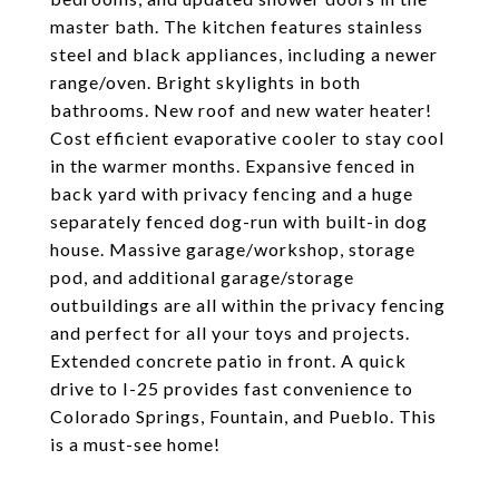
master bath. The kitchen features stainless
steel and black appliances, including a newer
range/oven. Bright skylights in both
bathrooms. New roof and new water heater!
Cost efficient evaporative cooler to stay cool
in the warmer months. Expansive fenced in
back yard with privacy fencing and a huge
separately fenced dog-run with built-in dog
house. Massive garage/workshop, storage
pod, and additional garage/storage
outbuildings are all within the privacy fencing
and perfect for all your toys and projects.
Extended concrete patio in front. A quick
drive to I-25 provides fast convenience to
Colorado Springs, Fountain, and Pueblo. This
is a must-see home!