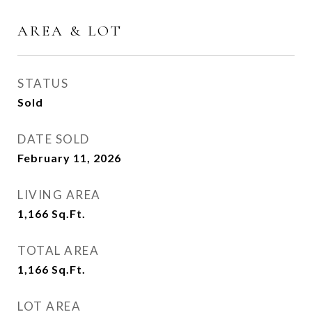
AREA & LOT
STATUS
Sold
DATE SOLD
February 11, 2026
LIVING AREA
1,166
Sq.Ft.
TOTAL AREA
1,166
Sq.Ft.
LOT AREA