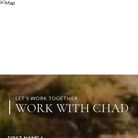
LET'S WORK TOGETHER
WORK WITH CHAD
FIRST NAME *