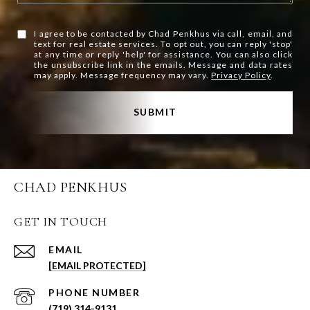
I agree to be contacted by Chad Penkhus via call, email, and
text for real estate services. To opt out, you can reply 'stop'
at any time or reply 'help' for assistance. You can also click
the unsubscribe link in the emails. Message and data rates
may apply. Message frequency may vary.
Privacy Policy
.
SUBMIT
CHAD PENKHUS
GET IN TOUCH
EMAIL
[EMAIL PROTECTED]
PHONE NUMBER
(719) 314-9131