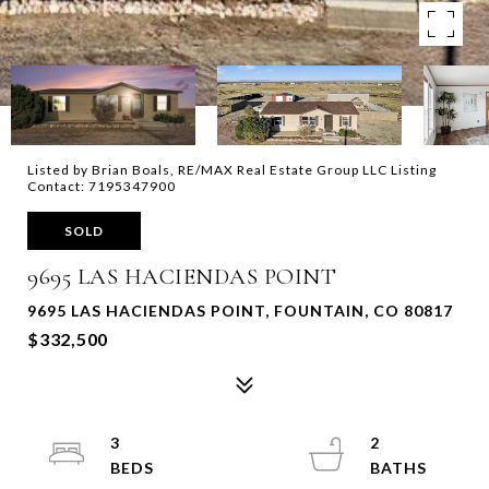
Listed by Brian Boals, RE/MAX Real Estate Group LLC Listing
Contact: 7195347900
SOLD
9695 LAS HACIENDAS POINT
9695 LAS HACIENDAS POINT, FOUNTAIN, CO 80817
$332,500
3
2