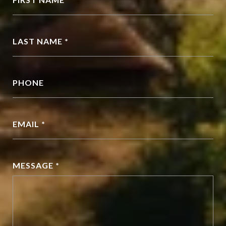
LAST NAME *
PHONE
EMAIL *
MESSAGE *