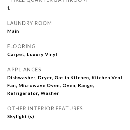
1
LAUNDRY ROOM
Main
FLOORING
Carpet, Luxury Vinyl
APPLIANCES
Dishwasher, Dryer, Gas in Kitchen, Kitchen Vent
Fan, Microwave Oven, Oven, Range,
Refrigerator, Washer
OTHER INTERIOR FEATURES
Skylight (s)