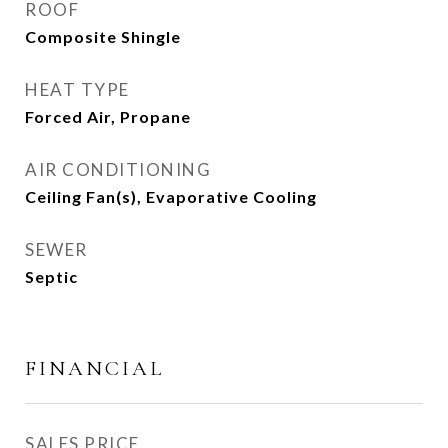
ROOF
Composite Shingle
HEAT TYPE
Forced Air, Propane
AIR CONDITIONING
Ceiling Fan(s), Evaporative Cooling
SEWER
Septic
FINANCIAL
SALES PRICE