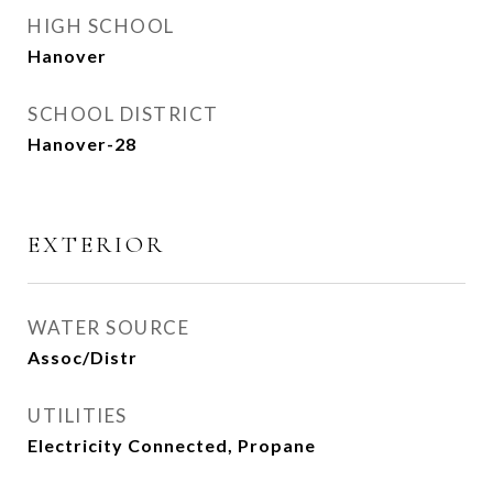
HIGH SCHOOL
Hanover
SCHOOL DISTRICT
Hanover-28
EXTERIOR
WATER SOURCE
Assoc/Distr
UTILITIES
Electricity Connected, Propane