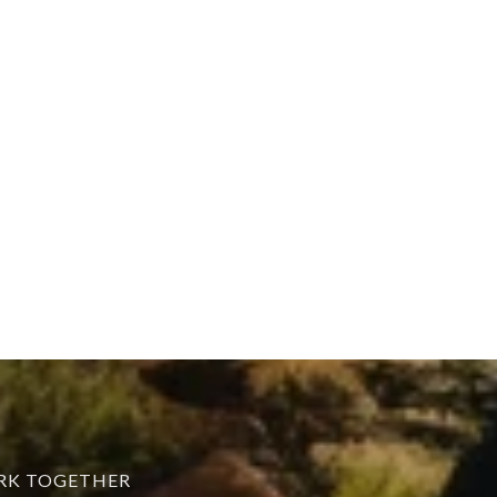
ORK TOGETHER