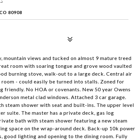
CO 80908
y, mountain views and tucked on almost 9 mature treed
great room with soaring tongue and grove wood vaulted
ood burning stove, walk-out to a large deck. Central air
room - could easily be turned into stalls. Zoned for
ing friendly. No HOA or covenants. New 50 year Owens
Anderson metal clad windows. Attached 3 car garage.
h steam shower with seat and built-ins. The upper level
er suite. The master has a private deck, gas log
 private bath with steam shower featuring a new steam
ining space on the wrap-around deck. Back-up 10k power
, good lighting and opening to the dining room. Fully