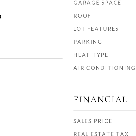
GARAGE SPACE
ROOF
g
LOT FEATURES
PARKING
HEAT TYPE
AIR CONDITIONING
FINANCIAL
SALES PRICE
REAL ESTATE TAX