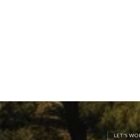
LET'S W