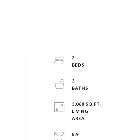
3
3
3,068 SQ.FT.
LIVING
8.9