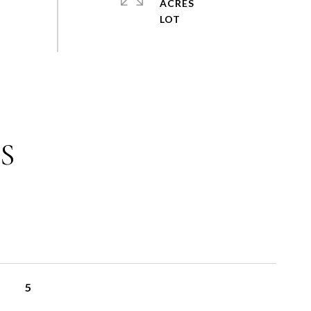
ACRES
S
5