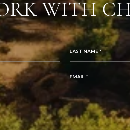
ORK WITH C
LAST NAME *
EMAIL *