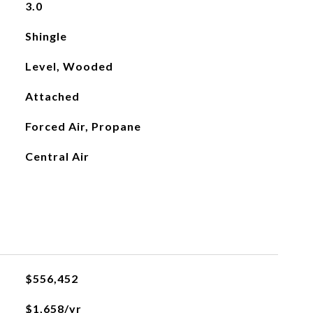
3.0
Shingle
Level, Wooded
Attached
Forced Air, Propane
Central Air
$556,452
$1,658/yr