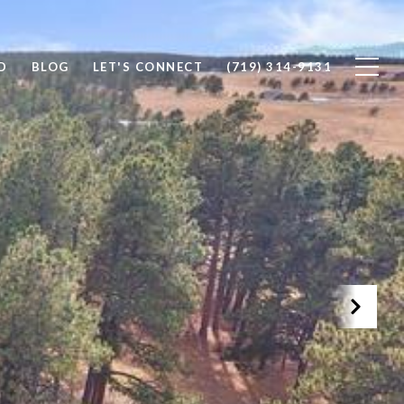
D
BLOG
LET'S CONNECT
(719) 314-9131