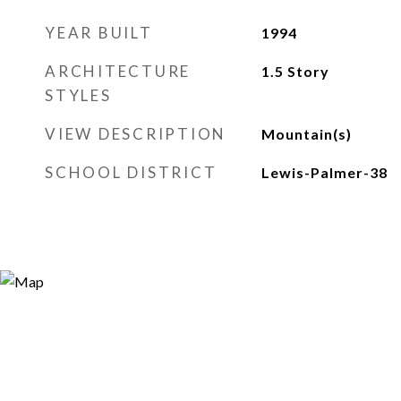
YEAR BUILT
1994
ARCHITECTURE
1.5 Story
STYLES
VIEW DESCRIPTION
Mountain(s)
SCHOOL DISTRICT
Lewis-Palmer-38