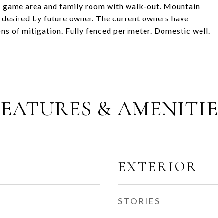
h, game area and family room with walk-out. Mountain
 desired by future owner. The current owners have
s of mitigation. Fully fenced perimeter. Domestic well.
FEATURES & AMENITIE
EXTERIOR
STORIES