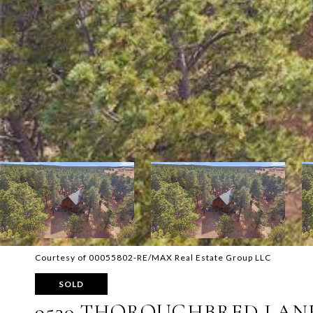
Courtesy of 00055802-RE/MAX Real Estate Group LLC
SOLD
9530 THOROUGHBRED LAN