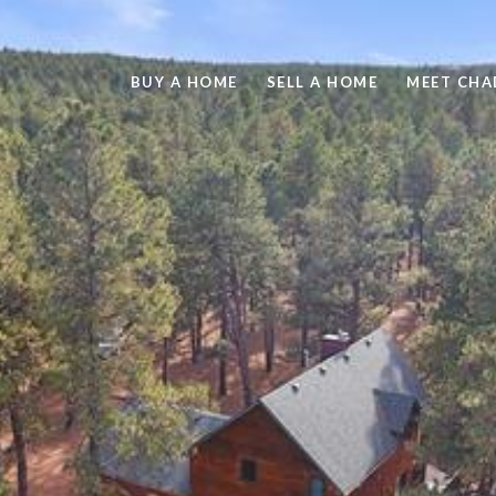
BUY A HOME
SELL A HOME
MEET CHA