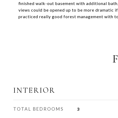
finished walk-out basement with additional bat
views could be opened up to be more dramatic if
practiced really good forest management with ton
INTERIOR
TOTAL BEDROOMS
3