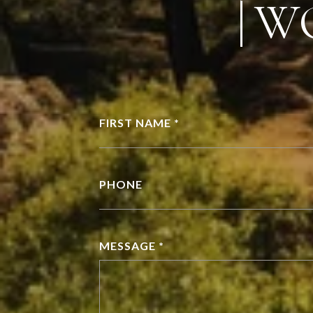
W
FIRST NAME *
PHONE
MESSAGE *