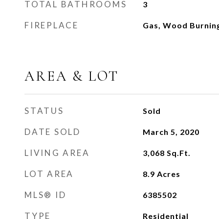
TOTAL BATHROOMS
3
FIREPLACE
Gas, Wood Burnin
AREA & LOT
STATUS
Sold
DATE SOLD
March 5, 2020
LIVING AREA
3,068
Sq.Ft.
LOT AREA
8.9
Acres
MLS® ID
6385502
TYPE
Residential