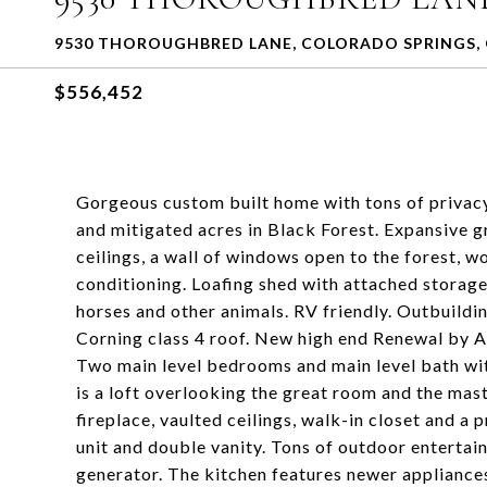
9530 THOROUGHBRED LANE, COLORADO SPRINGS, 
$556,452
Gorgeous custom built home with tons of privac
and mitigated acres in Black Forest. Expansive 
ceilings, a wall of windows open to the forest, w
conditioning. Loafing shed with attached storage 
horses and other animals. RV friendly. Outbuild
Corning class 4 roof. New high end Renewal by 
Two main level bedrooms and main level bath wit
is a loft overlooking the great room and the mast
fireplace, vaulted ceilings, walk-in closet and a
unit and double vanity. Tons of outdoor enterta
generator. The kitchen features newer appliances