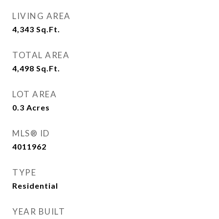
LIVING AREA
4,343
Sq.Ft.
TOTAL AREA
4,498
Sq.Ft.
LOT AREA
0.3
Acres
MLS® ID
4011962
TYPE
Residential
YEAR BUILT