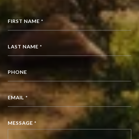
FIRST NAME *
LAST NAME *
PHONE
EMAIL *
MESSAGE *