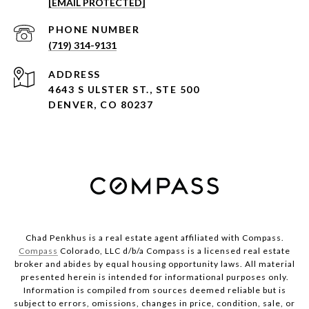
[EMAIL PROTECTED]
PHONE NUMBER
(719) 314-9131
ADDRESS
4643 S ULSTER ST., STE 500
DENVER, CO 80237
Chad Penkhus is a real estate agent affiliated with Compass.
Compass
Colorado, LLC d/b/a Compass is a licensed real estate
broker and abides by equal housing opportunity laws. All material
presented herein is intended for informational purposes only.
Information is compiled from sources deemed reliable but is
subject to errors, omissions, changes in price, condition, sale, or