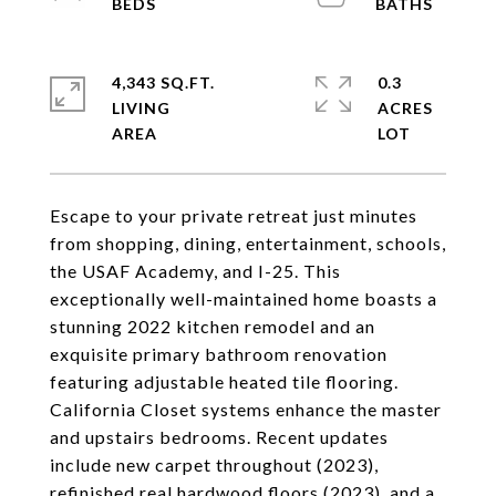
4,343 SQ.FT.
0.3
LIVING
ACRES
Escape to your private retreat just minutes
from shopping, dining, entertainment, schools,
the USAF Academy, and I-25. This
exceptionally well-maintained home boasts a
stunning 2022 kitchen remodel and an
exquisite primary bathroom renovation
featuring adjustable heated tile flooring.
California Closet systems enhance the master
and upstairs bedrooms. Recent updates
include new carpet throughout (2023),
refinished real hardwood floors (2023), and a