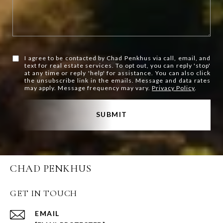
I agree to be contacted by Chad Penkhus via call, email, and
text for real estate services. To opt out, you can reply 'stop'
at any time or reply 'help' for assistance. You can also click
the unsubscribe link in the emails. Message and data rates
may apply. Message frequency may vary.
Privacy Policy
.
SUBMIT
CHAD PENKHUS
GET IN TOUCH
EMAIL