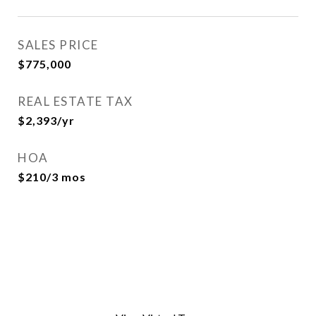
SALES PRICE
$775,000
REAL ESTATE TAX
$2,393/yr
HOA
$210/3 mos