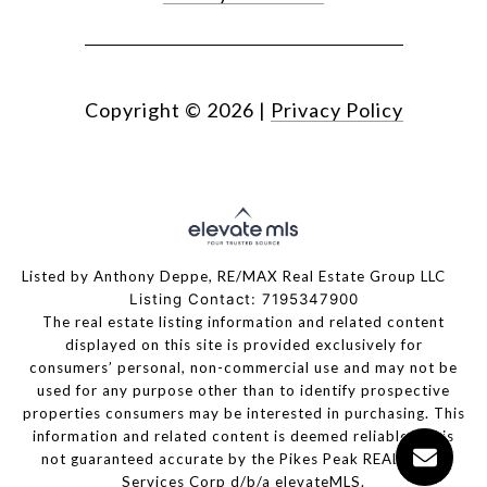
Copyright ©
2026
|
Privacy Policy
Listed by Anthony Deppe, RE/MAX Real Estate Group LLC
Listing Contact: 7195347900
The real estate listing information and related content
displayed on this site is provided exclusively for
consumers’ personal, non-commercial use and may not be
used for any purpose other than to identify prospective
properties consumers may be interested in purchasing. This
information and related content is deemed reliable but is
not guaranteed accurate by the Pikes Peak REALTOR®
Services Corp d/b/a elevateMLS.