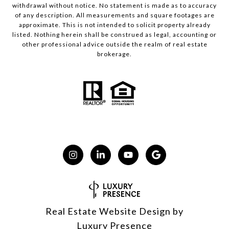
withdrawal without notice. No statement is made as to accuracy
of any description. All measurements and square footages are
approximate. This is not intended to solicit property already
listed. Nothing herein shall be construed as legal, accounting or
other professional advice outside the realm of real estate
brokerage.
Real Estate Website Design by
Luxury Presence