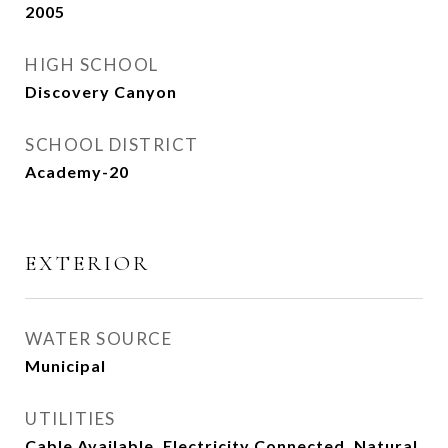
2005
HIGH SCHOOL
Discovery Canyon
SCHOOL DISTRICT
Academy-20
EXTERIOR
WATER SOURCE
Municipal
UTILITIES
Cable Available, Electricity Connected, Natural