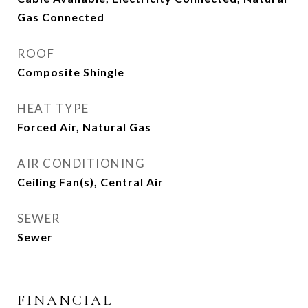
Gas Connected
ROOF
Composite Shingle
HEAT TYPE
Forced Air, Natural Gas
AIR CONDITIONING
Ceiling Fan(s), Central Air
SEWER
Sewer
FINANCIAL