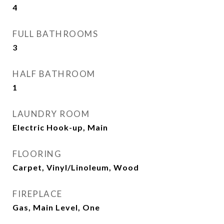
4
FULL BATHROOMS
3
HALF BATHROOM
1
LAUNDRY ROOM
Electric Hook-up, Main
FLOORING
Carpet, Vinyl/Linoleum, Wood
FIREPLACE
Gas, Main Level, One