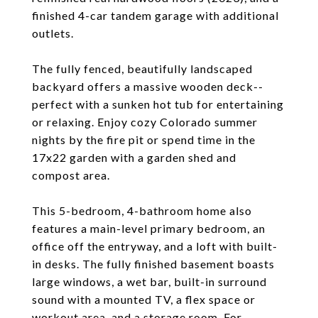
finished 4-car tandem garage with additional
outlets.
The fully fenced, beautifully landscaped
backyard offers a massive wooden deck--
perfect with a sunken hot tub for entertaining
or relaxing. Enjoy cozy Colorado summer
nights by the fire pit or spend time in the
17x22 garden with a garden shed and
compost area.
This 5-bedroom, 4-bathroom home also
features a main-level primary bedroom, an
office off the entryway, and a loft with built-
in desks. The fully finished basement boasts
large windows, a wet bar, built-in surround
sound with a mounted TV, a flex space or
workout area, and a storage room. For