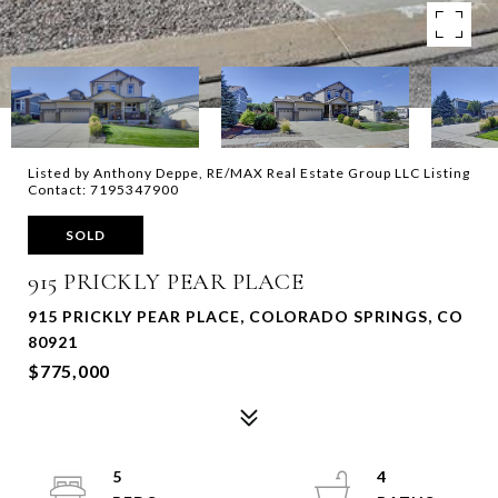
Listed by Anthony Deppe, RE/MAX Real Estate Group LLC Listing
Contact: 7195347900
SOLD
915 PRICKLY PEAR PLACE
915 PRICKLY PEAR PLACE, COLORADO SPRINGS, CO
80921
$775,000
5
4