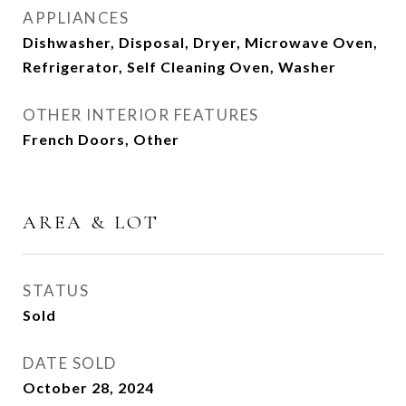
APPLIANCES
Dishwasher, Disposal, Dryer, Microwave Oven,
Refrigerator, Self Cleaning Oven, Washer
OTHER INTERIOR FEATURES
French Doors, Other
AREA & LOT
STATUS
Sold
DATE SOLD
October 28, 2024