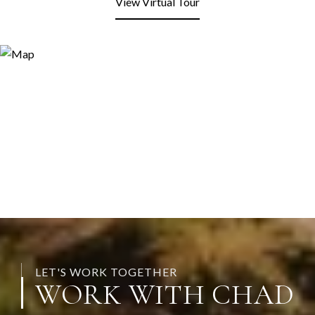
View Virtual Tour
LET'S WORK TOGETHER
WORK WITH CHAD