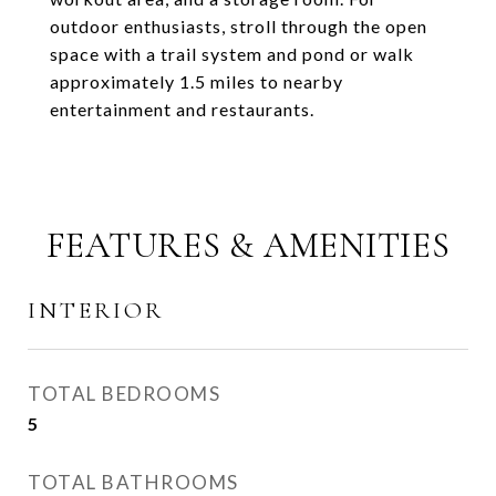
outdoor enthusiasts, stroll through the open
space with a trail system and pond or walk
approximately 1.5 miles to nearby
entertainment and restaurants.
FEATURES & AMENITIES
INTERIOR
TOTAL BEDROOMS
5
TOTAL BATHROOMS