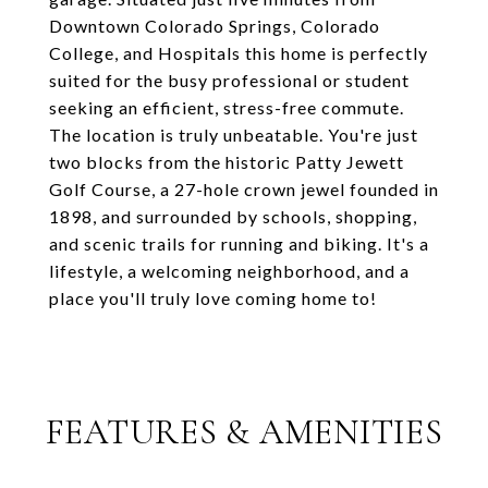
Downtown Colorado Springs, Colorado
College, and Hospitals this home is perfectly
suited for the busy professional or student
seeking an efficient, stress-free commute.
The location is truly unbeatable. You're just
two blocks from the historic Patty Jewett
Golf Course, a 27-hole crown jewel founded in
1898, and surrounded by schools, shopping,
and scenic trails for running and biking. It's a
lifestyle, a welcoming neighborhood, and a
place you'll truly love coming home to!
FEATURES & AMENITIES