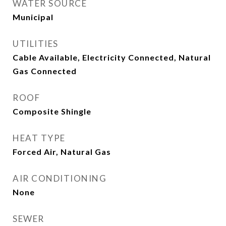
WATER SOURCE
Municipal
UTILITIES
Cable Available, Electricity Connected, Natural
Gas Connected
ROOF
Composite Shingle
HEAT TYPE
Forced Air, Natural Gas
AIR CONDITIONING
None
SEWER