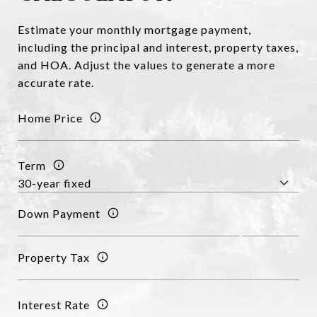
Estimate your monthly mortgage payment,
including the principal and interest, property taxes,
and HOA. Adjust the values to generate a more
accurate rate.
Home Price
Term
Down Payment
Property Tax
Interest Rate