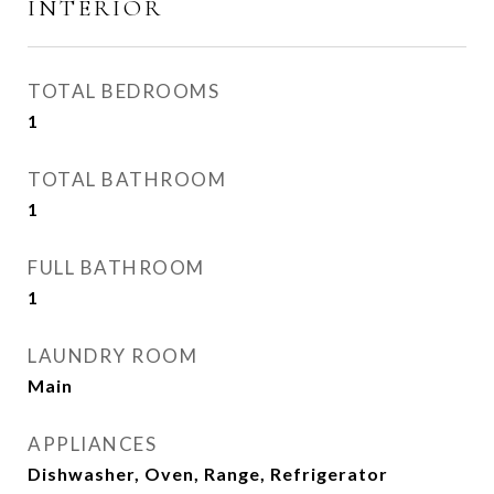
INTERIOR
TOTAL BEDROOMS
1
TOTAL BATHROOM
1
FULL BATHROOM
1
LAUNDRY ROOM
Main
APPLIANCES
Dishwasher, Oven, Range, Refrigerator