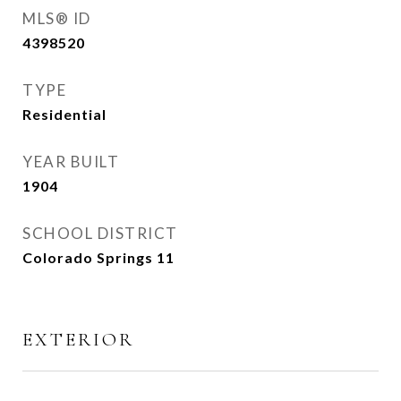
MLS® ID
4398520
TYPE
Residential
YEAR BUILT
1904
SCHOOL DISTRICT
Colorado Springs 11
EXTERIOR