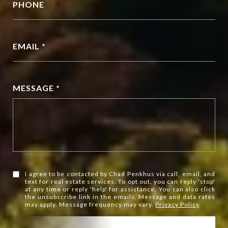
PHONE
EMAIL *
MESSAGE *
I agree to be contacted by Chad Penkhus via call, email, and
text for real estate services. To opt out, you can reply 'stop'
at any time or reply 'help' for assistance. You can also click
the unsubscribe link in the emails. Message and data rates
may apply. Message frequency may vary.
Privacy Policy
.