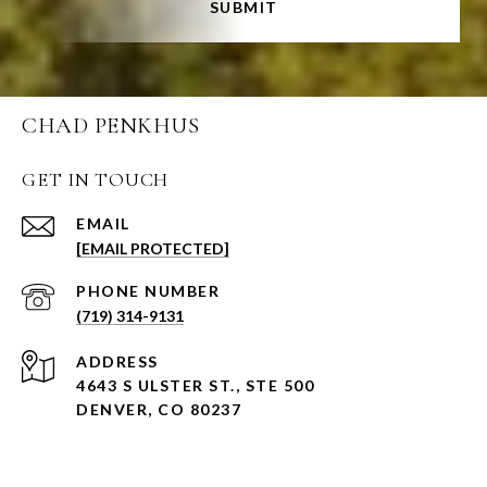
SUBMIT
CHAD PENKHUS
GET IN TOUCH
EMAIL
[EMAIL PROTECTED]
PHONE NUMBER
(719) 314-9131
ADDRESS
4643 S ULSTER ST., STE 500
DENVER, CO 80237