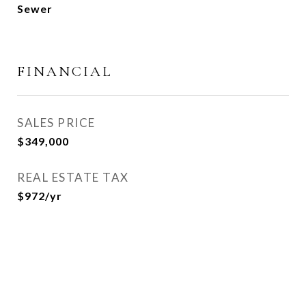
Sewer
FINANCIAL
SALES PRICE
$349,000
REAL ESTATE TAX
$972/yr