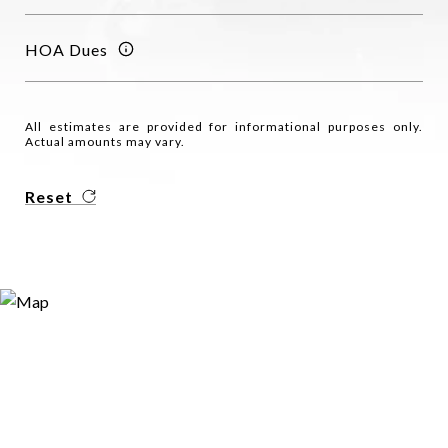
HOA Dues
All estimates are provided for informational purposes only.
Actual amounts may vary.
Reset