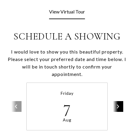
View Virtual Tour
SCHEDULE A SHOWING
I would love to show you this beautiful property.
Please select your preferred date and time below. I
will be in touch shortly to confirm your
appointment.
Friday
7
Aug