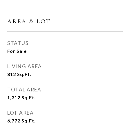
AREA & LOT
STATUS
For Sale
LIVING AREA
812
Sq.Ft.
TOTAL AREA
1,312
Sq.Ft.
LOT AREA
6,772
Sq.Ft.