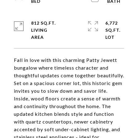
812 SQ.FT.
6,772
LIVING
SQ.FT.
Fall in love with this charming Patty Jewett
bungalow where timeless character and
thoughtful updates come together beautifully.
Set on a spacious corner lot, this historic gem
invites you to slow down and savor life.
Inside, wood floors create a sense of warmth
and continuity throughout the home. The
updated kitchen blends style and function
with quartz countertops, newer cabinetry
accented by soft under-cabinet lighting, and
stainless steel appliances - ideal for