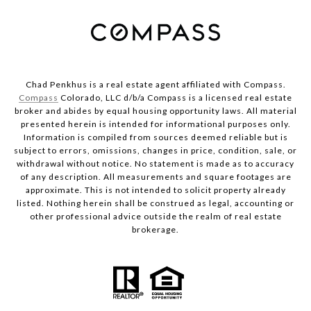
Chad Penkhus is a real estate agent affiliated with Compass.
Compass
Colorado, LLC d/b/a Compass is a licensed real estate
broker and abides by equal housing opportunity laws. All material
presented herein is intended for informational purposes only.
Information is compiled from sources deemed reliable but is
subject to errors, omissions, changes in price, condition, sale, or
withdrawal without notice. No statement is made as to accuracy
of any description. All measurements and square footages are
approximate. This is not intended to solicit property already
listed. Nothing herein shall be construed as legal, accounting or
other professional advice outside the realm of real estate
brokerage.