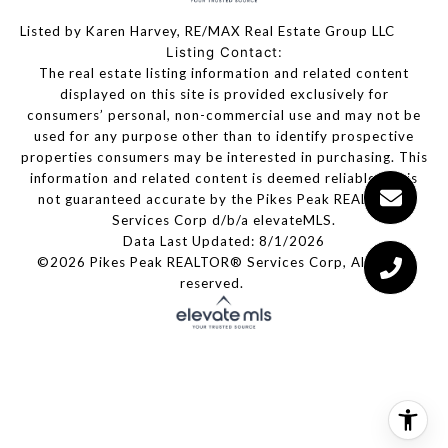
Listed by Karen Harvey, RE/MAX Real Estate Group LLC
Listing Contact:
The real estate listing information and related content
displayed on this site is provided exclusively for
consumers’ personal, non-commercial use and may not be
used for any purpose other than to identify prospective
properties consumers may be interested in purchasing. This
information and related content is deemed reliable but is
not guaranteed accurate by the Pikes Peak REALTOR®
Services Corp d/b/a elevateMLS.
Data Last Updated: 8/1/2026
©2026 Pikes Peak REALTOR® Services Corp, All rights
reserved.