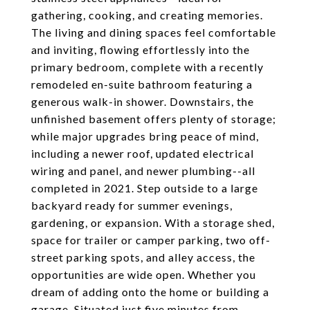
gathering, cooking, and creating memories.
The living and dining spaces feel comfortable
and inviting, flowing effortlessly into the
primary bedroom, complete with a recently
remodeled en-suite bathroom featuring a
generous walk-in shower. Downstairs, the
unfinished basement offers plenty of storage;
while major upgrades bring peace of mind,
including a newer roof, updated electrical
wiring and panel, and newer plumbing--all
completed in 2021. Step outside to a large
backyard ready for summer evenings,
gardening, or expansion. With a storage shed,
space for trailer or camper parking, two off-
street parking spots, and alley access, the
opportunities are wide open. Whether you
dream of adding onto the home or building a
garage. Situated just five minutes from