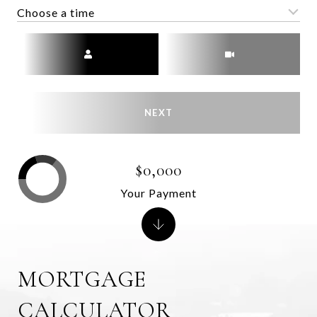
Choose a time
Meeting Type
NEXT
$0,000
Your Payment
MORTGAGE
CALCULATOR