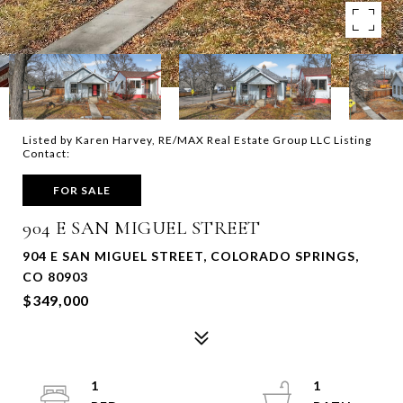
Listed by Karen Harvey, RE/MAX Real Estate Group LLC Listing
Contact:
FOR SALE
904 E SAN MIGUEL STREET
904 E SAN MIGUEL STREET, COLORADO SPRINGS,
CO 80903
$349,000
1
1