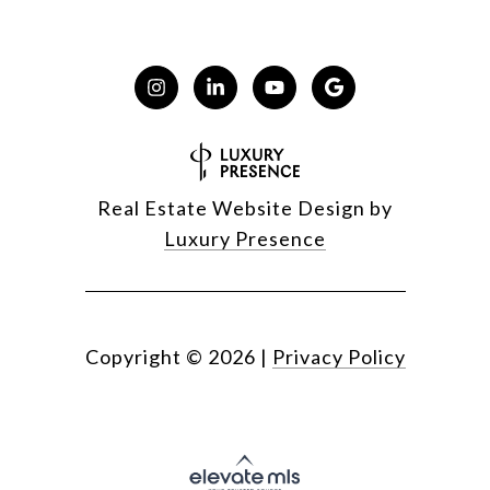
Real Estate Website Design by
Luxury Presence
Copyright ©
2026
|
Privacy Policy