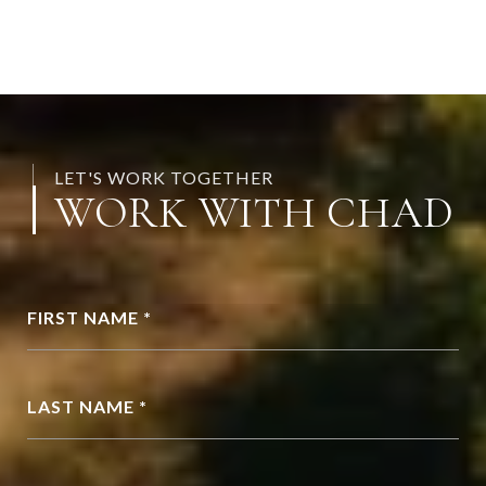
LET'S WORK TOGETHER
WORK WITH CHAD
FIRST NAME *
LAST NAME *