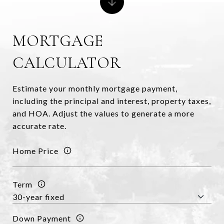
MORTGAGE
CALCULATOR
Estimate your monthly mortgage payment,
including the principal and interest, property taxes,
and HOA. Adjust the values to generate a more
accurate rate.
Home Price
Term
Down Payment