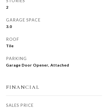
STORIES
2
GARAGE SPACE
3.0
ROOF
Tile
PARKING
Garage Door Opener, Attached
FINANCIAL
SALES PRICE