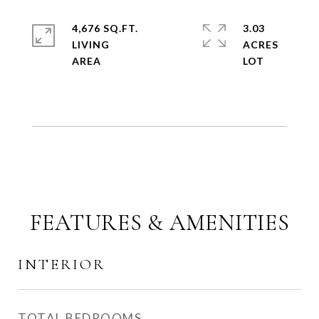
4,676 SQ.FT.
3.03
LIVING
ACRES
FEATURES & AMENITIES
INTERIOR
TOTAL BEDROOMS