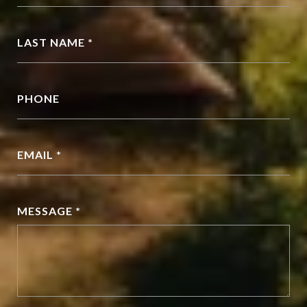
LAST NAME *
PHONE
EMAIL *
MESSAGE *