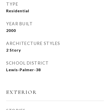
TYPE
Residential
YEAR BUILT
2000
ARCHITECTURE STYLES
2 Story
SCHOOL DISTRICT
Lewis-Palmer-38
EXTERIOR