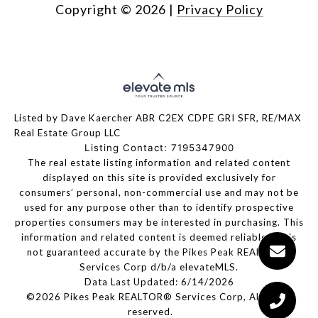
Copyright ©
2026
|
Privacy Policy
Listed by Dave Kaercher ABR C2EX CDPE GRI SFR, RE/MAX
Real Estate Group LLC
Listing Contact: 7195347900
The real estate listing information and related content
displayed on this site is provided exclusively for
consumers’ personal, non-commercial use and may not be
used for any purpose other than to identify prospective
properties consumers may be interested in purchasing. This
information and related content is deemed reliable but is
not guaranteed accurate by the Pikes Peak REALTOR®
Services Corp d/b/a elevateMLS.
Data Last Updated: 6/14/2026
©2026 Pikes Peak REALTOR® Services Corp, All rights
reserved.