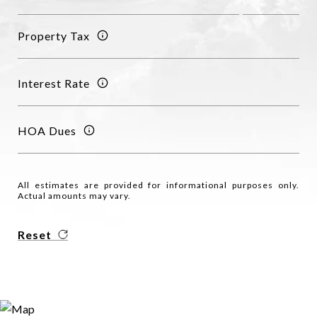
Property Tax
Interest Rate
HOA Dues
All estimates are provided for informational purposes only.
Actual amounts may vary.
Reset