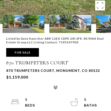
Listed by Dave Kaercher ABR C2EX CDPE GRI SFR, RE/MAX Real
Estate Group LLC Listing Contact: 7195347900
FOR SALE
870 TRUMPETERS COURT
870 TRUMPETERS COURT, MONUMENT, CO 80132
$1,159,000
5
5