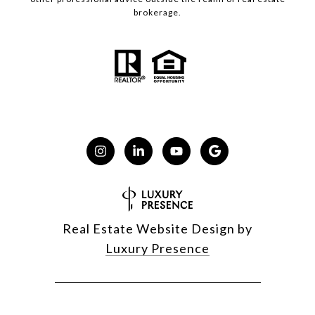
brokerage.
Real Estate Website Design by
Luxury Presence