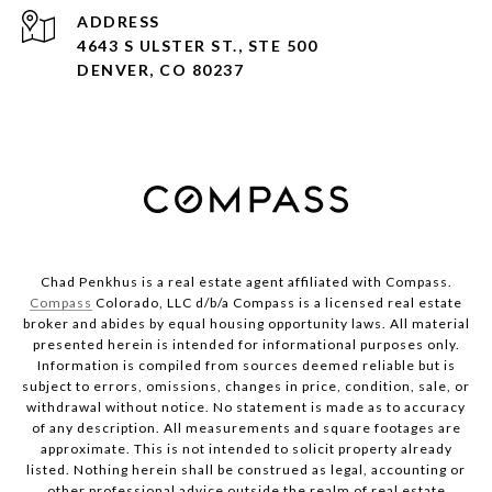
ADDRESS
4643 S ULSTER ST., STE 500
DENVER, CO 80237
Chad Penkhus is a real estate agent affiliated with Compass.
Compass
Colorado, LLC d/b/a Compass is a licensed real estate
broker and abides by equal housing opportunity laws. All material
presented herein is intended for informational purposes only.
Information is compiled from sources deemed reliable but is
subject to errors, omissions, changes in price, condition, sale, or
withdrawal without notice. No statement is made as to accuracy
of any description. All measurements and square footages are
approximate. This is not intended to solicit property already
listed. Nothing herein shall be construed as legal, accounting or
other professional advice outside the realm of real estate