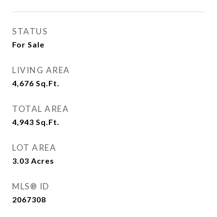
STATUS
For Sale
LIVING AREA
4,676
Sq.Ft.
TOTAL AREA
4,943
Sq.Ft.
LOT AREA
3.03
Acres
MLS® ID
2067308