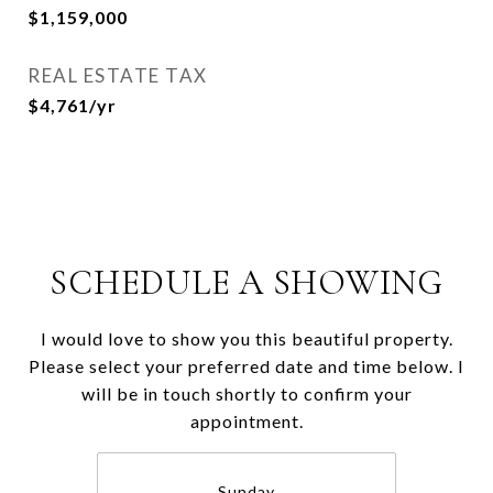
$1,159,000
REAL ESTATE TAX
$4,761/yr
SCHEDULE A SHOWING
I would love to show you this beautiful property.
Please select your preferred date and time below. I
will be in touch shortly to confirm your
appointment.
Sunday