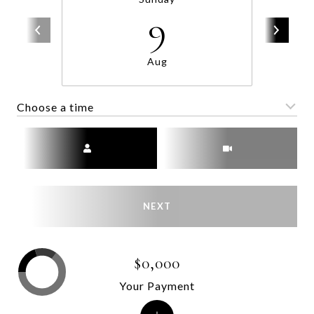
9
Aug
Choose a time
Meeting Type
NEXT
$0,000
Your Payment