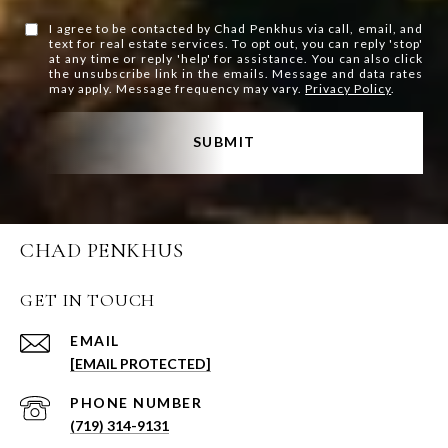
I agree to be contacted by Chad Penkhus via call, email, and
text for real estate services. To opt out, you can reply 'stop'
at any time or reply 'help' for assistance. You can also click
the unsubscribe link in the emails. Message and data rates
may apply. Message frequency may vary.
Privacy Policy
.
SUBMIT
CHAD PENKHUS
GET IN TOUCH
EMAIL
[EMAIL PROTECTED]
PHONE NUMBER
(719) 314-9131