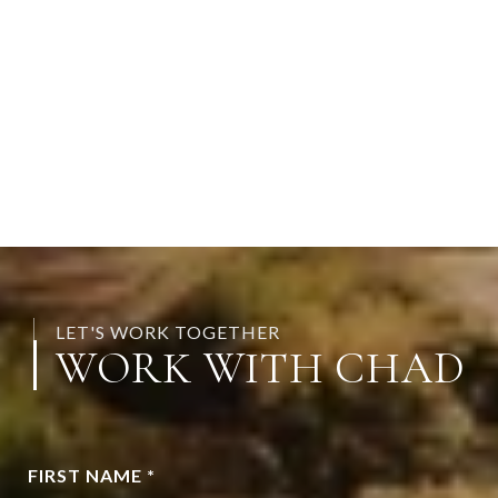
LET'S WORK TOGETHER
WORK WITH CHAD
FIRST NAME *