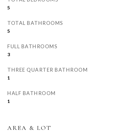
5
TOTAL BATHROOMS
5
FULL BATHROOMS
3
THREE QUARTER BATHROOM
1
HALF BATHROOM
1
AREA & LOT