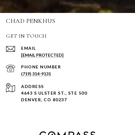
CHAD PENKHUS
GET IN TOUCH
EMAIL
[EMAIL PROTECTED]
PHONE NUMBER
(719) 314-9131
ADDRESS
4643 S ULSTER ST., STE 500
DENVER, CO 80237