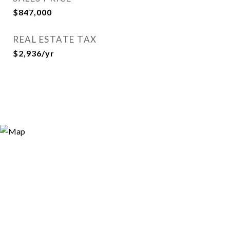
$847,000
REAL ESTATE TAX
$2,936/yr