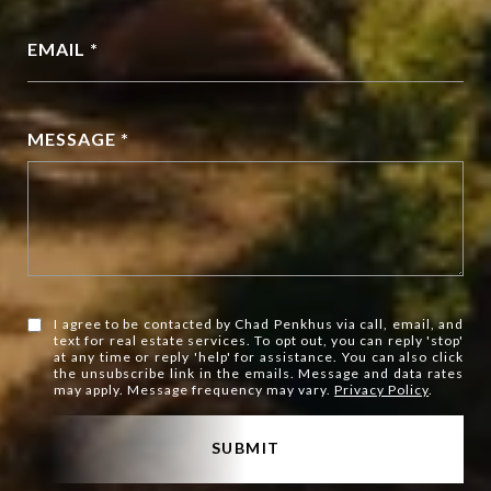
EMAIL *
MESSAGE *
I agree to be contacted by Chad Penkhus via call, email, and
text for real estate services. To opt out, you can reply 'stop'
at any time or reply 'help' for assistance. You can also click
the unsubscribe link in the emails. Message and data rates
may apply. Message frequency may vary.
Privacy Policy
.
SUBMIT