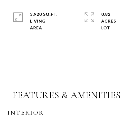
3,920 SQ.FT.
0.82
LIVING
ACRES
FEATURES & AMENITIES
INTERIOR