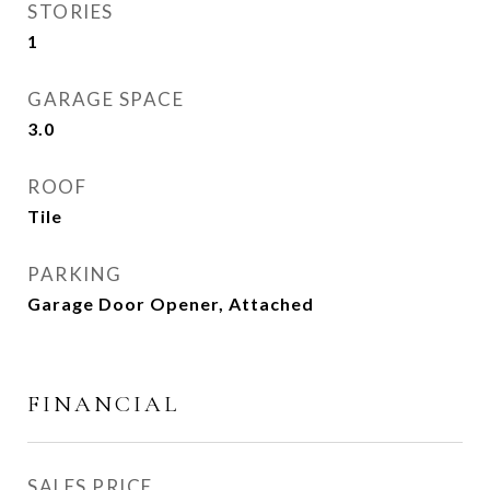
STORIES
1
GARAGE SPACE
3.0
ROOF
Tile
PARKING
Garage Door Opener, Attached
FINANCIAL
SALES PRICE