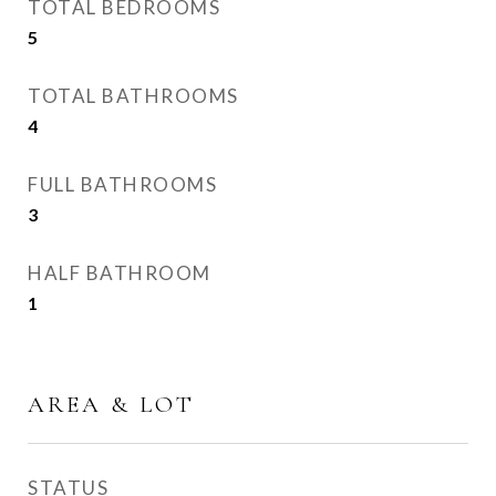
TOTAL BEDROOMS
5
TOTAL BATHROOMS
4
FULL BATHROOMS
3
HALF BATHROOM
1
AREA & LOT
STATUS