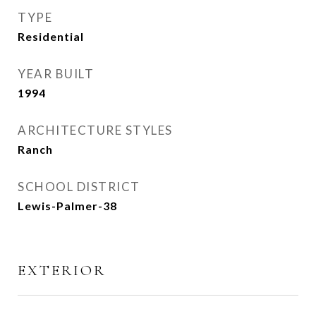
TYPE
Residential
YEAR BUILT
1994
ARCHITECTURE STYLES
Ranch
SCHOOL DISTRICT
Lewis-Palmer-38
EXTERIOR