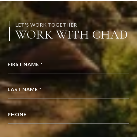
LET'S WORK TOGETHER
WORK WITH CHAD
FIRST NAME *
LAST NAME *
PHONE