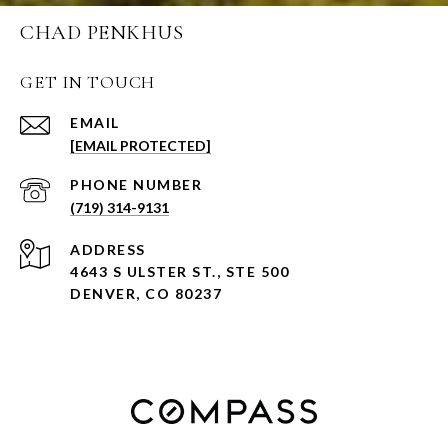
CHAD PENKHUS
GET IN TOUCH
EMAIL
[EMAIL PROTECTED]
PHONE NUMBER
(719) 314-9131
ADDRESS
4643 S ULSTER ST., STE 500
DENVER, CO 80237