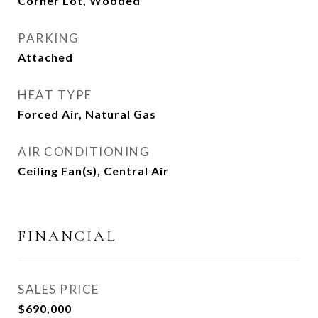
Corner Lot, Wooded
PARKING
Attached
HEAT TYPE
Forced Air, Natural Gas
AIR CONDITIONING
Ceiling Fan(s), Central Air
FINANCIAL
SALES PRICE
$690,000