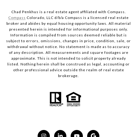
Chad Penkhus is a real estate agent affiliated with Compass.
Compass
Colorado, LLC d/b/a Compass is a licensed real estate
broker and abides by equal housing opportunity laws. All material
presented herein is intended for informational purposes only.
Information is compiled from sources deemed reliable but is
subject to errors, omissions, changes in price, condition, sale, or
withdrawal without notice. No statement is made as to accuracy
of any description. All measurements and square footages are
approximate. This is not intended to solicit property already
listed. Nothing herein shall be construed as legal, accounting or
other professional advice outside the realm of real estate
brokerage.