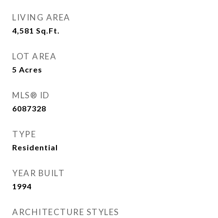
LIVING AREA
4,581
Sq.Ft.
LOT AREA
5
Acres
MLS® ID
6087328
TYPE
Residential
YEAR BUILT
1994
ARCHITECTURE STYLES