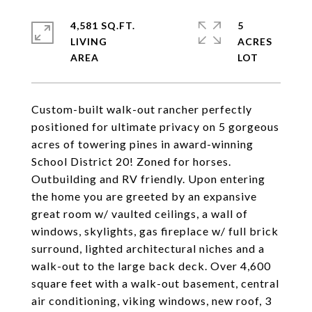
4,581 SQ.FT.
5
LIVING
ACRES
Custom-built walk-out rancher perfectly
positioned for ultimate privacy on 5 gorgeous
acres of towering pines in award-winning
School District 20! Zoned for horses.
Outbuilding and RV friendly. Upon entering
the home you are greeted by an expansive
great room w/ vaulted ceilings, a wall of
windows, skylights, gas fireplace w/ full brick
surround, lighted architectural niches and a
walk-out to the large back deck. Over 4,600
square feet with a walk-out basement, central
air conditioning, viking windows, new roof, 3