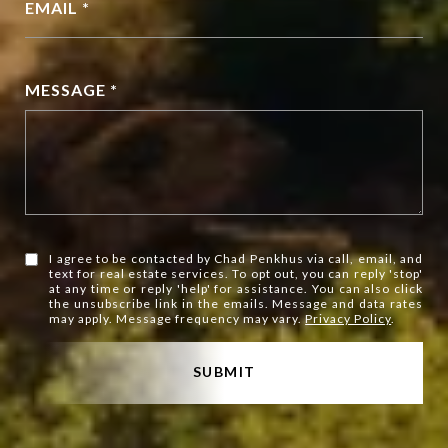
EMAIL *
MESSAGE *
I agree to be contacted by Chad Penkhus via call, email, and
text for real estate services. To opt out, you can reply 'stop'
at any time or reply 'help' for assistance. You can also click
the unsubscribe link in the emails. Message and data rates
may apply. Message frequency may vary.
Privacy Policy
.
SUBMIT