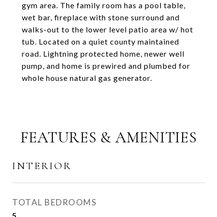
gym area. The family room has a pool table,
wet bar, fireplace with stone surround and
walks-out to the lower level patio area w/ hot
tub. Located on a quiet county maintained
road. Lightning protected home, newer well
pump, and home is prewired and plumbed for
whole house natural gas generator.
FEATURES & AMENITIES
INTERIOR
TOTAL BEDROOMS
5