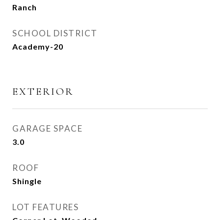
Ranch
SCHOOL DISTRICT
Academy-20
EXTERIOR
GARAGE SPACE
3.0
ROOF
Shingle
LOT FEATURES