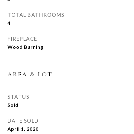
TOTAL BATHROOMS
4
FIREPLACE
Wood Burning
AREA & LOT
STATUS
Sold
DATE SOLD
April 1, 2020