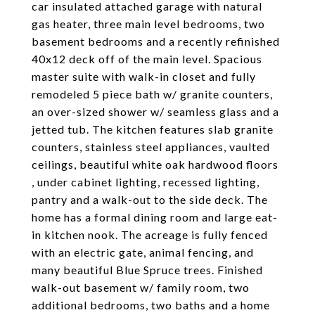
car insulated attached garage with natural
gas heater, three main level bedrooms, two
basement bedrooms and a recently refinished
40x12 deck off of the main level. Spacious
master suite with walk-in closet and fully
remodeled 5 piece bath w/ granite counters,
an over-sized shower w/ seamless glass and a
jetted tub. The kitchen features slab granite
counters, stainless steel appliances, vaulted
ceilings, beautiful white oak hardwood floors
, under cabinet lighting, recessed lighting,
pantry and a walk-out to the side deck. The
home has a formal dining room and large eat-
in kitchen nook. The acreage is fully fenced
with an electric gate, animal fencing, and
many beautiful Blue Spruce trees. Finished
walk-out basement w/ family room, two
additional bedrooms, two baths and a home