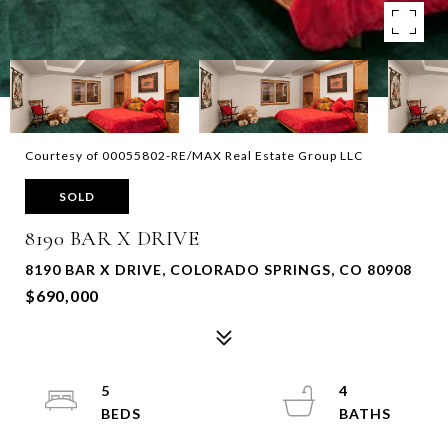
Courtesy of 00055802-RE/MAX Real Estate Group LLC
SOLD
8190 BAR X DRIVE
8190 BAR X DRIVE, COLORADO SPRINGS, CO 80908
$690,000
5
4