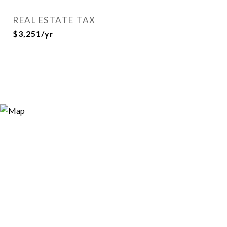
REAL ESTATE TAX
$3,251/yr