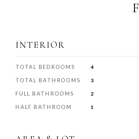
INTERIOR
TOTAL BEDROOMS
4
TOTAL BATHROOMS
3
FULL BATHROOMS
2
HALF BATHROOM
1