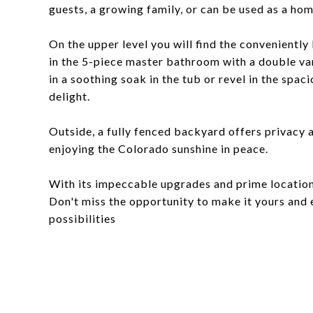
guests, a growing family, or can be used as a ho
On the upper level you will find the convenientl
in the 5-piece master bathroom with a double van
in a soothing soak in the tub or revel in the spa
delight.
Outside, a fully fenced backyard offers privacy a
enjoying the Colorado sunshine in peace.
With its impeccable upgrades and prime location
Don't miss the opportunity to make it yours and 
possibilities