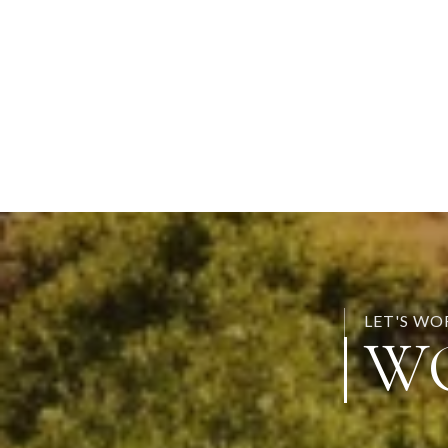
LET'S W
W