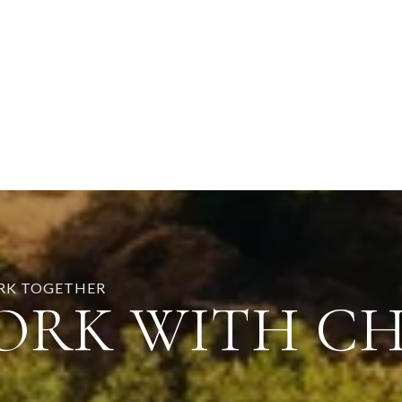
ORK TOGETHER
ORK WITH C