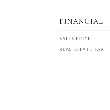
FINANCIAL
SALES PRICE
REAL ESTATE TAX