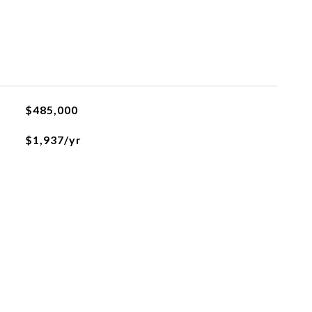
$485,000
$1,937/yr