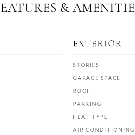
FEATURES & AMENITIE
EXTERIOR
STORIES
GARAGE SPACE
ROOF
PARKING
HEAT TYPE
AIR CONDITIONING