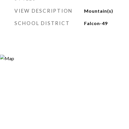
VIEW DESCRIPTION
Mountain(s)
SCHOOL DISTRICT
Falcon-49