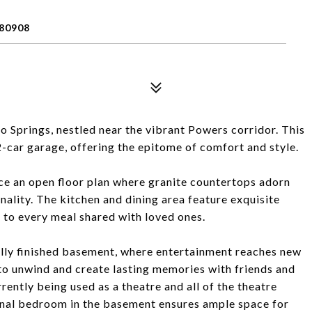
80908
Springs, nestled near the vibrant Powers corridor. This
2-car garage, offering the epitome of comfort and style.
tice an open floor plan where granite countertops adorn
nality. The kitchen and dining area feature exquisite
to every meal shared with loved ones.
 fully finished basement, where entertainment reaches new
 to unwind and create lasting memories with friends and
rently being used as a theatre and all of the theatre
onal bedroom in the basement ensures ample space for