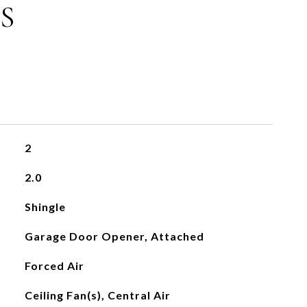
S
2
2.0
Shingle
Garage Door Opener, Attached
Forced Air
Ceiling Fan(s), Central Air