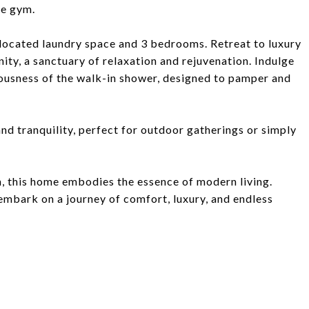
me gym.
y located laundry space and 3 bedrooms. Retreat to luxury
ity, a sanctuary of relaxation and rejuvenation. Indulge
ciousness of the walk-in shower, designed to pamper and
nd tranquility, perfect for outdoor gatherings or simply
, this home embodies the essence of modern living.
embark on a journey of comfort, luxury, and endless