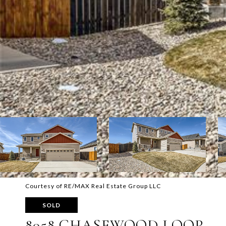
Courtesy of RE/MAX Real Estate Group LLC
SOLD
8058 CHASEWOOD LOOP