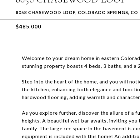
8058 CHASEWOOD LOOP, COLORADO SPRINGS, CO 
$485,000
Welcome to your dream home in eastern Colorado 
stunning property boasts 4 beds, 3 baths, and a 
Step into the heart of the home, and you will no
the kitchen, enhancing both elegance and functio
hardwood flooring, adding warmth and character 
As you explore further, discover the allure of a
heights. A beautiful wet bar awaits, inviting you
family. The large rec space in the basement is cur
equipment is included with this home! An additi