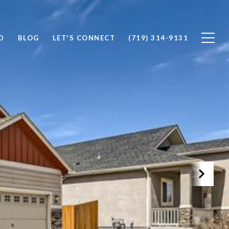
D
BLOG
LET'S CONNECT
(719) 314-9131