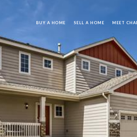
BUY A HOME
SELL A HOME
MEET CHA