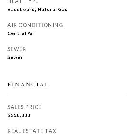
HEAT TYPE
Baseboard, Natural Gas
AIR CONDITIONING
Central Air
SEWER
Sewer
FINANCIAL
SALES PRICE
$350,000
REAL ESTATE TAX