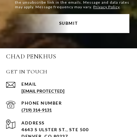
the unsubscribe link in the emails. Message and data rates
may apply. Message frequency may vary.
Privacy Policy
.
SUBMIT
CHAD PENKHUS
GET IN TOUCH
EMAIL
[EMAIL PROTECTED]
PHONE NUMBER
(719) 314-9131
ADDRESS
4643 S ULSTER ST., STE 500
DENVER, CO 80237