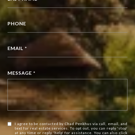
PHONE
EMAIL *
MESSAGE *
I agree to be contacted by Chad Penkhus via call, email, and
text for real estate services. To opt out, you can reply 'stop'
at any time or reply 'help' for assistance. You can also click