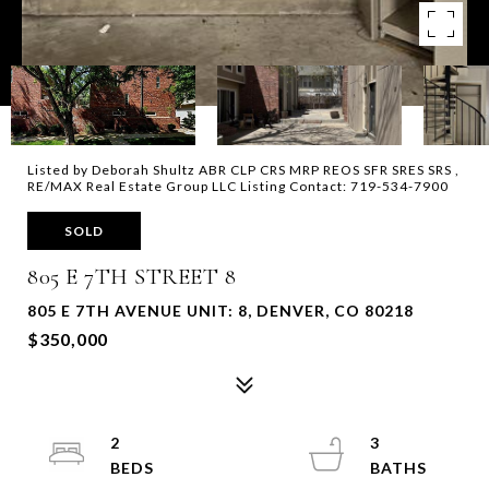
Listed by Deborah Shultz ABR CLP CRS MRP REOS SFR SRES SRS ,
RE/MAX Real Estate Group LLC Listing Contact: 719-534-7900
SOLD
805 E 7TH STREET 8
805 E 7TH AVENUE UNIT: 8, DENVER, CO 80218
$350,000
2
3