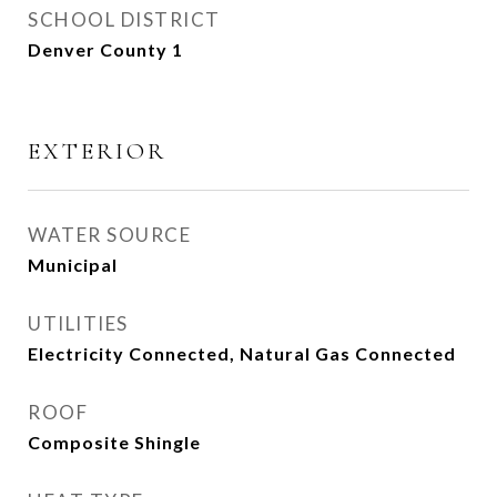
SCHOOL DISTRICT
Denver County 1
EXTERIOR
WATER SOURCE
Municipal
UTILITIES
Electricity Connected, Natural Gas Connected
ROOF
Composite Shingle