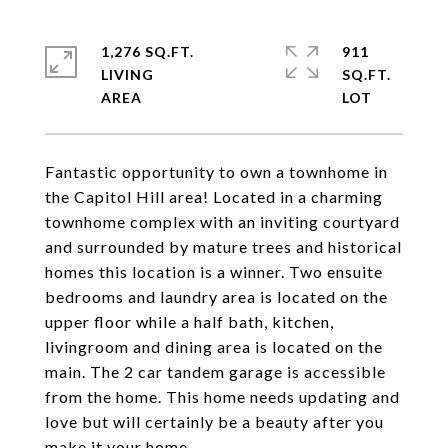
1,276 SQ.FT.
911
LIVING
SQ.FT.
Fantastic opportunity to own a townhome in
the Capitol Hill area! Located in a charming
townhome complex with an inviting courtyard
and surrounded by mature trees and historical
homes this location is a winner. Two ensuite
bedrooms and laundry area is located on the
upper floor while a half bath, kitchen,
livingroom and dining area is located on the
main. The 2 car tandem garage is accessible
from the home. This home needs updating and
love but will certainly be a beauty after you
make it your home.