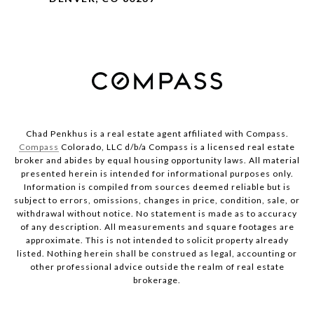
Chad Penkhus is a real estate agent affiliated with Compass.
Compass
Colorado, LLC d/b/a Compass is a licensed real estate
broker and abides by equal housing opportunity laws. All material
presented herein is intended for informational purposes only.
Information is compiled from sources deemed reliable but is
subject to errors, omissions, changes in price, condition, sale, or
withdrawal without notice. No statement is made as to accuracy
of any description. All measurements and square footages are
approximate. This is not intended to solicit property already
listed. Nothing herein shall be construed as legal, accounting or
other professional advice outside the realm of real estate
brokerage.