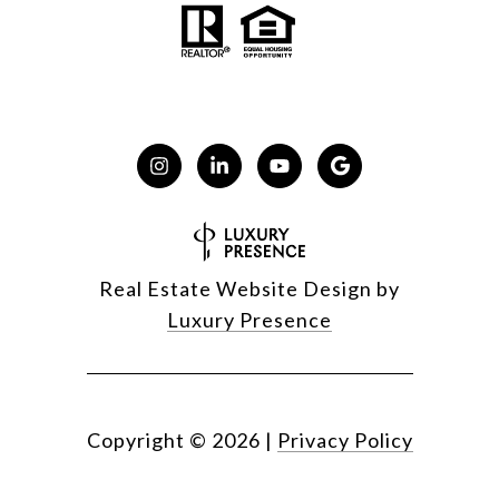
Real Estate Website Design by
Luxury Presence
Copyright ©
2026
|
Privacy Policy