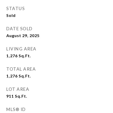
STATUS
Sold
DATE SOLD
August 29, 2025
LIVING AREA
1,276
Sq.Ft.
TOTAL AREA
1,276
Sq.Ft.
LOT AREA
911
Sq.Ft.
MLS® ID