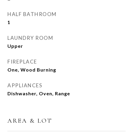
HALF BATHROOM
1
LAUNDRY ROOM
Upper
FIREPLACE
One, Wood Burning
APPLIANCES
Dishwasher, Oven, Range
AREA & LOT