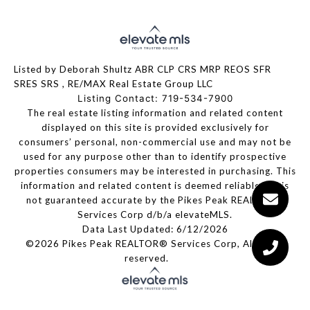
Listed by Deborah Shultz ABR CLP CRS MRP REOS SFR
SRES SRS , RE/MAX Real Estate Group LLC
Listing Contact: 719-534-7900
The real estate listing information and related content
displayed on this site is provided exclusively for
consumers’ personal, non-commercial use and may not be
used for any purpose other than to identify prospective
properties consumers may be interested in purchasing. This
information and related content is deemed reliable but is
not guaranteed accurate by the Pikes Peak REALTOR®
Services Corp d/b/a elevateMLS.
Data Last Updated: 6/12/2026
©2026 Pikes Peak REALTOR® Services Corp, All rights
reserved.