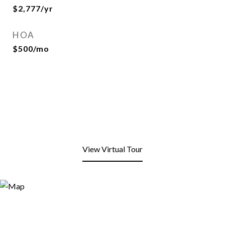
$2,777/yr
HOA
$500/mo
View Virtual Tour