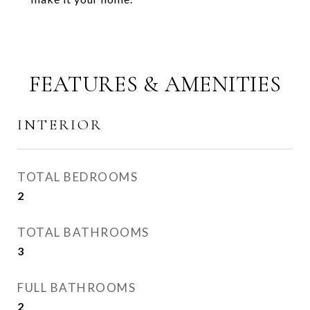
FEATURES & AMENITIES
INTERIOR
TOTAL BEDROOMS
2
TOTAL BATHROOMS
3
FULL BATHROOMS
2