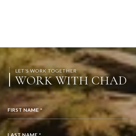
LET'S WORK TOGETHER
WORK WITH CHAD
FIRST NAME *
LAST NAME *