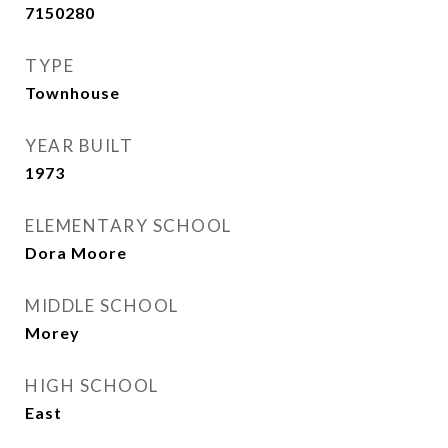
7150280
TYPE
Townhouse
YEAR BUILT
1973
ELEMENTARY SCHOOL
Dora Moore
MIDDLE SCHOOL
Morey
HIGH SCHOOL
East