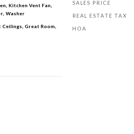
SALES PRICE
hen, Kitchen Vent Fan,
or, Washer
REAL ESTATE TAX
t Ceilings, Great Room,
HOA