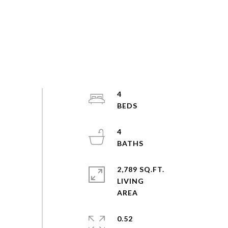
4
4
2,789 SQ.FT.
LIVING
0.52