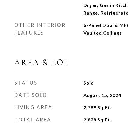
Dryer, Gas in Kitc
Range, Refrigerat
OTHER INTERIOR
6-Panel Doors, 9 F
FEATURES
Vaulted Ceilings
AREA & LOT
STATUS
Sold
DATE SOLD
August 15, 2024
LIVING AREA
2,789
Sq.Ft.
TOTAL AREA
2,828
Sq.Ft.