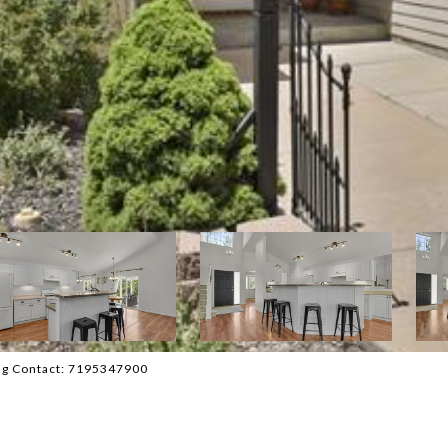
ing Contact: 7195347900