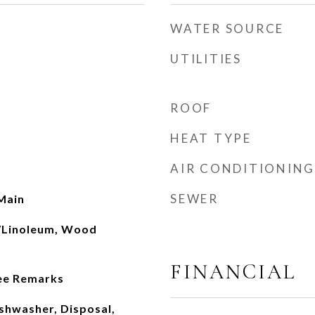
WATER SOURCE
UTILITIES
ROOF
HEAT TYPE
AIR CONDITIONING
SEWER
Main
l/Linoleum, Wood
FINANCIAL
See Remarks
ishwasher, Disposal,