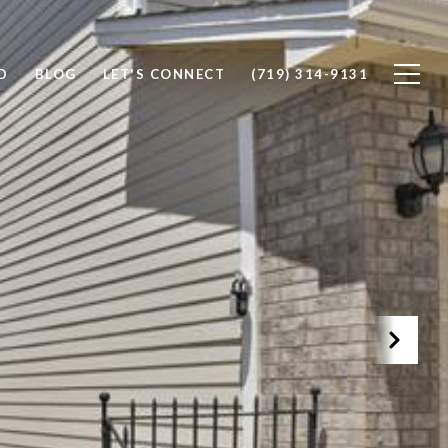
D
BLOG
LET'S CONNECT
(719) 314-9131