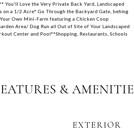
* You'll Love the Very Private Back Yard, Landscaped
s on a 1/2 Acre* Go Through the Backyard Gate, behing
h Your Own Mini-Farm featuring a Chicken Coop
 Garden Area/ Dog Run all Out of Site of Your Landscaped
kout Center and Pool**Shopping, Restaurants, Schools
FEATURES & AMENITIE
EXTERIOR