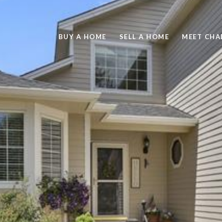
BUY A HOME
SELL A HOME
MEET CHA