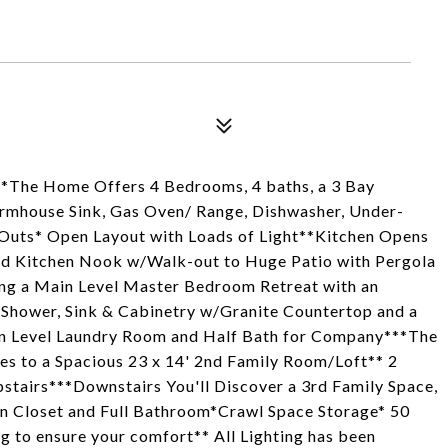
**The Home Offers 4 Bedrooms, 4 baths, a 3 Bay
armhouse Sink, Gas Oven/ Range, Dishwasher, Under-
-Outs* Open Layout with Loads of Light**Kitchen Opens
nd Kitchen Nook w/Walk-out to Huge Patio with Pergola
ing a Main Level Master Bedroom Retreat with an
 Shower, Sink & Cabinetry w/Granite Countertop and a
in Level Laundry Room and Half Bath for Company***The
ses to a Spacious 23 x 14' 2nd Family Room/Loft** 2
stairs***Downstairs You'll Discover a 3rd Family Space,
in Closet and Full Bathroom*Crawl Space Storage* 50
g to ensure your comfort** All Lighting has been