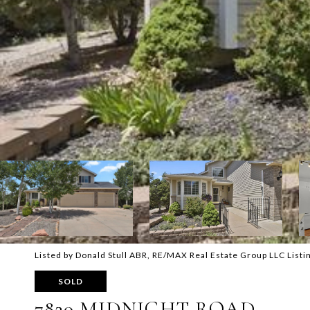
Listed by Donald Stull ABR, RE/MAX Real Estate Group LLC List
SOLD
7820 MIDNIGHT ROAD