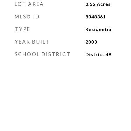
LOT AREA
0.52
Acres
MLS® ID
8048361
TYPE
Residential
YEAR BUILT
2003
SCHOOL DISTRICT
District 49