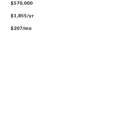
$570,000
$1,855/yr
$207/mo