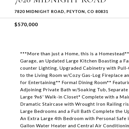
7820 MIDNIGHT ROAD, PEYTON, CO 80831
$570,000
***More than just a Home, this is a Homestead*
Garage, an Updated Large Kitchen Boasting a F
counter Lighting, Upgraded Cabinetry with Pull
to the Living Room w/Cozy Gas-Log Fireplace a
for Entertaining** Formal Dining Room** Featur
Adjoining Private Bath w/Soaking Tub, Separate
Large 9x6' Walk-in Closet* Complete with a Ma
Dramatic Staircase with Wrought Iron Railing ri
Large Bedrooms and a Full Bath Complete the Up
An Extra Large 4th Bedroom with Personal Safe 
Gallon Water Heater and Central Air Conditionin