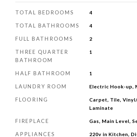
TOTAL BEDROOMS
4
TOTAL BATHROOMS
4
FULL BATHROOMS
2
THREE QUARTER
1
BATHROOM
HALF BATHROOM
1
LAUNDRY ROOM
Electric Hook-up, 
FLOORING
Carpet, Tile, Viny
Laminate
FIREPLACE
Gas, Main Level, 
APPLIANCES
220v in Kitchen, D