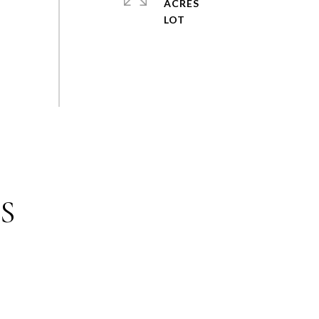
ACRES
S