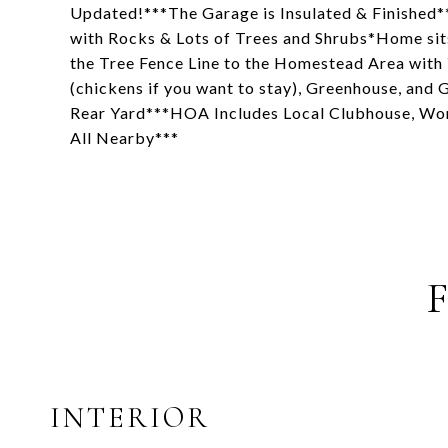
Updated!***The Garage is Insulated & Finished**
with Rocks & Lots of Trees and Shrubs*Home sit
the Tree Fence Line to the Homestead Area wit
(chickens if you want to stay), Greenhouse, and
Rear Yard***HOA Includes Local Clubhouse, Wor
All Nearby***
INTERIOR