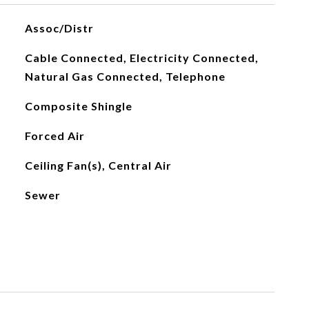
Assoc/Distr
Cable Connected, Electricity Connected,
Natural Gas Connected, Telephone
Composite Shingle
Forced Air
Ceiling Fan(s), Central Air
Sewer