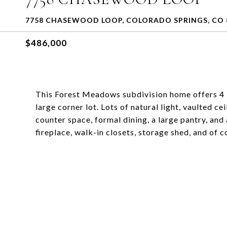
7758 CHASEWOOD LOOP, COLORADO SPRINGS, CO 
$486,000
This Forest Meadows subdivision home offers 4 
large corner lot. Lots of natural light, vaulted c
counter space, formal dining, a large pantry, and 
fireplace, walk-in closets, storage shed, and of 