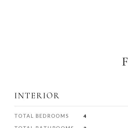
INTERIOR
TOTAL BEDROOMS
4