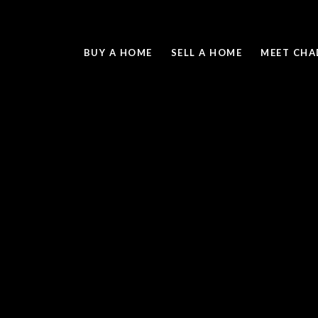
BUY A HOME
SELL A HOME
MEET CHA