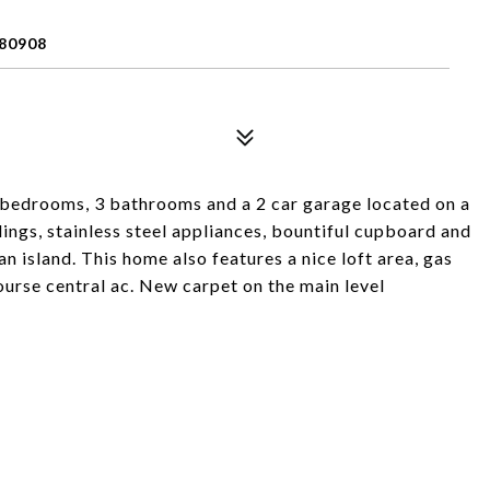
80908
bedrooms, 3 bathrooms and a 2 car garage located on a
eilings, stainless steel appliances, bountiful cupboard and
an island. This home also features a nice loft area, gas
course central ac. New carpet on the main level