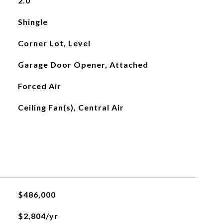
2.0
Shingle
Corner Lot, Level
Garage Door Opener, Attached
Forced Air
Ceiling Fan(s), Central Air
$486,000
$2,804/yr