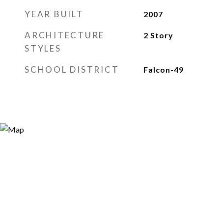
YEAR BUILT
2007
ARCHITECTURE
2 Story
STYLES
SCHOOL DISTRICT
Falcon-49