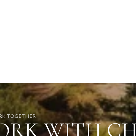
ORK TOGETHER
ORK WITH C