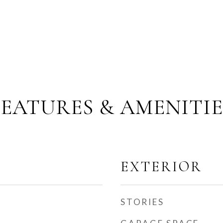
FEATURES & AMENITIE
EXTERIOR
STORIES