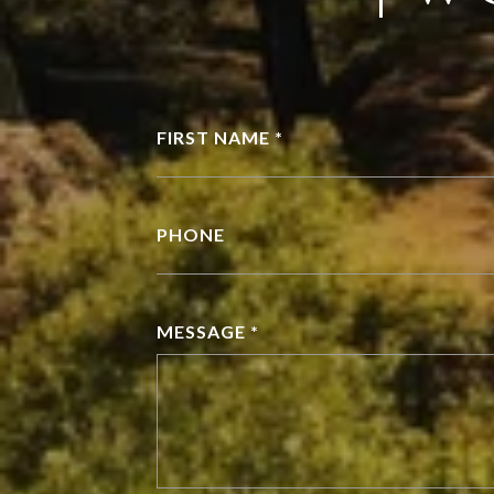
FIRST NAME *
PHONE
MESSAGE *