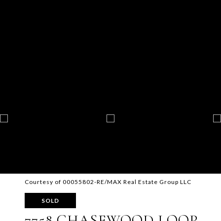
Courtesy of 00055802-RE/MAX Real Estate Group LLC
SOLD
7758 CHASEWOOD LOOP