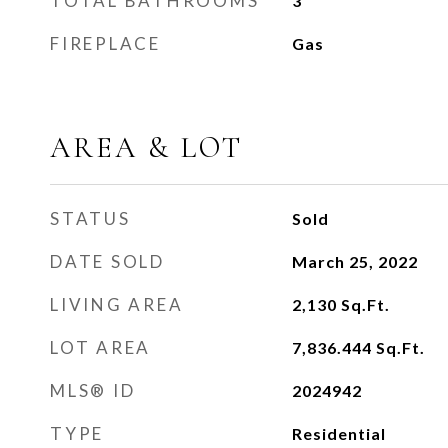
TOTAL BATHROOMS
3
FIREPLACE
Gas
AREA & LOT
STATUS
Sold
DATE SOLD
March 25, 2022
LIVING AREA
2,130
Sq.Ft.
LOT AREA
7,836.444
Sq.Ft.
MLS® ID
2024942
TYPE
Residential