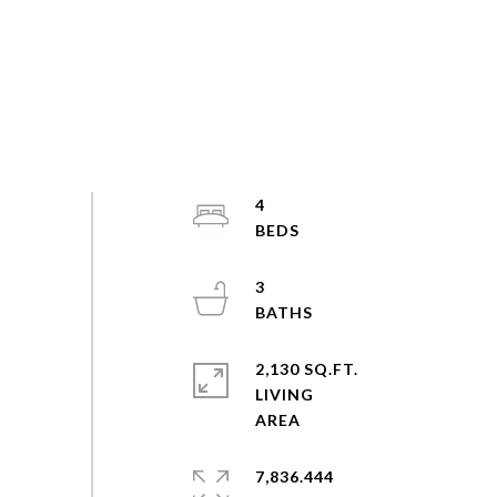
4
3
2,130 SQ.FT.
LIVING
7,836.444