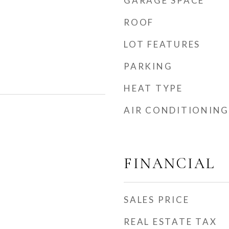
GARAGE SPACE
ROOF
LOT FEATURES
PARKING
HEAT TYPE
AIR CONDITIONING
FINANCIAL
SALES PRICE
REAL ESTATE TAX