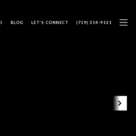
D
BLOG
LET'S CONNECT
(719) 314-9131