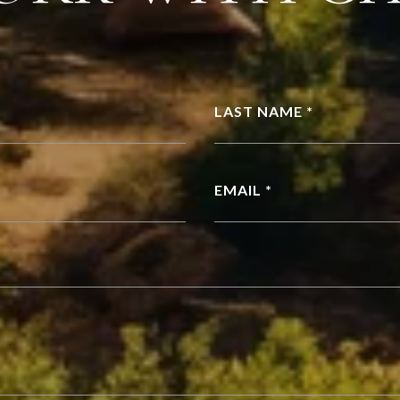
LAST NAME *
EMAIL *