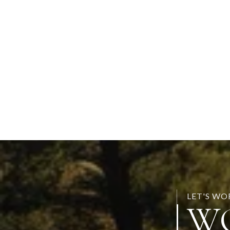
LET'S W
W