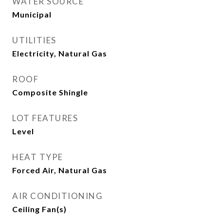
WATER SOURCE
Municipal
UTILITIES
Electricity, Natural Gas
ROOF
Composite Shingle
LOT FEATURES
Level
HEAT TYPE
Forced Air, Natural Gas
AIR CONDITIONING
Ceiling Fan(s)