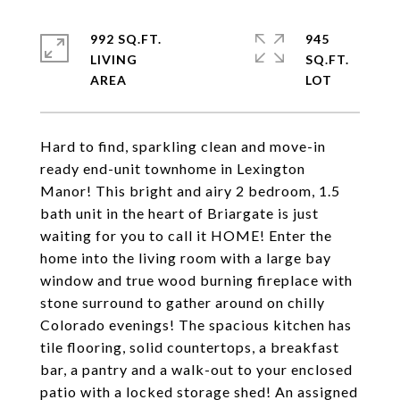
992 SQ.FT.
945
LIVING
SQ.FT.
Hard to find, sparkling clean and move-in
ready end-unit townhome in Lexington
Manor! This bright and airy 2 bedroom, 1.5
bath unit in the heart of Briargate is just
waiting for you to call it HOME! Enter the
home into the living room with a large bay
window and true wood burning fireplace with
stone surround to gather around on chilly
Colorado evenings! The spacious kitchen has
tile flooring, solid countertops, a breakfast
bar, a pantry and a walk-out to your enclosed
patio with a locked storage shed! An assigned