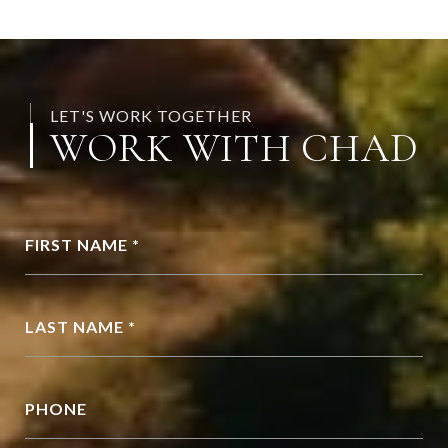
LET'S WORK TOGETHER
WORK WITH CHAD
FIRST NAME *
LAST NAME *
PHONE