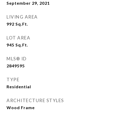
September 29, 2021
LIVING AREA
992
Sq.Ft.
LOT AREA
945
Sq.Ft.
MLS® ID
2849595
TYPE
Residential
ARCHITECTURE STYLES
Wood Frame