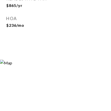
$865/yr
HOA
$236/mo