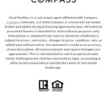
Chad Penkhus is a real estate agent affiliated with Compass.
Compass
Colorado, LLC d/b/a Compass is a licensed real estate
broker and abides by equal housing opportunity laws. All material
presented herein is intended for informational purposes only.
Information is compiled from sources deemed reliable but is
subject to errors, omissions, changes in price, condition, sale, or
withdrawal without notice. No statement is made as to accuracy
of any description. All measurements and square footages are
approximate. This is not intended to solicit property already
listed. Nothing herein shall be construed as legal, accounting or
other professional advice outside the realm of real estate
brokerage.