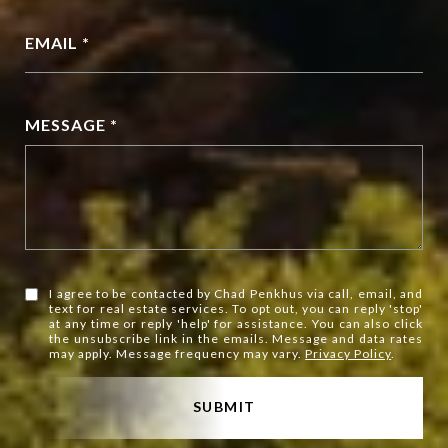
EMAIL *
MESSAGE *
I agree to be contacted by Chad Penkhus via call, email, and
text for real estate services. To opt out, you can reply 'stop'
at any time or reply 'help' for assistance. You can also click
the unsubscribe link in the emails. Message and data rates
may apply. Message frequency may vary.
Privacy Policy
.
SUBMIT