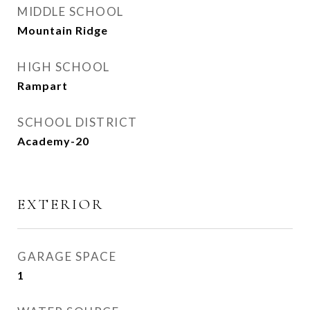
MIDDLE SCHOOL
Mountain Ridge
HIGH SCHOOL
Rampart
SCHOOL DISTRICT
Academy-20
EXTERIOR
GARAGE SPACE
1