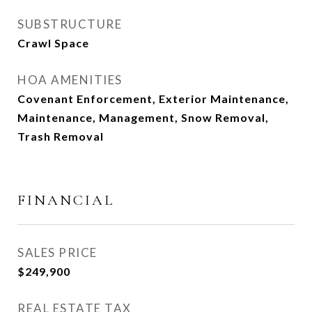
SUBSTRUCTURE
Crawl Space
HOA AMENITIES
Covenant Enforcement, Exterior Maintenance,
Maintenance, Management, Snow Removal,
Trash Removal
FINANCIAL
SALES PRICE
$249,900
REAL ESTATE TAX