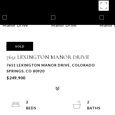
SOLD
7651 LEXINGTON MANOR DRIVE
7651 LEXINGTON MANOR DRIVE, COLORADO
SPRINGS, CO 80920
$249,900
2
2