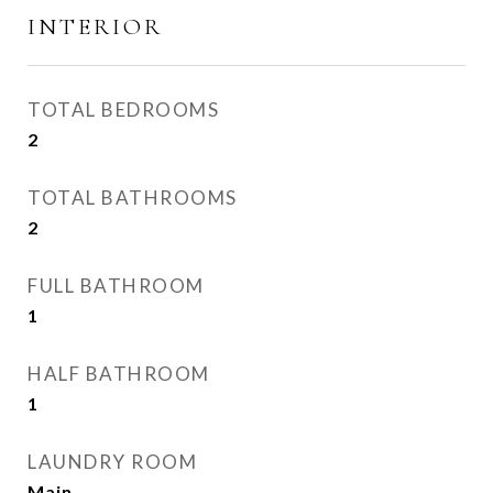
INTERIOR
TOTAL BEDROOMS
2
TOTAL BATHROOMS
2
FULL BATHROOM
1
HALF BATHROOM
1
LAUNDRY ROOM
Main