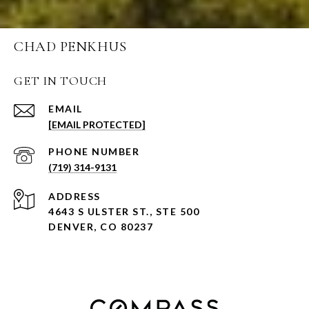
CHAD PENKHUS
GET IN TOUCH
EMAIL
[EMAIL PROTECTED]
PHONE NUMBER
(719) 314-9131
ADDRESS
4643 S ULSTER ST., STE 500
DENVER, CO 80237