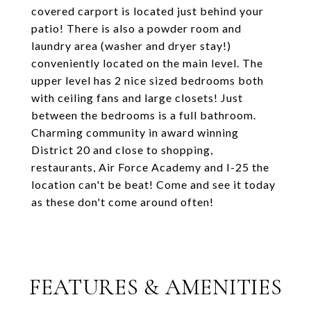
covered carport is located just behind your
patio! There is also a powder room and
laundry area (washer and dryer stay!)
conveniently located on the main level. The
upper level has 2 nice sized bedrooms both
with ceiling fans and large closets! Just
between the bedrooms is a full bathroom.
Charming community in award winning
District 20 and close to shopping,
restaurants, Air Force Academy and I-25 the
location can't be beat! Come and see it today
as these don't come around often!
FEATURES & AMENITIES