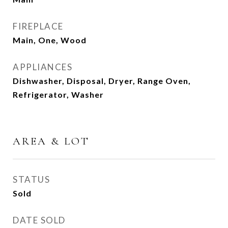
FIREPLACE
Main, One, Wood
APPLIANCES
Dishwasher, Disposal, Dryer, Range Oven,
Refrigerator, Washer
AREA & LOT
STATUS
Sold
DATE SOLD