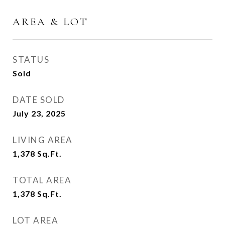
AREA & LOT
STATUS
Sold
DATE SOLD
July 23, 2025
LIVING AREA
1,378
Sq.Ft.
TOTAL AREA
1,378
Sq.Ft.
LOT AREA