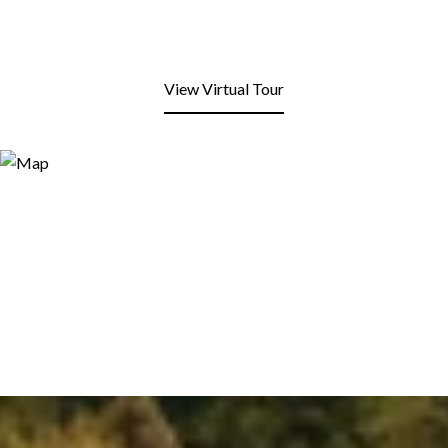
View Virtual Tour