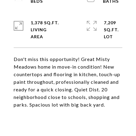
1,378 SQ.FT.
7,209
LIVING
SQ.FT.
Don't miss this opportunity! Great Misty
Meadows home in move-in condition! New
countertops and flooring in kitchen, touch-up
paint throughout, professionally cleaned and
ready for a quick closing. Quiet Dist. 20
neighborhood close to schools, shopping and
parks. Spacious lot with big back yard.