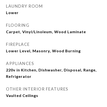
LAUNDRY ROOM
Lower
FLOORING
Carpet, Vinyl/Linoleum, Wood Laminate
FIREPLACE
Lower Level, Masonry, Wood Burning
APPLIANCES
220v in Kitchen, Dishwasher, Disposal, Range,
Refrigerator
OTHER INTERIOR FEATURES
Vaulted Ceilings