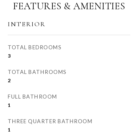
FEATURES & AMENITIES
INTERIOR
TOTAL BEDROOMS
3
TOTAL BATHROOMS
2
FULL BATHROOM
1
THREE QUARTER BATHROOM
1