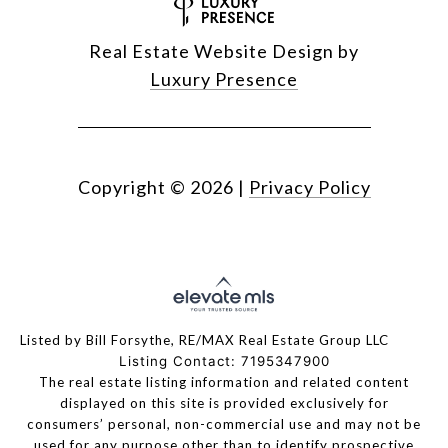
Real Estate Website Design by
Luxury Presence
Copyright ©
2026
|
Privacy Policy
Listed by Bill Forsythe, RE/MAX Real Estate Group LLC
Listing Contact: 7195347900
The real estate listing information and related content
displayed on this site is provided exclusively for
consumers’ personal, non-commercial use and may not be
used for any purpose other than to identify prospective