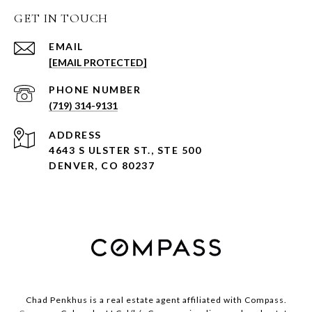
GET IN TOUCH
EMAIL
[EMAIL PROTECTED]
PHONE NUMBER
(719) 314-9131
ADDRESS
4643 S ULSTER ST., STE 500
DENVER, CO 80237
Chad Penkhus is a real estate agent affiliated with Compass.