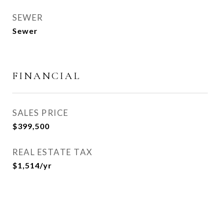
SEWER
Sewer
FINANCIAL
SALES PRICE
$399,500
REAL ESTATE TAX
$1,514/yr