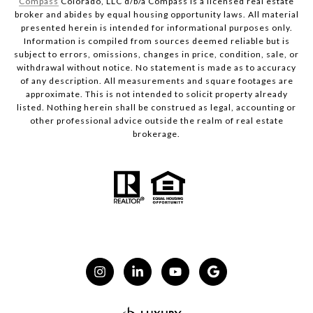
Compass
Colorado, LLC d/b/a Compass is a licensed real estate
broker and abides by equal housing opportunity laws. All material
presented herein is intended for informational purposes only.
Information is compiled from sources deemed reliable but is
subject to errors, omissions, changes in price, condition, sale, or
withdrawal without notice. No statement is made as to accuracy
of any description. All measurements and square footages are
approximate. This is not intended to solicit property already
listed. Nothing herein shall be construed as legal, accounting or
other professional advice outside the realm of real estate
brokerage.