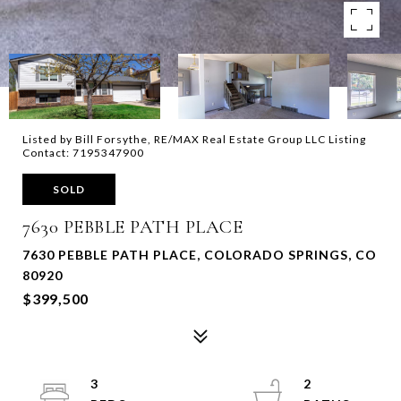
Listed by Bill Forsythe, RE/MAX Real Estate Group LLC Listing
Contact: 7195347900
SOLD
7630 PEBBLE PATH PLACE
7630 PEBBLE PATH PLACE, COLORADO SPRINGS, CO
80920
$399,500
3
2