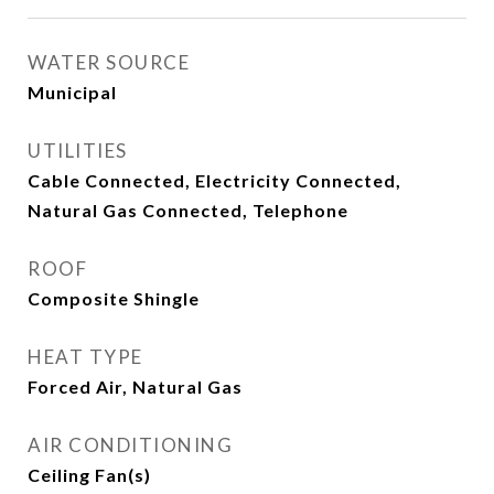
WATER SOURCE
Municipal
UTILITIES
Cable Connected, Electricity Connected,
Natural Gas Connected, Telephone
ROOF
Composite Shingle
HEAT TYPE
Forced Air, Natural Gas
AIR CONDITIONING
Ceiling Fan(s)