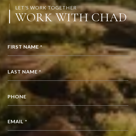
LET'S WORK TOGETHER
WORK WITH CHAD
FIRST NAME *
LAST NAME *
PHONE
EMAIL *