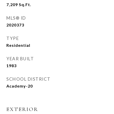
7,209
Sq.Ft.
MLS® ID
2020373
TYPE
Residential
YEAR BUILT
1983
SCHOOL DISTRICT
Academy-20
EXTERIOR