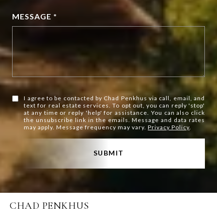
MESSAGE *
I agree to be contacted by Chad Penkhus via call, email, and
text for real estate services. To opt out, you can reply 'stop'
at any time or reply 'help' for assistance. You can also click
the unsubscribe link in the emails. Message and data rates
may apply. Message frequency may vary.
Privacy Policy
.
SUBMIT
CHAD PENKHUS