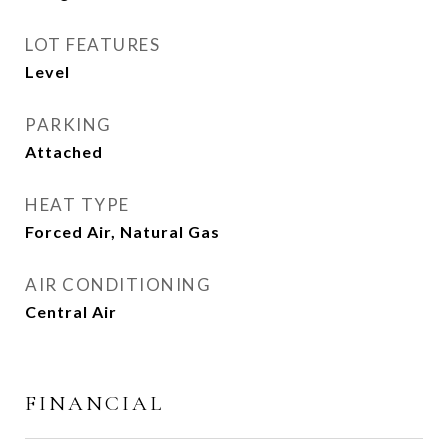
LOT FEATURES
Level
PARKING
Attached
HEAT TYPE
Forced Air, Natural Gas
AIR CONDITIONING
Central Air
FINANCIAL