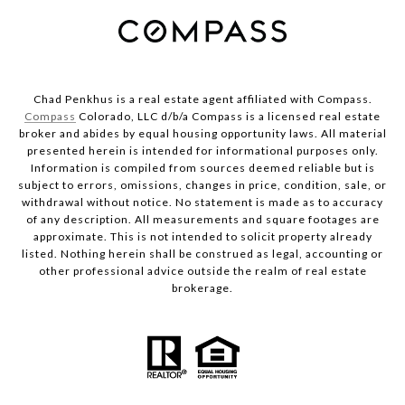
Chad Penkhus is a real estate agent affiliated with Compass.
Compass
Colorado, LLC d/b/a Compass is a licensed real estate
broker and abides by equal housing opportunity laws. All material
presented herein is intended for informational purposes only.
Information is compiled from sources deemed reliable but is
subject to errors, omissions, changes in price, condition, sale, or
withdrawal without notice. No statement is made as to accuracy
of any description. All measurements and square footages are
approximate. This is not intended to solicit property already
listed. Nothing herein shall be construed as legal, accounting or
other professional advice outside the realm of real estate
brokerage.