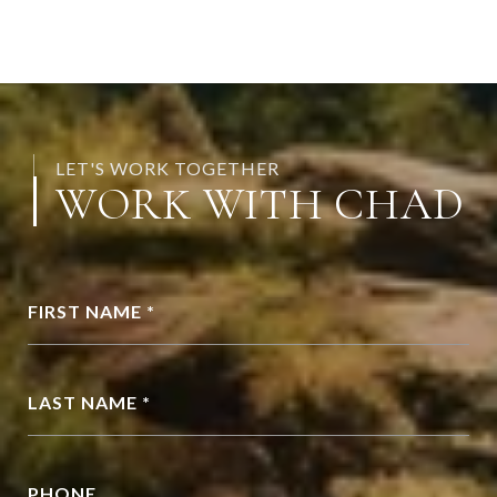
LET'S WORK TOGETHER
WORK WITH CHAD
FIRST NAME *
LAST NAME *
PHONE