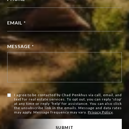
EMAIL *
MESSAGE *
I agree to be contacted by Chad Penkhus via call, email, and
text for real estate services. To opt out, you can reply 'stop'
at any time or reply 'help' for assistance. You can also click
the unsubscribe link in the emails. Message and data rates
may apply. Message frequency may vary.
Privacy Policy
.
SUBMIT