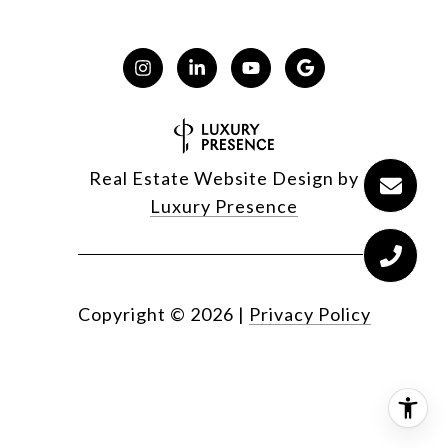
Real Estate Website Design by
Luxury Presence
Copyright ©
2026
|
Privacy Policy