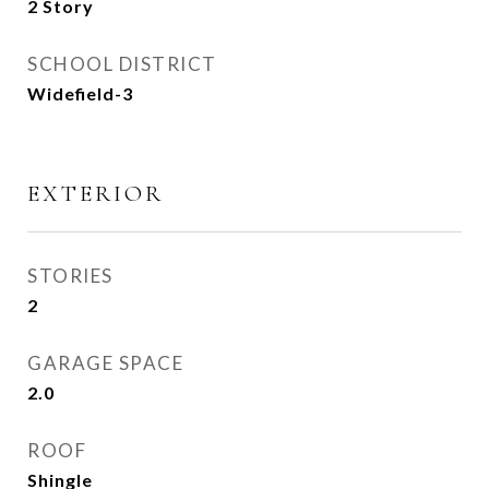
2 Story
SCHOOL DISTRICT
Widefield-3
EXTERIOR
STORIES
2
GARAGE SPACE
2.0
ROOF
Shingle