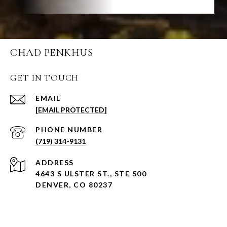
CHAD PENKHUS
GET IN TOUCH
EMAIL
[EMAIL PROTECTED]
PHONE NUMBER
(719) 314-9131
ADDRESS
4643 S ULSTER ST., STE 500
DENVER, CO 80237