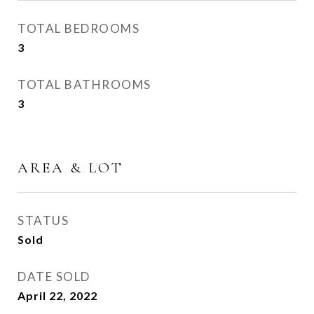
TOTAL BEDROOMS
3
TOTAL BATHROOMS
3
AREA & LOT
STATUS
Sold
DATE SOLD
April 22, 2022