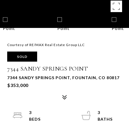
Courtesy of RE/MAX Real Estate Group LLC
SOLD
7344 SANDY SPRINGS POINT
7344 SANDY SPRINGS POINT, FOUNTAIN, CO 80817
$353,000
3
3