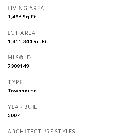
LIVING AREA
1,486
Sq.Ft.
LOT AREA
1,411.344
Sq.Ft.
MLS® ID
7308149
TYPE
Townhouse
YEAR BUILT
2007
ARCHITECTURE STYLES