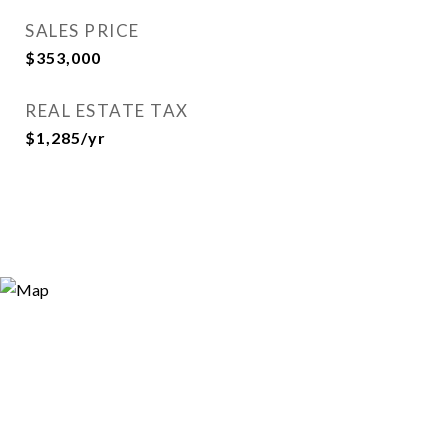
SALES PRICE
$353,000
REAL ESTATE TAX
$1,285/yr