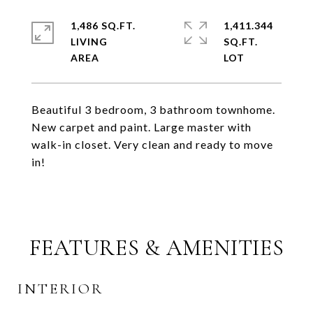
1,486 SQ.FT.
1,411.344
LIVING
SQ.FT.
Beautiful 3 bedroom, 3 bathroom townhome.
New carpet and paint. Large master with
walk-in closet. Very clean and ready to move
in!
FEATURES & AMENITIES
INTERIOR