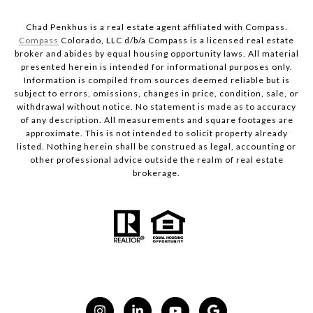
Chad Penkhus is a real estate agent affiliated with Compass.
Compass
Colorado, LLC d/b/a Compass is a licensed real estate
broker and abides by equal housing opportunity laws. All material
presented herein is intended for informational purposes only.
Information is compiled from sources deemed reliable but is
subject to errors, omissions, changes in price, condition, sale, or
withdrawal without notice. No statement is made as to accuracy
of any description. All measurements and square footages are
approximate. This is not intended to solicit property already
listed. Nothing herein shall be construed as legal, accounting or
other professional advice outside the realm of real estate
brokerage.