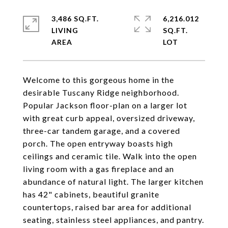
3,486 SQ.FT.
6,216.012
LIVING
SQ.FT.
Welcome to this gorgeous home in the
desirable Tuscany Ridge neighborhood.
Popular Jackson floor-plan on a larger lot
with great curb appeal, oversized driveway,
three-car tandem garage, and a covered
porch. The open entryway boasts high
ceilings and ceramic tile. Walk into the open
living room with a gas fireplace and an
abundance of natural light. The larger kitchen
has 42" cabinets, beautiful granite
countertops, raised bar area for additional
seating, stainless steel appliances, and pantry.