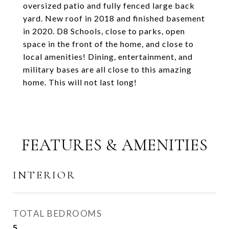
oversized patio and fully fenced large back
yard. New roof in 2018 and finished basement
in 2020. D8 Schools, close to parks, open
space in the front of the home, and close to
local amenities! Dining, entertainment, and
military bases are all close to this amazing
home. This will not last long!
FEATURES & AMENITIES
INTERIOR
TOTAL BEDROOMS
5