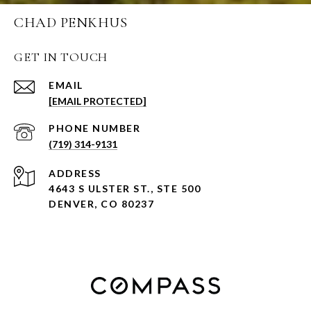
CHAD PENKHUS
GET IN TOUCH
EMAIL
[EMAIL PROTECTED]
PHONE NUMBER
(719) 314-9131
ADDRESS
4643 S ULSTER ST., STE 500
DENVER, CO 80237