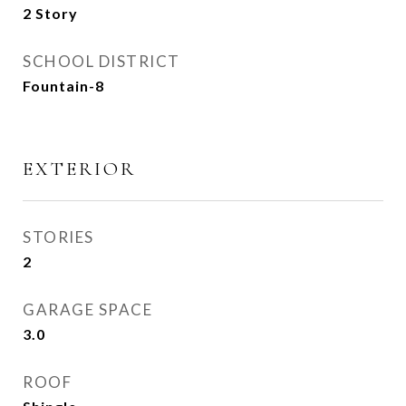
2 Story
SCHOOL DISTRICT
Fountain-8
EXTERIOR
STORIES
2
GARAGE SPACE
3.0
ROOF