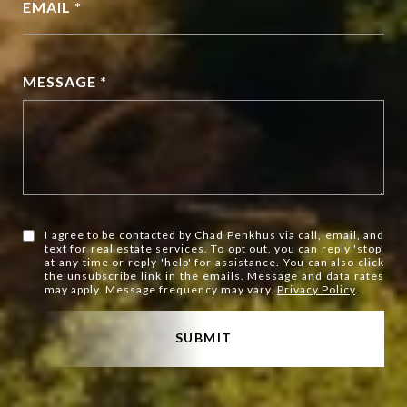
EMAIL *
MESSAGE *
I agree to be contacted by Chad Penkhus via call, email, and
text for real estate services. To opt out, you can reply 'stop'
at any time or reply 'help' for assistance. You can also click
the unsubscribe link in the emails. Message and data rates
may apply. Message frequency may vary.
Privacy Policy
.
SUBMIT