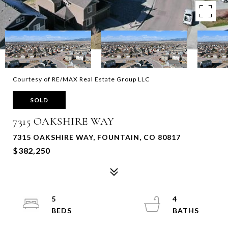
Courtesy of RE/MAX Real Estate Group LLC
SOLD
7315 OAKSHIRE WAY
7315 OAKSHIRE WAY, FOUNTAIN, CO 80817
$382,250
5
4