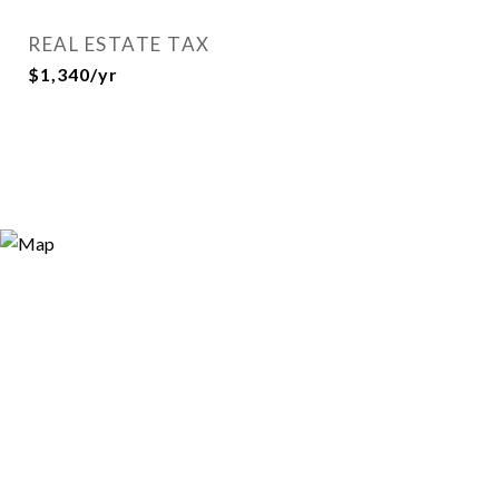
REAL ESTATE TAX
$1,340/yr