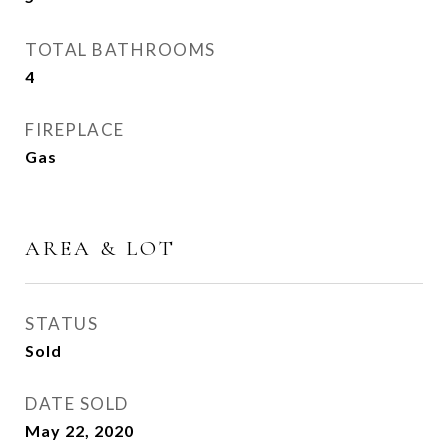
TOTAL BATHROOMS
4
FIREPLACE
Gas
AREA & LOT
STATUS
Sold
DATE SOLD
May 22, 2020