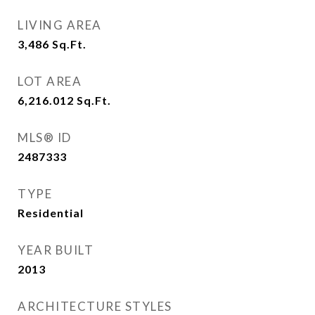
LIVING AREA
3,486
Sq.Ft.
LOT AREA
6,216.012
Sq.Ft.
MLS® ID
2487333
TYPE
Residential
YEAR BUILT
2013
ARCHITECTURE STYLES