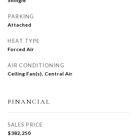
Shingle
PARKING
Attached
HEAT TYPE
Forced Air
AIR CONDITIONING
Ceiling Fan(s), Central Air
FINANCIAL
SALES PRICE
$382,250