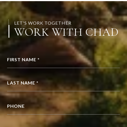
LET'S WORK TOGETHER
WORK WITH CHAD
FIRST NAME *
LAST NAME *
PHONE