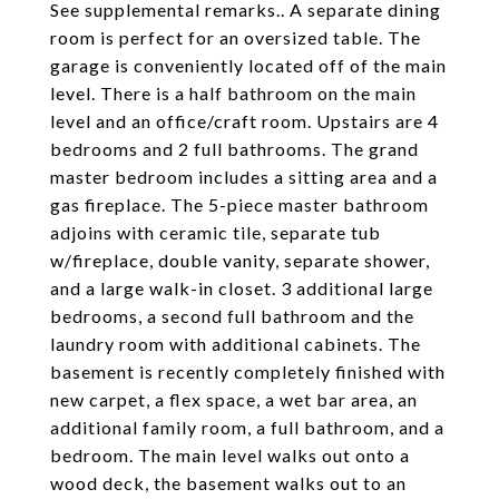
See supplemental remarks.. A separate dining
room is perfect for an oversized table. The
garage is conveniently located off of the main
level. There is a half bathroom on the main
level and an office/craft room. Upstairs are 4
bedrooms and 2 full bathrooms. The grand
master bedroom includes a sitting area and a
gas fireplace. The 5-piece master bathroom
adjoins with ceramic tile, separate tub
w/fireplace, double vanity, separate shower,
and a large walk-in closet. 3 additional large
bedrooms, a second full bathroom and the
laundry room with additional cabinets. The
basement is recently completely finished with
new carpet, a flex space, a wet bar area, an
additional family room, a full bathroom, and a
bedroom. The main level walks out onto a
wood deck, the basement walks out to an