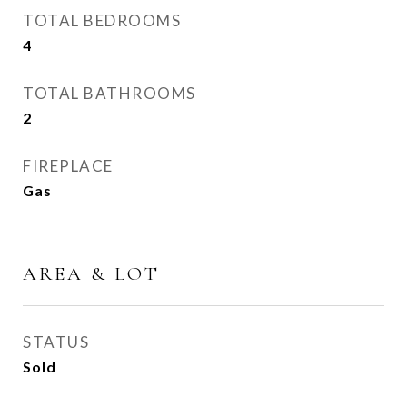
TOTAL BEDROOMS
4
TOTAL BATHROOMS
2
FIREPLACE
Gas
AREA & LOT
STATUS
Sold