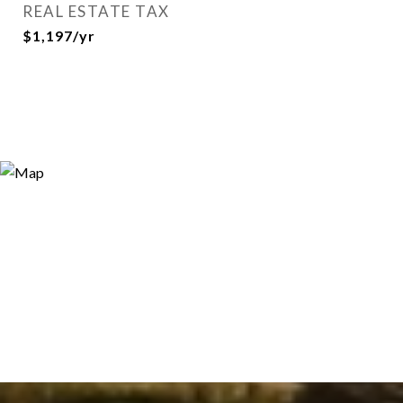
REAL ESTATE TAX
$1,197/yr