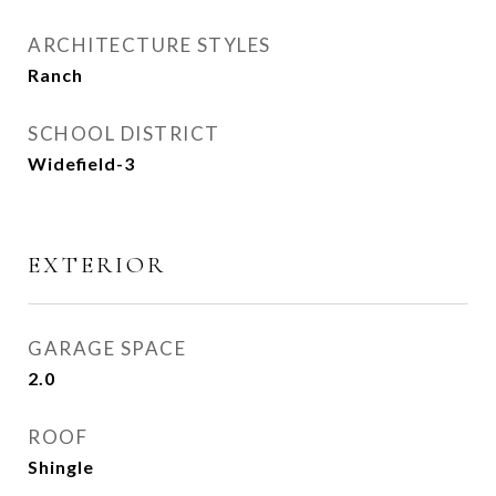
ARCHITECTURE STYLES
Ranch
SCHOOL DISTRICT
Widefield-3
EXTERIOR
GARAGE SPACE
2.0
ROOF
Shingle