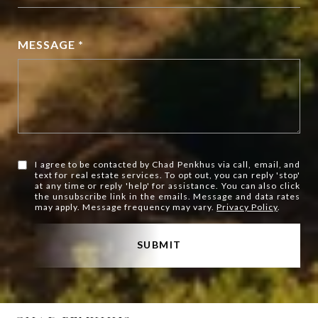
MESSAGE *
I agree to be contacted by Chad Penkhus via call, email, and
text for real estate services. To opt out, you can reply 'stop'
at any time or reply 'help' for assistance. You can also click
the unsubscribe link in the emails. Message and data rates
may apply. Message frequency may vary.
Privacy Policy
.
SUBMIT