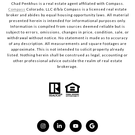
Chad Penkhus is a real estate agent affiliated with Compass.
Compass
Colorado, LLC d/b/a Compass is a licensed real estate
broker and abides by equal housing opportunity laws. All material
presented herein is intended for informational purposes only.
Information is compiled from sources deemed reliable but is
subject to errors, omissions, changes in price, condition, sale, or
withdrawal without notice. No statement is made as to accuracy
of any description. All measurements and square footages are
approximate. This is not intended to solicit property already
listed. Nothing herein shall be construed as legal, accounting or
other professional advice outside the realm of real estate
brokerage.