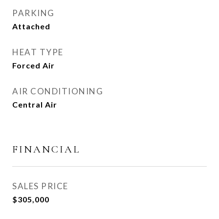
PARKING
Attached
HEAT TYPE
Forced Air
AIR CONDITIONING
Central Air
FINANCIAL
SALES PRICE
$305,000