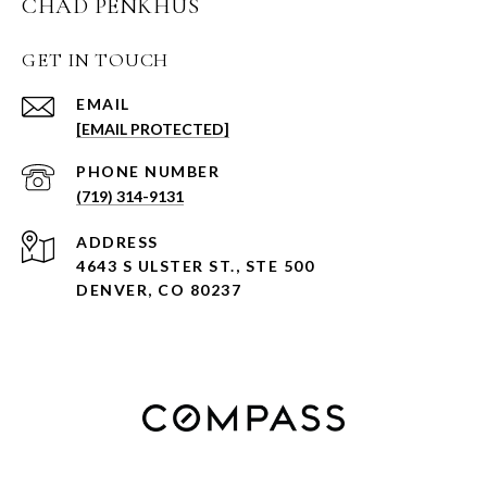
CHAD PENKHUS
GET IN TOUCH
EMAIL
[EMAIL PROTECTED]
PHONE NUMBER
(719) 314-9131
ADDRESS
4643 S ULSTER ST., STE 500
DENVER, CO 80237