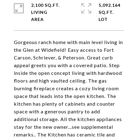
2,100 SQ.FT.
5,092.164
LIVING
SQ.FT.
Gorgeous ranch home with main level living in
the Glen at Widefield! Easy access to Fort
Carson, Schriever, & Peterson. Great curb
appeal greets you with a covered patio. Step
inside the open concept living with hardwood
floors and high vaulted ceiling. The gas
burning fireplace creates a cozy living room
space that leads into the open kitchen. The
kitchen has plenty of cabinets and counter
space with a generous pantry to add
additional storage. All the kitchen appliances
stay for the new owner...see supplemental
remarks.. The Kitchen has ceramic tile and