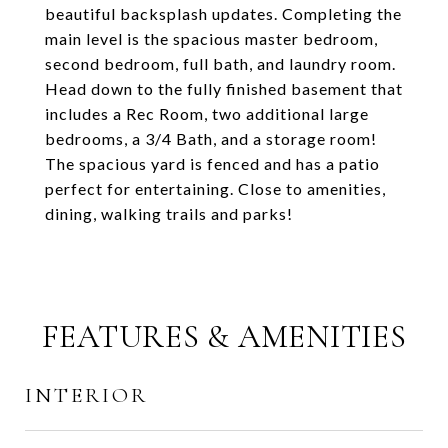
beautiful backsplash updates. Completing the
main level is the spacious master bedroom,
second bedroom, full bath, and laundry room.
Head down to the fully finished basement that
includes a Rec Room, two additional large
bedrooms, a 3/4 Bath, and a storage room!
The spacious yard is fenced and has a patio
perfect for entertaining. Close to amenities,
dining, walking trails and parks!
FEATURES & AMENITIES
INTERIOR