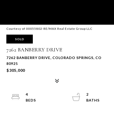
Courtesy of 00055802-RE/MAX Real Estate Group LLC
SOLD
7262 BANBERRY DRIVE
7262 BANBERRY DRIVE, COLORADO SPRINGS, CO
80925
$305,000
4
2