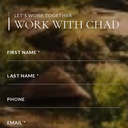
LET'S WORK TOGETHER
WORK WITH CHAD
FIRST NAME *
LAST NAME *
PHONE
EMAIL *