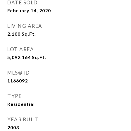
DATE SOLD
February 14, 2020
LIVING AREA
2,100
Sq.Ft.
LOT AREA
5,092.164
Sq.Ft.
MLS® ID
1166092
TYPE
Residential
YEAR BUILT
2003