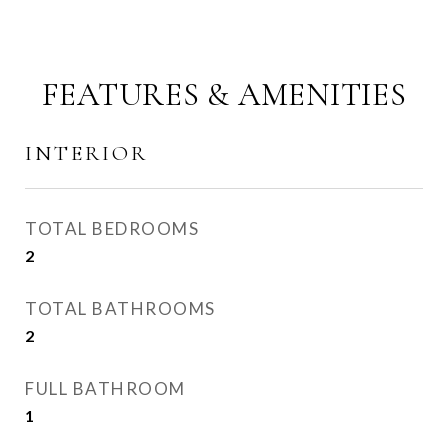
FEATURES & AMENITIES
INTERIOR
TOTAL BEDROOMS
2
TOTAL BATHROOMS
2
FULL BATHROOM
1