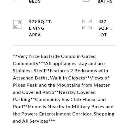
979 SQ.FT.
487
LIVING
SQ.FT.
**Very Nice Eastside Condo in Gated
Community***All appliances stay and are
Stainless Steel**Features 2 Bedrooms with
Attached Baths, Walk In Closets**Views of
Pikes Peak and the Mountains from Master
and Covered Patio**Nearby Covered
Parking**Community has Club House and
Pool**Home is Nearby to Military Bases and
the Powers Entertainment Corridor, Shopping
and All Services***