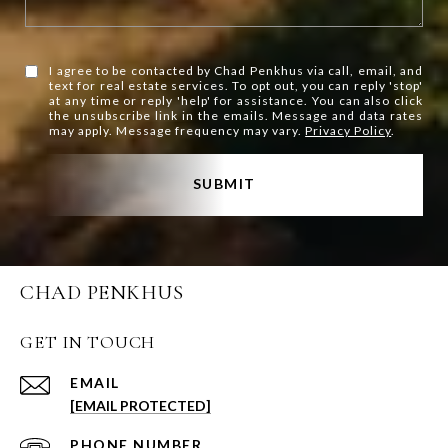
I agree to be contacted by Chad Penkhus via call, email, and
text for real estate services. To opt out, you can reply 'stop'
at any time or reply 'help' for assistance. You can also click
the unsubscribe link in the emails. Message and data rates
may apply. Message frequency may vary.
Privacy Policy
.
SUBMIT
CHAD PENKHUS
GET IN TOUCH
EMAIL
[EMAIL PROTECTED]
PHONE NUMBER