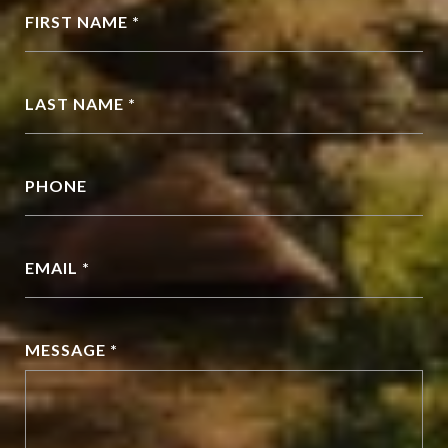
FIRST NAME *
LAST NAME *
PHONE
EMAIL *
MESSAGE *