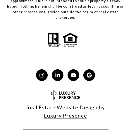
approximate. This is not intended to solicit property already
listed. Nothing herein shall be construed as legal, accounting or
other professional advice outside the realm of real estate
brokerage.
Real Estate Website Design by
Luxury Presence