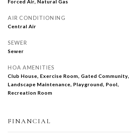
Forced Air, Natural Gas
AIR CONDITIONING
Central Air
SEWER
Sewer
HOA AMENITIES
Club House, Exercise Room, Gated Community,
Landscape Maintenance, Playground, Pool,
Recreation Room
FINANCIAL