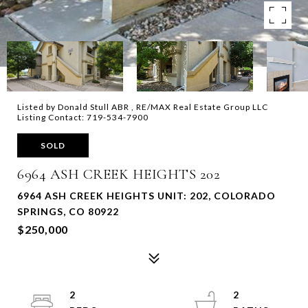
Listed by Donald Stull ABR , RE/MAX Real Estate Group LLC
Listing Contact: 719-534-7900
SOLD
6964 ASH CREEK HEIGHTS 202
6964 ASH CREEK HEIGHTS UNIT: 202, COLORADO
SPRINGS, CO 80922
$250,000
2
2