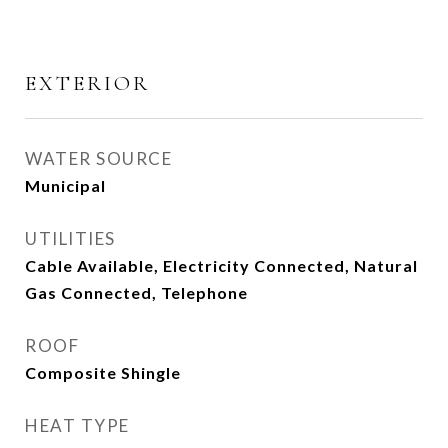
EXTERIOR
WATER SOURCE
Municipal
UTILITIES
Cable Available, Electricity Connected, Natural
Gas Connected, Telephone
ROOF
Composite Shingle
HEAT TYPE