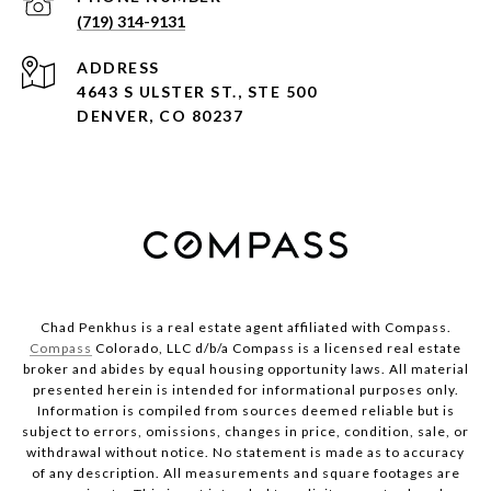
(719) 314-9131
ADDRESS
4643 S ULSTER ST., STE 500
DENVER, CO 80237
Chad Penkhus is a real estate agent affiliated with Compass.
Compass
Colorado, LLC d/b/a Compass is a licensed real estate
broker and abides by equal housing opportunity laws. All material
presented herein is intended for informational purposes only.
Information is compiled from sources deemed reliable but is
subject to errors, omissions, changes in price, condition, sale, or
withdrawal without notice. No statement is made as to accuracy
of any description. All measurements and square footages are