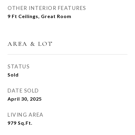
OTHER INTERIOR FEATURES
9 Ft Ceilings, Great Room
AREA & LOT
STATUS
Sold
DATE SOLD
April 30, 2025
LIVING AREA
979
Sq.Ft.