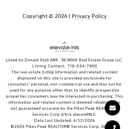
Copyright ©
2026
|
Privacy Policy
Listed by Donald Stull ABR , RE/MAX Real Estate Group LLC
Listing Contact: 719-534-7900
The real estate listing information and related content
displayed on this site is provided exclusively for
consumers’ personal, non-commercial use and may not be
used for any purpose other than to identify prospective
properties consumers may be interested in purchasing. This
information and related content is deemed reliable but is
not guaranteed accurate by the Pikes Peak REALTOR®
Services Corp d/b/a elevateMLS.
Data Last Updated: 6/12/2026
©2026 Pikes Peak REALTOR® Services Corp, All rights