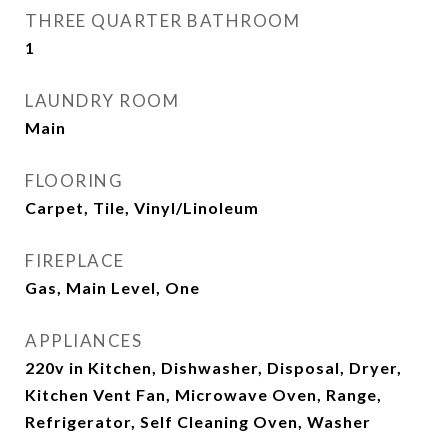
THREE QUARTER BATHROOM
1
LAUNDRY ROOM
Main
FLOORING
Carpet, Tile, Vinyl/Linoleum
FIREPLACE
Gas, Main Level, One
APPLIANCES
220v in Kitchen, Dishwasher, Disposal, Dryer,
Kitchen Vent Fan, Microwave Oven, Range,
Refrigerator, Self Cleaning Oven, Washer