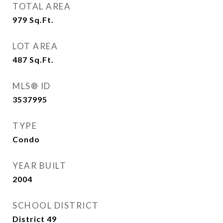
TOTAL AREA
979
Sq.Ft.
LOT AREA
487
Sq.Ft.
MLS® ID
3537995
TYPE
Condo
YEAR BUILT
2004
SCHOOL DISTRICT
District 49