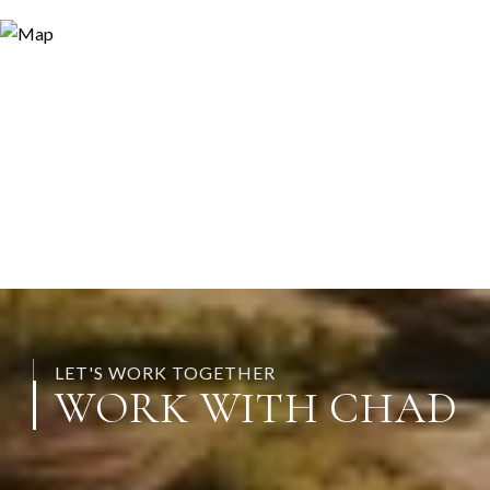
LET'S WORK TOGETHER
WORK WITH CHAD