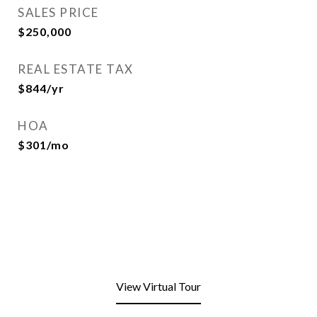
SALES PRICE
$250,000
REAL ESTATE TAX
$844/yr
HOA
$301/mo
View Virtual Tour