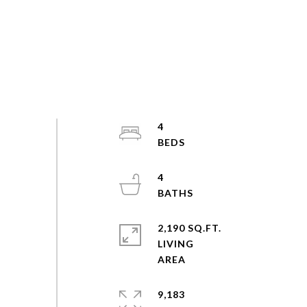
4
4
2,190 SQ.FT.
LIVING
9,183