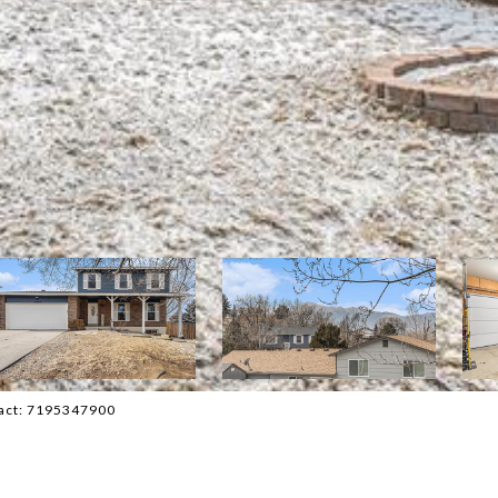
tact: 7195347900