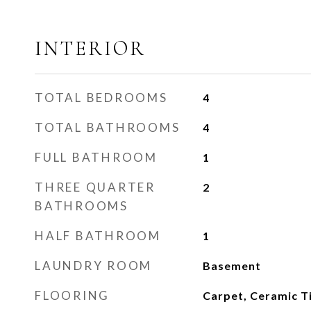
INTERIOR
TOTAL BEDROOMS
4
TOTAL BATHROOMS
4
FULL BATHROOM
1
THREE QUARTER
2
BATHROOMS
HALF BATHROOM
1
LAUNDRY ROOM
Basement
FLOORING
Carpet, Ceramic Ti