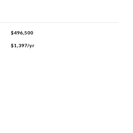
$496,500
$1,397/yr