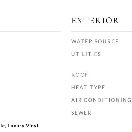
EXTERIOR
WATER SOURCE
UTILITIES
ROOF
HEAT TYPE
AIR CONDITIONING
SEWER
le, Luxury Vinyl