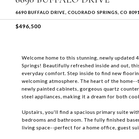
6690 BUFFALO DRIVE, COLORADO SPRINGS, CO 809
$496,500
Welcome home to this stunning, newly updated 
Springs! Beautifully refreshed inside and out, t
everyday comfort. Step inside to find new floorin
welcoming atmosphere. The heart of the home--t
newly painted cabinets, gorgeous quartz counter
steel appliances, making it a dream for both coo
Upstairs, you'll find a spacious primary suite w
bedrooms and bathroom. The fully finished bas
living space--perfect for a home office, guest sui