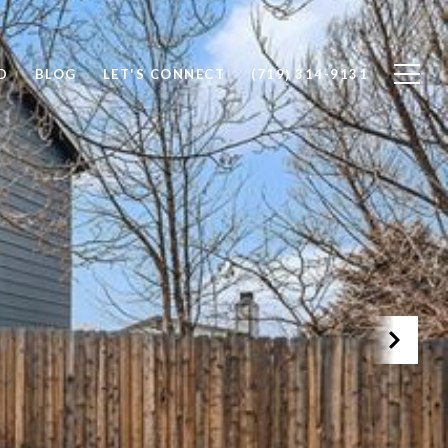
D
BLOG
LET'S CONNECT
(719) 314-9131