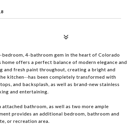
18
4-bedroom, 4-bathroom gem in the heart of Colorado
his home offers a perfect balance of modern elegance and
g and fresh paint throughout, creating a bright and
he kitchen--has been completely transformed with
tops, and backsplash, as well as brand-new stainless
king and entertaining.
ith attached bathroom, as well as two more ample
ement provides an additional bedroom, bathroom and
te, or recreation area.