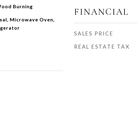
Wood Burning
FINANCIAL
sal, Microwave Oven,
igerator
SALES PRICE
REAL ESTATE TAX