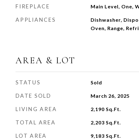
FIREPLACE
Main Level, One, 
APPLIANCES
Dishwasher, Dispo
Oven, Range, Refr
AREA & LOT
STATUS
Sold
DATE SOLD
March 26, 2025
LIVING AREA
2,190
Sq.Ft.
TOTAL AREA
2,203
Sq.Ft.
LOT AREA
9,183
Sq.Ft.