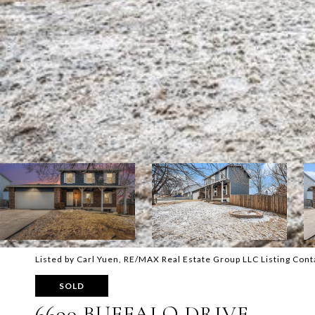
Listed by Carl Yuen, RE/MAX Real Estate Group LLC Listing Con
SOLD
6690 BUFFALO DRIVE