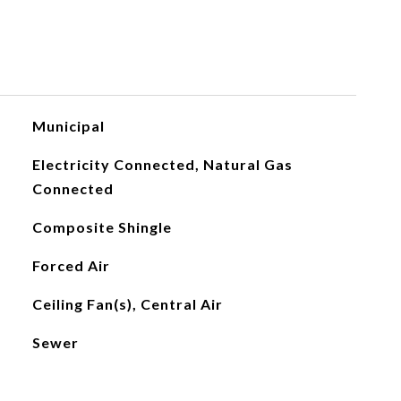
Municipal
Electricity Connected, Natural Gas
Connected
Composite Shingle
Forced Air
Ceiling Fan(s), Central Air
Sewer