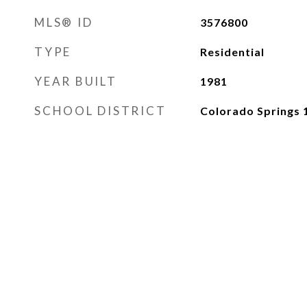
MLS® ID
3576800
TYPE
Residential
YEAR BUILT
1981
SCHOOL DISTRICT
Colorado Springs 