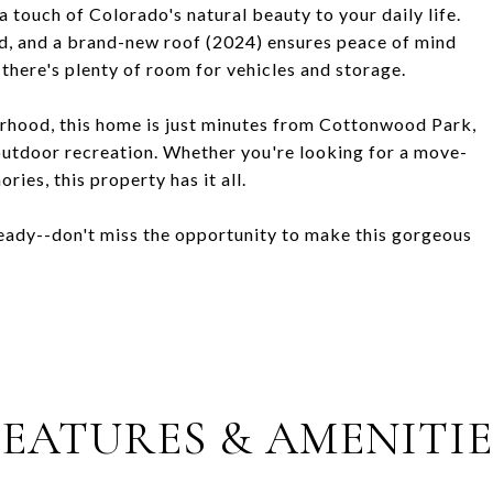
 touch of Colorado's natural beauty to your daily life.
ed, and a brand-new roof (2024) ensures peace of mind
there's plenty of room for vehicles and storage.
orhood, this home is just minutes from Cottonwood Park,
d outdoor recreation. Whether you're looking for a move-
ies, this property has it all.
ready--don't miss the opportunity to make this gorgeous
FEATURES & AMENITIE