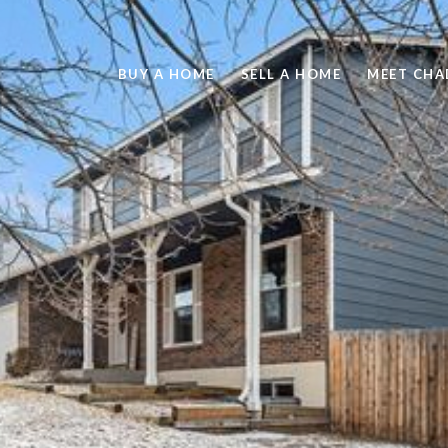
BUY A HOME
SELL A HOME
MEET CHA