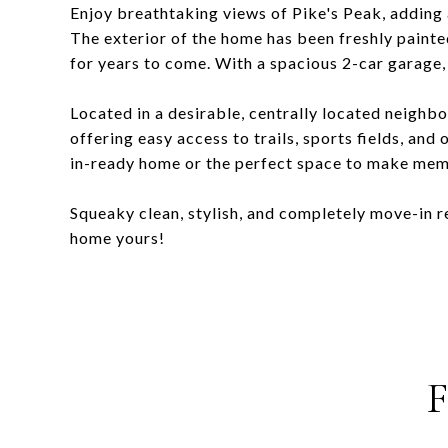
Enjoy breathtaking views of Pike's Peak, adding a
The exterior of the home has been freshly paint
for years to come. With a spacious 2-car garage, 
Located in a desirable, centrally located neighb
offering easy access to trails, sports fields, an
in-ready home or the perfect space to make memor
Squeaky clean, stylish, and completely move-in 
home yours!