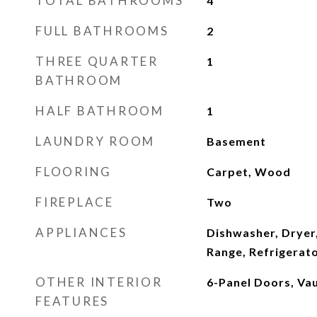
TOTAL BATHROOMS
4
FULL BATHROOMS
2
THREE QUARTER
1
BATHROOM
HALF BATHROOM
1
LAUNDRY ROOM
Basement
FLOORING
Carpet, Wood
FIREPLACE
Two
APPLIANCES
Dishwasher, Dryer
Range, Refrigerat
OTHER INTERIOR
6-Panel Doors, Vau
FEATURES