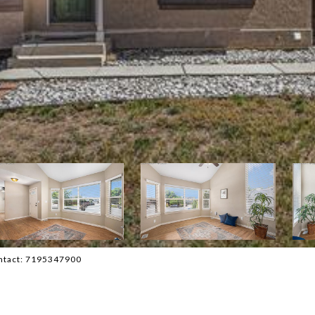
ontact: 7195347900