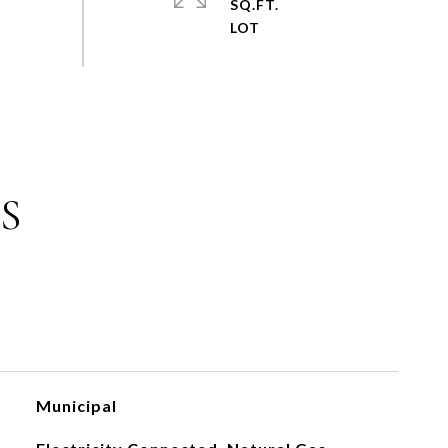
SQ.FT.
S
Municipal