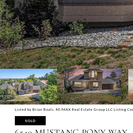
Listed by Brian Boals, RE/MAX Real Estate Group LLC Listing C
SOLD
6540 MUSTANG PONY WAY