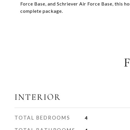
Force Base, and Schriever Air Force Base, this 
complete package.
INTERIOR
TOTAL BEDROOMS
4