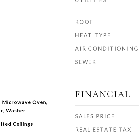
UTILITIES
ROOF
HEAT TYPE
AIR CONDITIONING
SEWER
FINANCIAL
, Microwave Oven,
or, Washer
SALES PRICE
lted Ceilings
REAL ESTATE TAX