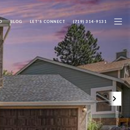
D
BLOG
LET'S CONNECT
(719) 314-9131