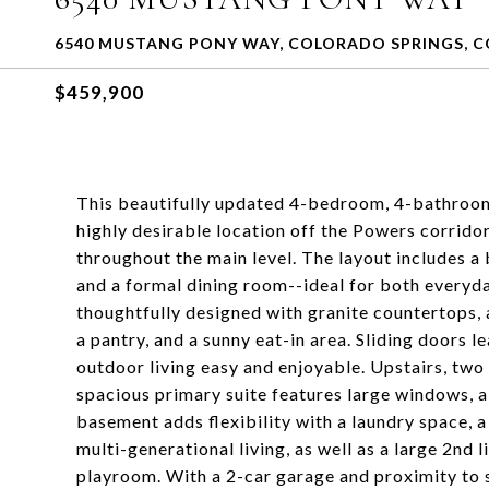
6540 MUSTANG PONY WAY, COLORADO SPRINGS, C
$459,900
This beautifully updated 4-bedroom, 4-bathroom 
highly desirable location off the Powers corridor
throughout the main level. The layout includes a 
and a formal dining room--ideal for both everyday
thoughtfully designed with granite countertops, a
a pantry, and a sunny eat-in area. Sliding doors 
outdoor living easy and enjoyable. Upstairs, two
spacious primary suite features large windows, a
basement adds flexibility with a laundry space, 
multi-generational living, as well as a large 2nd 
playroom. With a 2-car garage and proximity to 