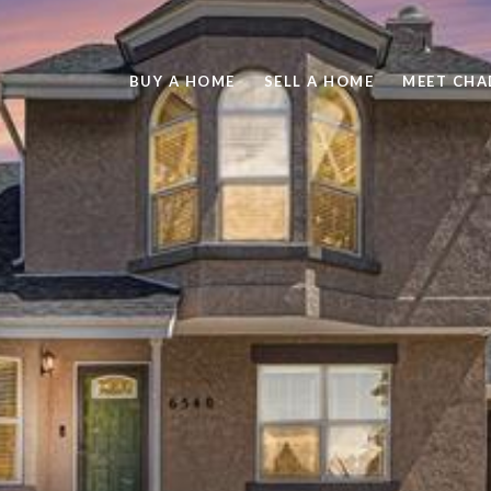
BUY A HOME
SELL A HOME
MEET CHA