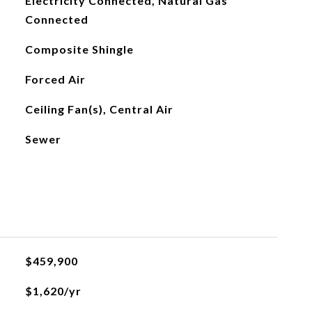
Electricity Connected, Natural Gas
Connected
Composite Shingle
Forced Air
Ceiling Fan(s), Central Air
Sewer
$459,900
$1,620/yr