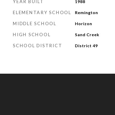
YEAR BUILT
1988
ELEMENTARY SCHOOL
Remington
MIDDLE SCHOOL
Horizon
HIGH SCHOOL
Sand Creek
SCHOOL DISTRICT
District 49