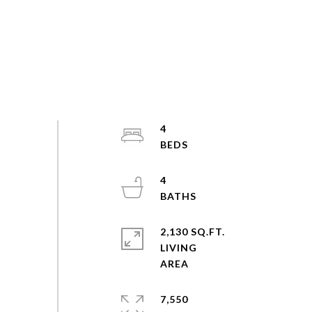
4
4
2,130 SQ.FT.
LIVING
7,550