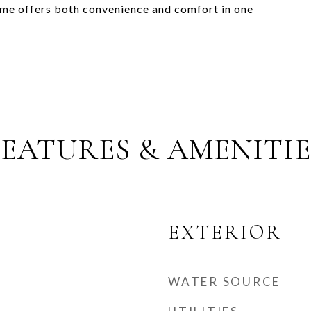
home offers both convenience and comfort in one
FEATURES & AMENITIE
EXTERIOR
WATER SOURCE