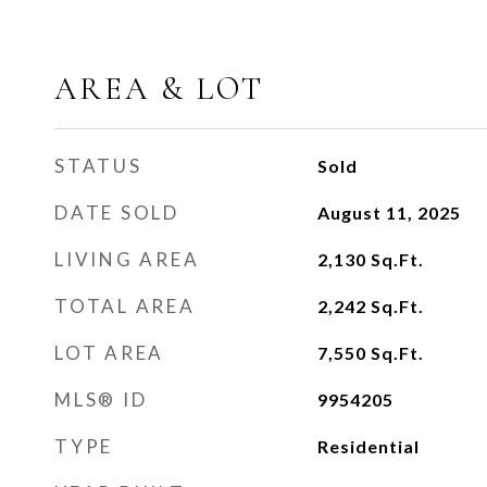
AREA & LOT
STATUS
Sold
DATE SOLD
August 11, 2025
LIVING AREA
2,130
Sq.Ft.
TOTAL AREA
2,242
Sq.Ft.
LOT AREA
7,550
Sq.Ft.
MLS® ID
9954205
TYPE
Residential