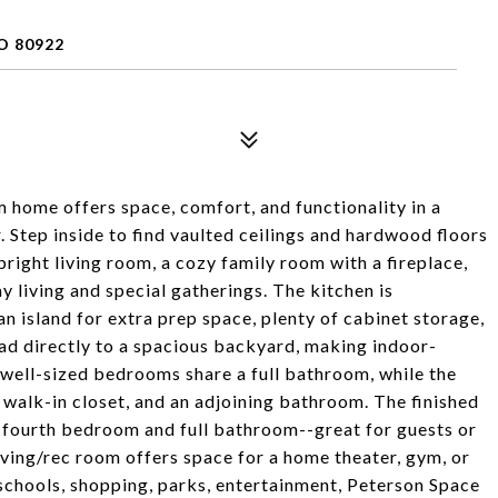
O 80922
home offers space, comfort, and functionality in a
. Step inside to find vaulted ceilings and hardwood floors
bright living room, a cozy family room with a fireplace,
 living and special gatherings. The kitchen is
n island for extra prep space, plenty of cabinet storage,
lead directly to a spacious backyard, making indoor-
 well-sized bedrooms share a full bathroom, while the
 walk-in closet, and an adjoining bathroom. The finished
a fourth bedroom and full bathroom--great for guests or
living/rec room offers space for a home theater, gym, or
schools, shopping, parks, entertainment, Peterson Space