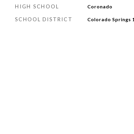
HIGH SCHOOL
Coronado
SCHOOL DISTRICT
Colorado Springs 