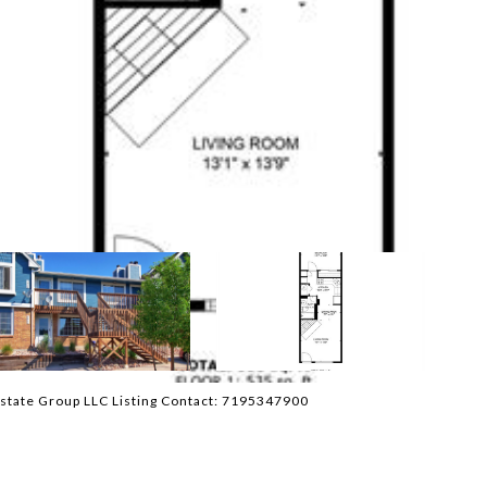
state Group LLC Listing Contact: 7195347900