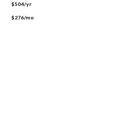
$504/yr
$276/mo