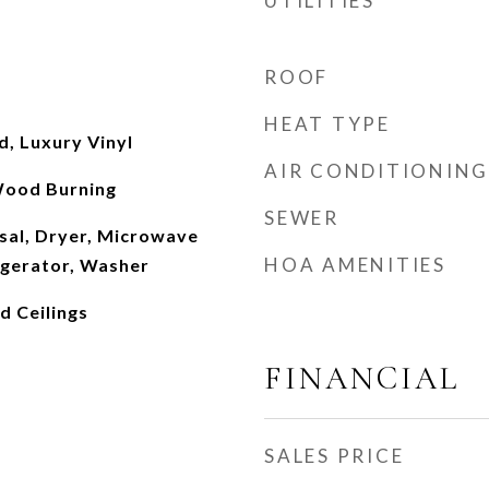
UTILITIES
ROOF
HEAT TYPE
, Luxury Vinyl
AIR CONDITIONING
Wood Burning
SEWER
sal, Dryer, Microwave
HOA AMENITIES
igerator, Washer
ed Ceilings
FINANCIAL
SALES PRICE