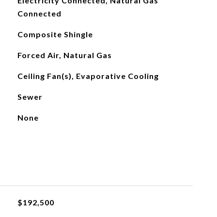
Electricity Connected, Natural Gas
Connected
Composite Shingle
Forced Air, Natural Gas
Ceiling Fan(s), Evaporative Cooling
Sewer
None
$192,500