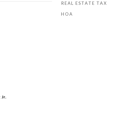
REAL ESTATE TAX
HOA
 Jr.