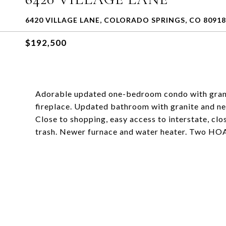
6420 VILLAGE LANE, COLORADO SPRINGS, CO 80918
$192,500
Adorable updated one-bedroom condo with grani
fireplace. Updated bathroom with granite and new
Close to shopping, easy access to interstate, clo
trash. Newer furnace and water heater. Two HO