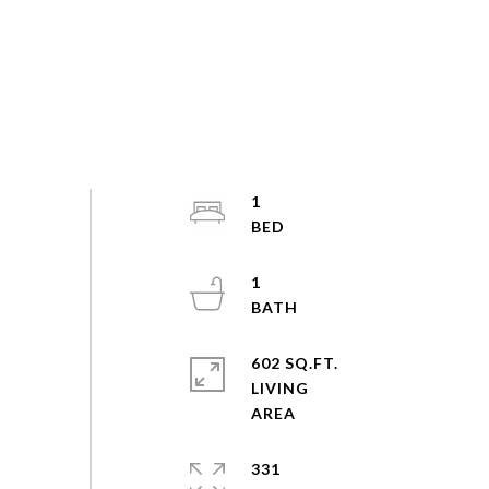
1
1
602 SQ.FT.
LIVING
331