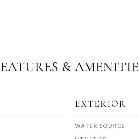
FEATURES & AMENITIE
EXTERIOR
WATER SOURCE