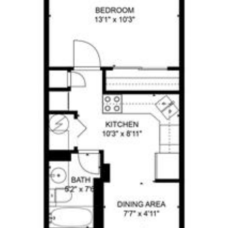
BUY A HOME
SELL A HOME
MEET CHA