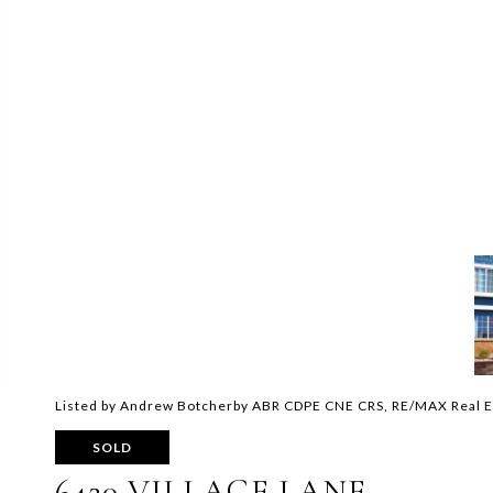
Listed by Andrew Botcherby ABR CDPE CNE CRS, RE/MAX Real E
SOLD
6420 VILLAGE LANE