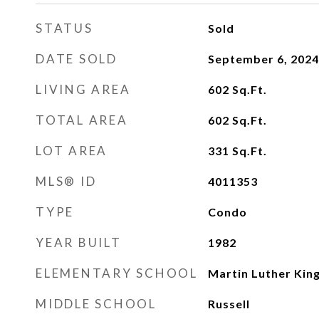
STATUS
Sold
DATE SOLD
September 6, 2024
LIVING AREA
602
Sq.Ft.
TOTAL AREA
602
Sq.Ft.
LOT AREA
331
Sq.Ft.
MLS® ID
4011353
TYPE
Condo
YEAR BUILT
1982
ELEMENTARY SCHOOL
Martin Luther King
MIDDLE SCHOOL
Russell