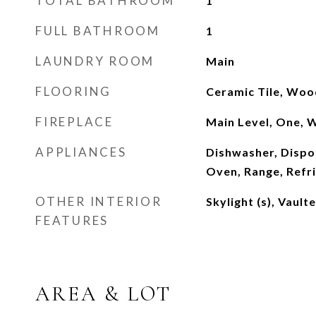
TOTAL BATHROOM
1
FULL BATHROOM
1
LAUNDRY ROOM
Main
FLOORING
Ceramic Tile, Wood
FIREPLACE
Main Level, One, 
APPLIANCES
Dishwasher, Dispo
Oven, Range, Refr
OTHER INTERIOR
Skylight (s), Vault
FEATURES
AREA & LOT