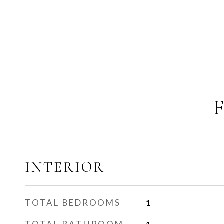
INTERIOR
TOTAL BEDROOMS
1