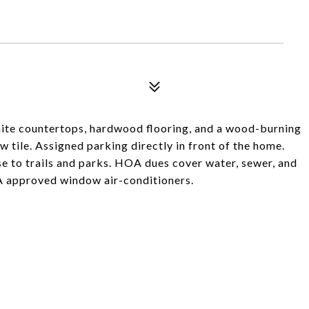
te countertops, hardwood flooring, and a wood-burning
 tile. Assigned parking directly in front of the home.
se to trails and parks. HOA dues cover water, sewer, and
A approved window air-conditioners.