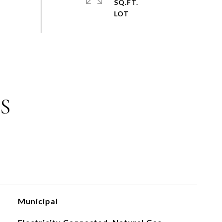
SQ.FT.
S
Municipal