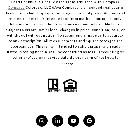
Chad Penkhus is a real estate agent affiliated with Compass.
Compass
Colorado, LLC d/b/a Compass is a licensed real estate
broker and abides by equal housing opportunity laws. All material
presented herein is intended for informational purposes only.
Information is compiled from sources deemed reliable but is
subject to errors, omissions, changes in price, condition, sale, or
withdrawal without notice. No statement is made as to accuracy
of any description. All measurements and square footages are
approximate. This is not intended to solicit property already
listed. Nothing herein shall be construed as legal, accounting or
other professional advice outside the realm of real estate
brokerage.