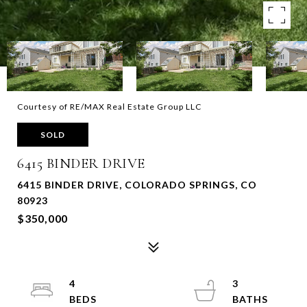
Courtesy of RE/MAX Real Estate Group LLC
SOLD
6415 BINDER DRIVE
6415 BINDER DRIVE, COLORADO SPRINGS, CO
80923
$350,000
4
3