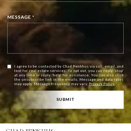
MESSAGE *
I agree to be contacted by Chad Penkhus via call, email, and
text for real estate services. To opt out, you can reply 'stop'
at any time or reply 'help' for assistance. You can also click
the unsubscribe link in the emails. Message and data rates
may apply. Message frequency may vary.
Privacy Policy
.
SUBMIT