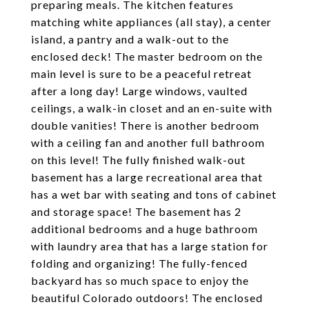
preparing meals. The kitchen features
matching white appliances (all stay), a center
island, a pantry and a walk-out to the
enclosed deck! The master bedroom on the
main level is sure to be a peaceful retreat
after a long day! Large windows, vaulted
ceilings, a walk-in closet and an en-suite with
double vanities! There is another bedroom
with a ceiling fan and another full bathroom
on this level! The fully finished walk-out
basement has a large recreational area that
has a wet bar with seating and tons of cabinet
and storage space! The basement has 2
additional bedrooms and a huge bathroom
with laundry area that has a large station for
folding and organizing! The fully-fenced
backyard has so much space to enjoy the
beautiful Colorado outdoors! The enclosed