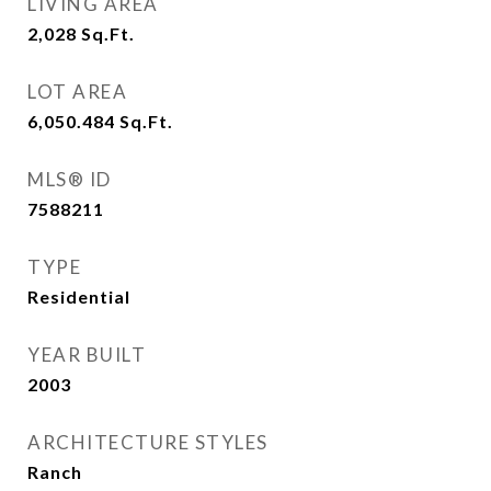
LIVING AREA
2,028
Sq.Ft.
LOT AREA
6,050.484
Sq.Ft.
MLS® ID
7588211
TYPE
Residential
YEAR BUILT
2003
ARCHITECTURE STYLES
Ranch