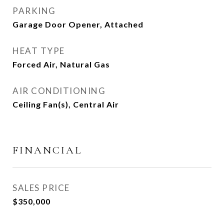
PARKING
Garage Door Opener, Attached
HEAT TYPE
Forced Air, Natural Gas
AIR CONDITIONING
Ceiling Fan(s), Central Air
FINANCIAL
SALES PRICE
$350,000