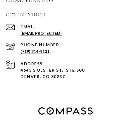
CHAD PENKHUS
GET IN TOUCH
EMAIL
[EMAIL PROTECTED]
PHONE NUMBER
(719) 314-9131
ADDRESS
4643 S ULSTER ST., STE 500
DENVER, CO 80237