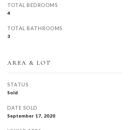
TOTAL BEDROOMS
4
TOTAL BATHROOMS
3
AREA & LOT
STATUS
Sold
DATE SOLD
September 17, 2020