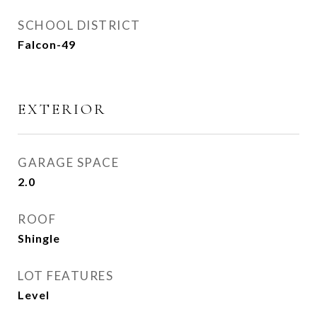
SCHOOL DISTRICT
Falcon-49
EXTERIOR
GARAGE SPACE
2.0
ROOF
Shingle
LOT FEATURES
Level