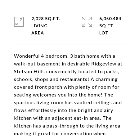
2,028 SQ.FT.
6,050.484
LIVING
SQ.FT.
Wonderful 4 bedroom, 3 bath home with a
walk-out basement in desirable Ridgeview at
Stetson Hills conveniently located to parks,
schools, shops and restaurants! A charming
covered front porch with plenty of room for
seating welcomes you into the home! The
spacious living room has vaulted ceilings and
flows effortlessly into the bright and airy
kitchen with an adjacent eat-in area. The
kitchen has a pass-through to the living area
making it great for conversation when