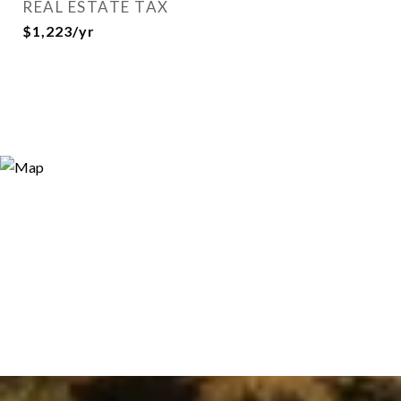
REAL ESTATE TAX
$1,223/yr