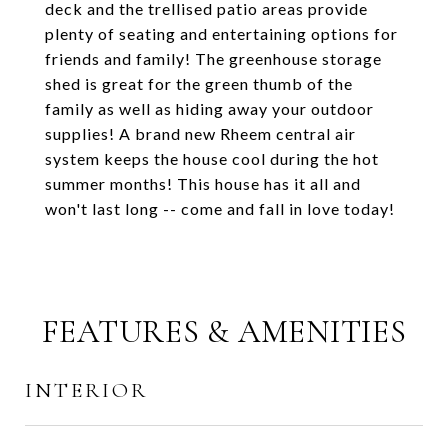
deck and the trellised patio areas provide
plenty of seating and entertaining options for
friends and family! The greenhouse storage
shed is great for the green thumb of the
family as well as hiding away your outdoor
supplies! A brand new Rheem central air
system keeps the house cool during the hot
summer months! This house has it all and
won't last long -- come and fall in love today!
FEATURES & AMENITIES
INTERIOR