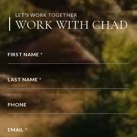
LET'S WORK TOGETHER
WORK WITH CHAD
FIRST NAME *
LAST NAME *
PHONE
EMAIL *