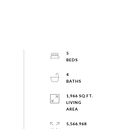
5
4
1,966 SQ.FT.
LIVING
5,566.968