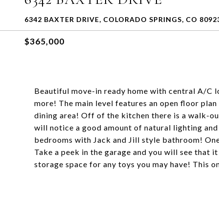
6342 BAXTER DRIVE, COLORADO SPRINGS, CO 8092
$365,000
Beautiful move-in ready home with central A/C l
more! The main level features an open floor plan w
dining area! Off of the kitchen there is a walk-o
will notice a good amount of natural lighting an
bedrooms with Jack and Jill style bathroom! One 
Take a peek in the garage and you will see that i
storage space for any toys you may have! This on