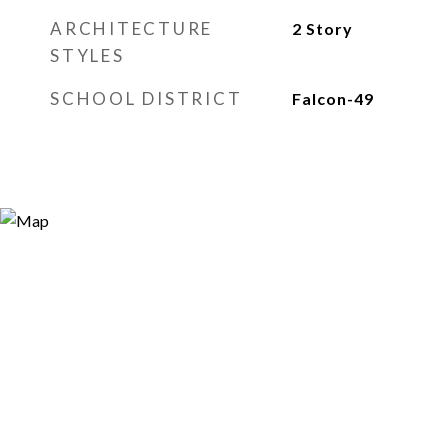
ARCHITECTURE
2 Story
STYLES
SCHOOL DISTRICT
Falcon-49