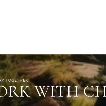
ORK TOGETHER
ORK WITH C