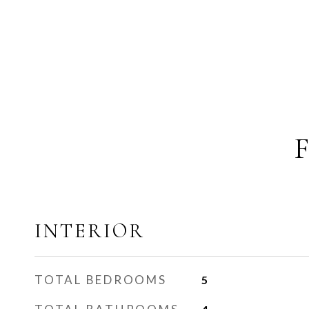
INTERIOR
TOTAL BEDROOMS
5