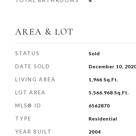
TOTAL BATHROOMS
4
AREA & LOT
STATUS
Sold
DATE SOLD
December 10, 202
LIVING AREA
1,966
Sq.Ft.
LOT AREA
5,566.968
Sq.Ft.
MLS® ID
6562870
TYPE
Residential
YEAR BUILT
2004