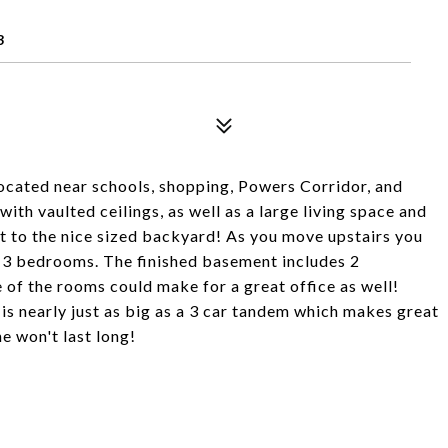
3
ocated near schools, shopping, Powers Corridor, and
ith vaulted ceilings, as well as a large living space and
ut to the nice sized backyard! As you move upstairs you
d 3 bedrooms. The finished basement includes 2
of the rooms could make for a great office as well!
t is nearly just as big as a 3 car tandem which makes great
e won't last long!