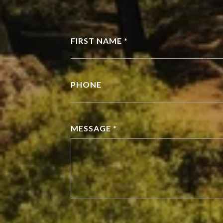
FIRST NAME *
PHONE
MESSAGE *