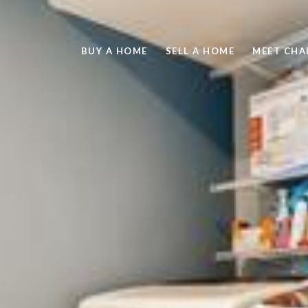
BUY A HOME
SELL A HOME
MEET CHA