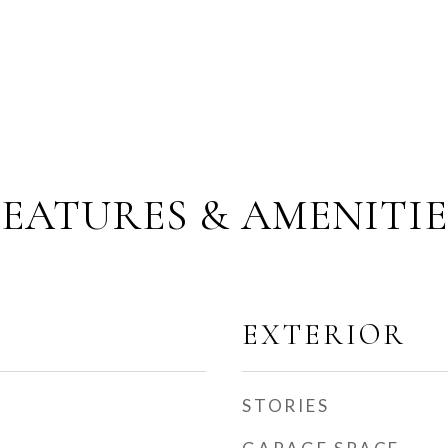
FEATURES & AMENITIE
EXTERIOR
STORIES