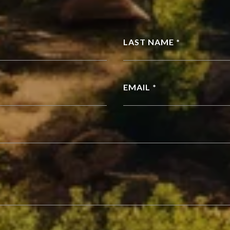
LAST NAME *
EMAIL *