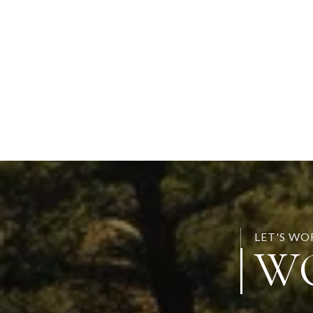
LET'S W
W