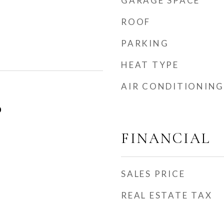
GARAGE SPACE
ROOF
PARKING
HEAT TYPE
AIR CONDITIONING
0
FINANCIAL
SALES PRICE
REAL ESTATE TAX