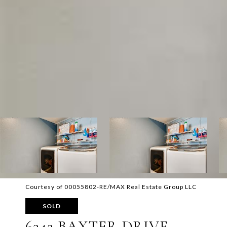
Courtesy of 00055802-RE/MAX Real Estate Group LLC
SOLD
6342 BAXTER DRIVE