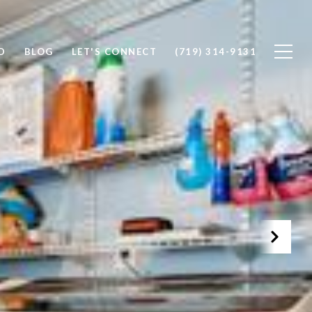
D
BLOG
LET'S CONNECT
(719) 314-9131