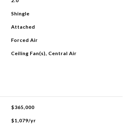
2.0
Shingle
Attached
Forced Air
Ceiling Fan(s), Central Air
$365,000
$1,079/yr