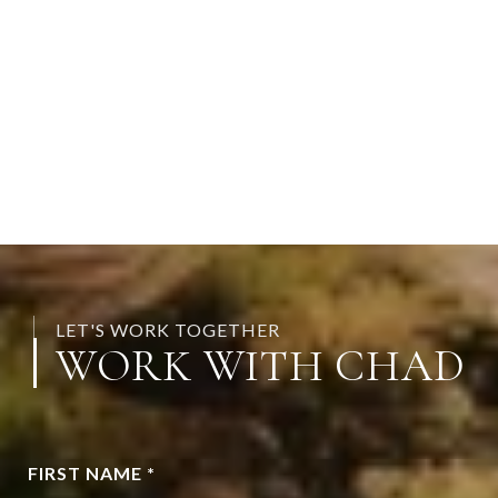
LET'S WORK TOGETHER
WORK WITH CHAD
FIRST NAME *