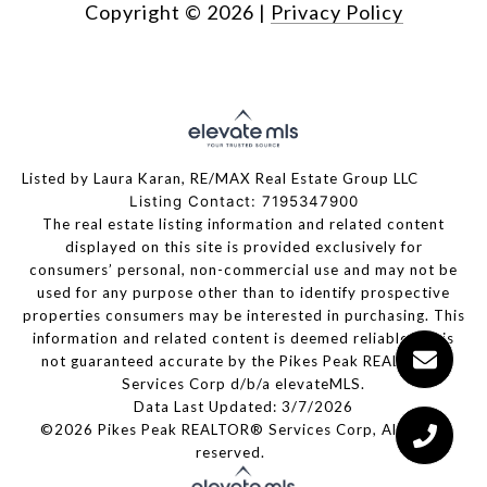
Copyright ©
2026
|
Privacy Policy
Listed by Laura Karan, RE/MAX Real Estate Group LLC
Listing Contact: 7195347900
The real estate listing information and related content
displayed on this site is provided exclusively for
consumers’ personal, non-commercial use and may not be
used for any purpose other than to identify prospective
properties consumers may be interested in purchasing. This
information and related content is deemed reliable but is
not guaranteed accurate by the Pikes Peak REALTOR®
Services Corp d/b/a elevateMLS.
Data Last Updated: 3/7/2026
©2026 Pikes Peak REALTOR® Services Corp, All rights
reserved.