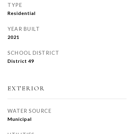
TYPE
Residential
YEAR BUILT
2021
SCHOOL DISTRICT
District 49
EXTERIOR
WATER SOURCE
Municipal