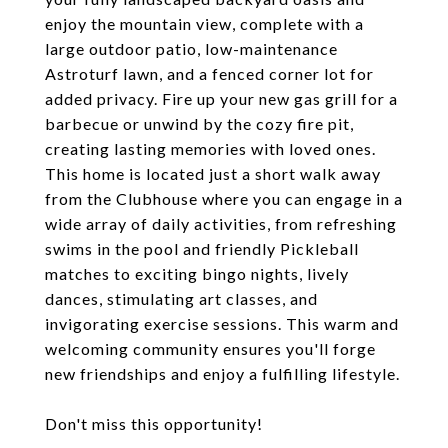
enjoy the mountain view, complete with a
large outdoor patio, low-maintenance
Astroturf lawn, and a fenced corner lot for
added privacy. Fire up your new gas grill for a
barbecue or unwind by the cozy fire pit,
creating lasting memories with loved ones.
This home is located just a short walk away
from the Clubhouse where you can engage in a
wide array of daily activities, from refreshing
swims in the pool and friendly Pickleball
matches to exciting bingo nights, lively
dances, stimulating art classes, and
invigorating exercise sessions. This warm and
welcoming community ensures you'll forge
new friendships and enjoy a fulfilling lifestyle.
Don't miss this opportunity!