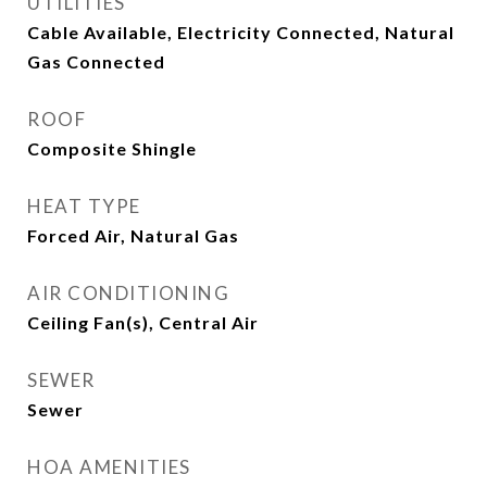
UTILITIES
Cable Available, Electricity Connected, Natural
Gas Connected
ROOF
Composite Shingle
HEAT TYPE
Forced Air, Natural Gas
AIR CONDITIONING
Ceiling Fan(s), Central Air
SEWER
Sewer
HOA AMENITIES