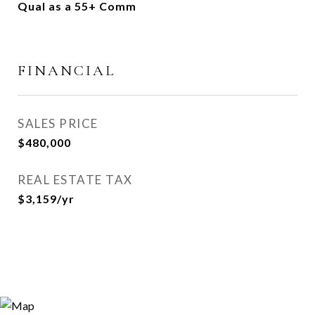
Qual as a 55+ Comm
FINANCIAL
SALES PRICE
$480,000
REAL ESTATE TAX
$3,159/yr