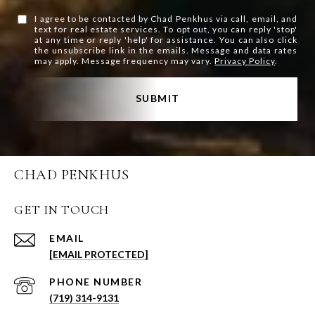
I agree to be contacted by Chad Penkhus via call, email, and
text for real estate services. To opt out, you can reply 'stop'
at any time or reply 'help' for assistance. You can also click
the unsubscribe link in the emails. Message and data rates
may apply. Message frequency may vary.
Privacy Policy
.
SUBMIT
CHAD PENKHUS
GET IN TOUCH
EMAIL
[EMAIL PROTECTED]
PHONE NUMBER
(719) 314-9131