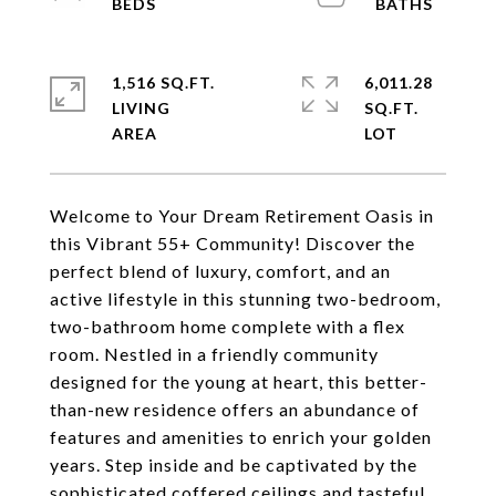
1,516 SQ.FT.
6,011.28
LIVING
SQ.FT.
Welcome to Your Dream Retirement Oasis in
this Vibrant 55+ Community! Discover the
perfect blend of luxury, comfort, and an
active lifestyle in this stunning two-bedroom,
two-bathroom home complete with a flex
room. Nestled in a friendly community
designed for the young at heart, this better-
than-new residence offers an abundance of
features and amenities to enrich your golden
years. Step inside and be captivated by the
sophisticated coffered ceilings and tasteful