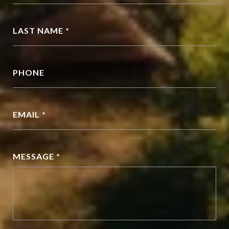
LAST NAME *
PHONE
EMAIL *
MESSAGE *