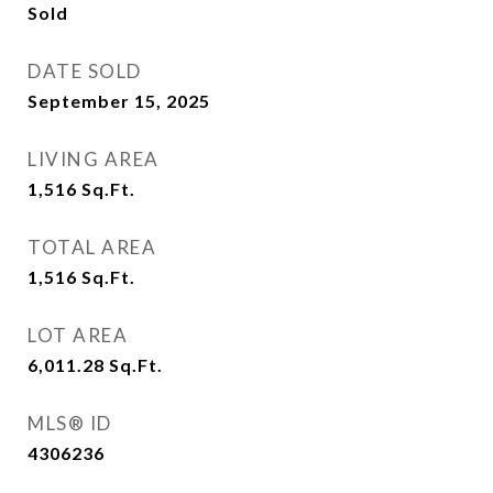
Sold
DATE SOLD
September 15, 2025
LIVING AREA
1,516
Sq.Ft.
TOTAL AREA
1,516
Sq.Ft.
LOT AREA
6,011.28
Sq.Ft.
MLS® ID
4306236