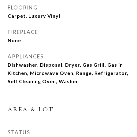
FLOORING
Carpet, Luxury Vinyl
FIREPLACE
None
APPLIANCES
Dishwasher, Disposal, Dryer, Gas Grill, Gas in
Kitchen, Microwave Oven, Range, Refrigerator,
Self Cleaning Oven, Washer
AREA & LOT
STATUS