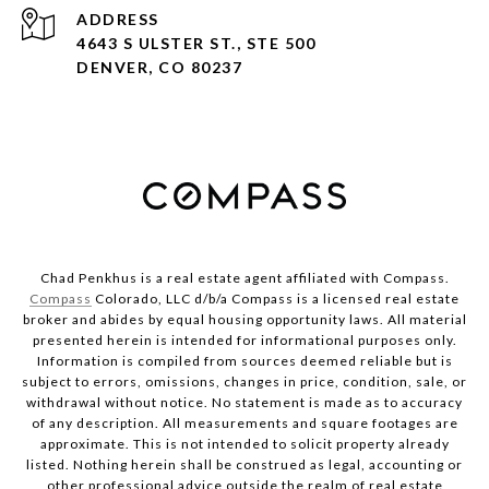
ADDRESS
4643 S ULSTER ST., STE 500
DENVER, CO 80237
Chad Penkhus is a real estate agent affiliated with Compass.
Compass
Colorado, LLC d/b/a Compass is a licensed real estate
broker and abides by equal housing opportunity laws. All material
presented herein is intended for informational purposes only.
Information is compiled from sources deemed reliable but is
subject to errors, omissions, changes in price, condition, sale, or
withdrawal without notice. No statement is made as to accuracy
of any description. All measurements and square footages are
approximate. This is not intended to solicit property already
listed. Nothing herein shall be construed as legal, accounting or
other professional advice outside the realm of real estate