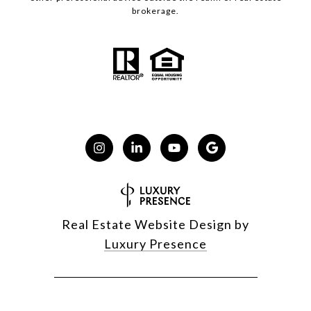
brokerage.
Real Estate Website Design by
Luxury Presence