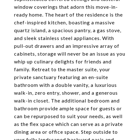
window coverings that adorn this move-in-
ready home. The heart of the residence is the
chef-inspired kitchen, boasting a massive
quartz island, a spacious pantry, a gas stove,
and sleek stainless steel appliances. With
pull-out drawers and an impressive array of
cabinets, storage will never be an issue as you
whip up culinary delights for friends and
family. Retreat to the master suite, your
private sanctuary featuring an en-suite
bathroom with a double vanity, a luxurious
walk-in, zero entry, shower, and a generous
walk-in closet. The additional bedroom and
bathroom provide ample space for guests or
can be repurposed to suit your needs, as well
as the flex space which can serve as a private
dining area or office space. Step outside to
your fully landscaped backyard oasis and