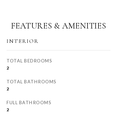
FEATURES & AMENITIES
INTERIOR
TOTAL BEDROOMS
2
TOTAL BATHROOMS
2
FULL BATHROOMS
2