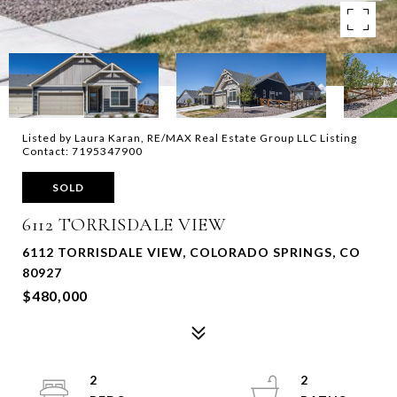
Listed by Laura Karan, RE/MAX Real Estate Group LLC Listing
Contact: 7195347900
SOLD
6112 TORRISDALE VIEW
6112 TORRISDALE VIEW, COLORADO SPRINGS, CO
80927
$480,000
2
2