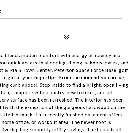
2
e blends modern comfort with energy efficiency in a
you quick access to shopping, dining, schools, parks, and
rst & Main Town Center, Peterson Space Force Base, golf
is right at your fingertips. From the moment you arrive,
ting curb appeal. Step inside to find a bright, open living
hen, complete with a pantry, new fixtures, and all
very surface has been refreshed. The interior has been
ut (with the exception of the gorgeous hardwood on the
 a stylish touch. The recently finished basement offers
, home office, or workout area. The newer roof is
elivering huge monthly utility savings. The home is all-