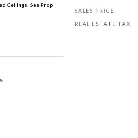
d Ceilings, See Prop
SALES PRICE
REAL ESTATE TAX
25