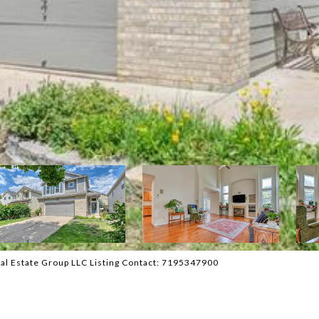
al Estate Group LLC Listing Contact: 7195347900