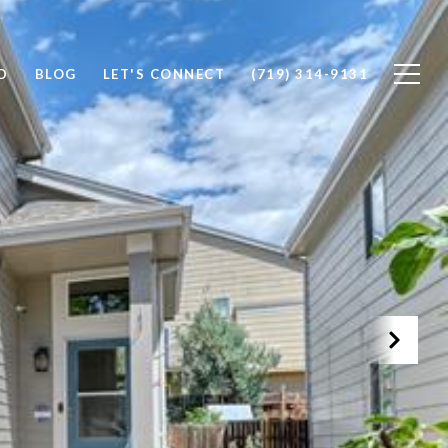
D
BLOG
LET'S CONNECT
(719) 314-9131