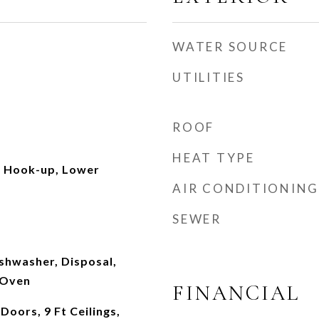
WATER SOURCE
UTILITIES
ROOF
HEAT TYPE
c Hook-up, Lower
AIR CONDITIONING
SEWER
ishwasher, Disposal,
 Oven
FINANCIAL
Doors, 9 Ft Ceilings,