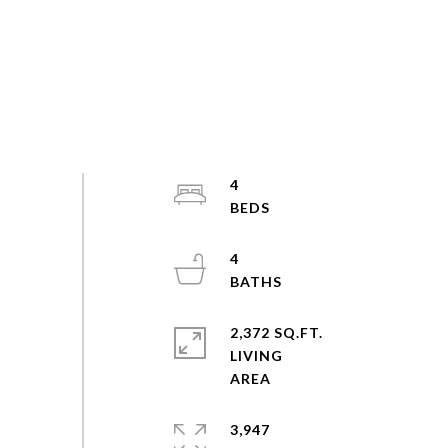
4
4
2,372 SQ.FT.
LIVING
3,947