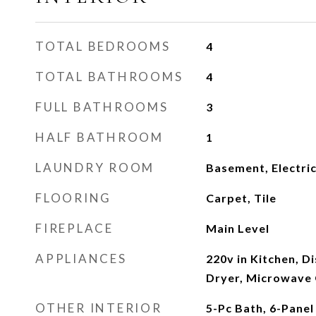
TOTAL BEDROOMS
4
TOTAL BATHROOMS
4
FULL BATHROOMS
3
HALF BATHROOM
1
LAUNDRY ROOM
Basement, Electri
FLOORING
Carpet, Tile
FIREPLACE
Main Level
APPLIANCES
220v in Kitchen, D
Dryer, Microwave
OTHER INTERIOR
5-Pc Bath, 6-Panel 