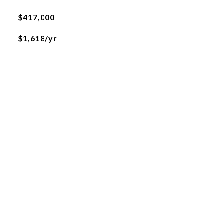
$417,000
$1,618/yr