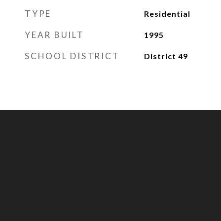
TYPE
Residential
YEAR BUILT
1995
SCHOOL DISTRICT
District 49