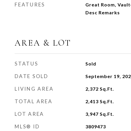
FEATURES
Great Room, Vaulte
Desc Remarks
AREA & LOT
STATUS
Sold
DATE SOLD
September 19, 20
LIVING AREA
2,372
Sq.Ft.
TOTAL AREA
2,413
Sq.Ft.
LOT AREA
3,947
Sq.Ft.
MLS® ID
3809473