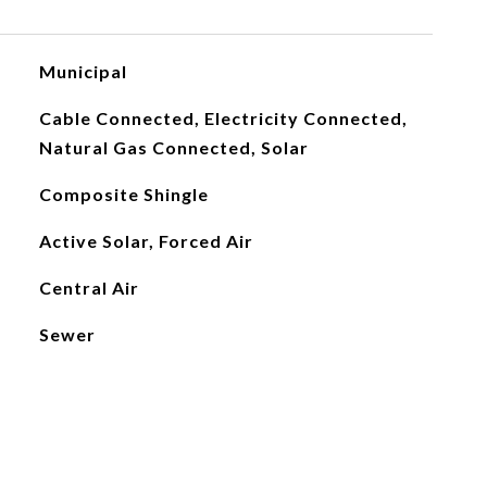
Municipal
Cable Connected, Electricity Connected,
Natural Gas Connected, Solar
Composite Shingle
Active Solar, Forced Air
Central Air
Sewer