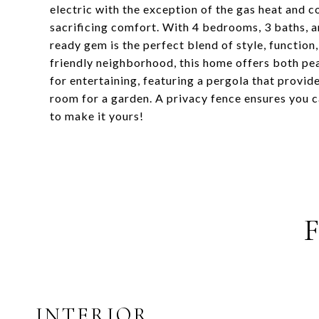
electric with the exception of the gas heat and c
sacrificing comfort. With 4 bedrooms, 3 baths, 
ready gem is the perfect blend of style, function
friendly neighborhood, this home offers both pe
for entertaining, featuring a pergola that provide
room for a garden. A privacy fence ensures you ca
to make it yours!
INTERIOR