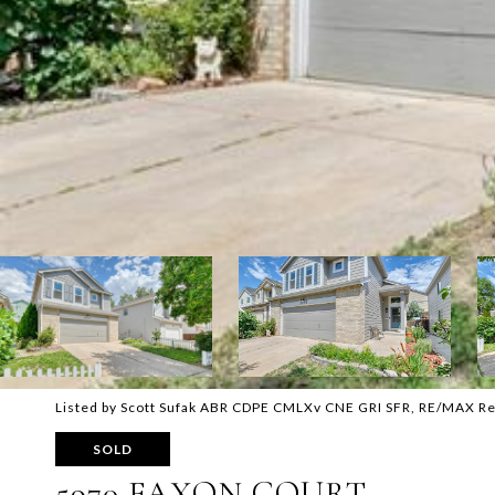
Listed by Scott Sufak ABR CDPE CMLXv CNE GRI SFR, RE/MAX Re
SOLD
5970 FAXON COURT