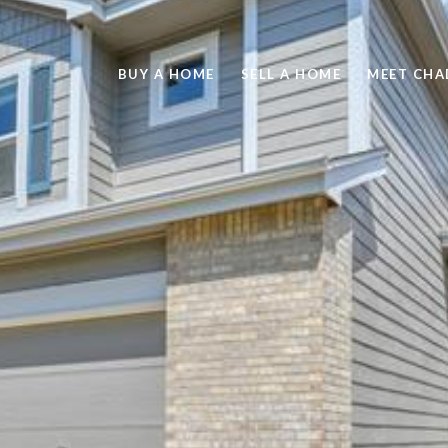
BUY A HOME
SELL A HOME
MEET CHA