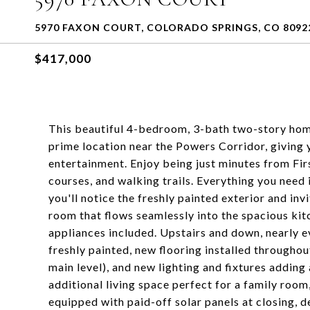
5970 FAXON COURT, COLORADO SPRINGS, CO 8092
$417,000
This beautiful 4-bedroom, 3-bath two-story hom
prime location near the Powers Corridor, giving 
entertainment. Enjoy being just minutes from Fi
courses, and walking trails. Everything you need 
you'll notice the freshly painted exterior and invi
room that flows seamlessly into the spacious kitc
appliances included. Upstairs and down, nearly e
freshly painted, new flooring installed througho
main level), and new lighting and fixtures adding
additional living space perfect for a family room
equipped with paid-off solar panels at closing, d