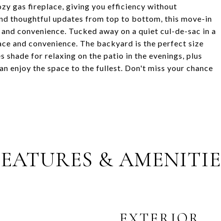
ozy gas fireplace, giving you efficiency without
and thoughtful updates from top to bottom, this move-in
, and convenience. Tucked away on a quiet cul-de-sac in a
ace and convenience. The backyard is the perfect size
s shade for relaxing on the patio in the evenings, plus
n enjoy the space to the fullest. Don't miss your chance
FEATURES & AMENITIE
EXTERIOR