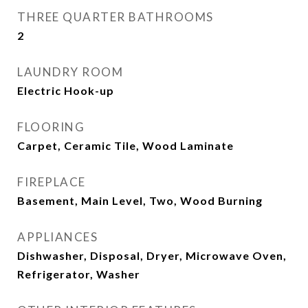
THREE QUARTER BATHROOMS
2
LAUNDRY ROOM
Electric Hook-up
FLOORING
Carpet, Ceramic Tile, Wood Laminate
FIREPLACE
Basement, Main Level, Two, Wood Burning
APPLIANCES
Dishwasher, Disposal, Dryer, Microwave Oven,
Refrigerator, Washer