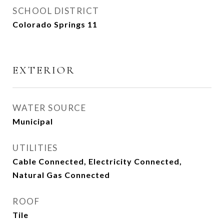
SCHOOL DISTRICT
Colorado Springs 11
EXTERIOR
WATER SOURCE
Municipal
UTILITIES
Cable Connected, Electricity Connected,
Natural Gas Connected
ROOF
Tile