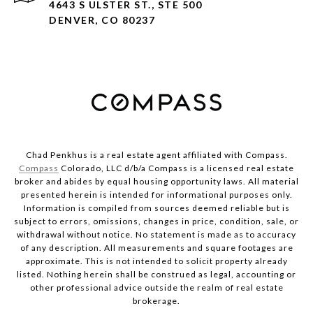
4643 S ULSTER ST., STE 500
DENVER, CO 80237
Chad Penkhus is a real estate agent affiliated with Compass.
Compass
Colorado, LLC d/b/a Compass is a licensed real estate
broker and abides by equal housing opportunity laws. All material
presented herein is intended for informational purposes only.
Information is compiled from sources deemed reliable but is
subject to errors, omissions, changes in price, condition, sale, or
withdrawal without notice. No statement is made as to accuracy
of any description. All measurements and square footages are
approximate. This is not intended to solicit property already
listed. Nothing herein shall be construed as legal, accounting or
other professional advice outside the realm of real estate
brokerage.