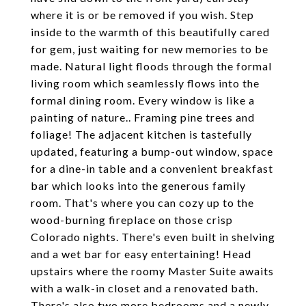
where it is or be removed if you wish. Step
inside to the warmth of this beautifully cared
for gem, just waiting for new memories to be
made. Natural light floods through the formal
living room which seamlessly flows into the
formal dining room. Every window is like a
painting of nature.. Framing pine trees and
foliage! The adjacent kitchen is tastefully
updated, featuring a bump-out window, space
for a dine-in table and a convenient breakfast
bar which looks into the generous family
room. That's where you can cozy up to the
wood-burning fireplace on those crisp
Colorado nights. There's even built in shelving
and a wet bar for easy entertaining! Head
upstairs where the roomy Master Suite awaits
with a walk-in closet and a renovated bath.
There's also two more bedrooms and a newly