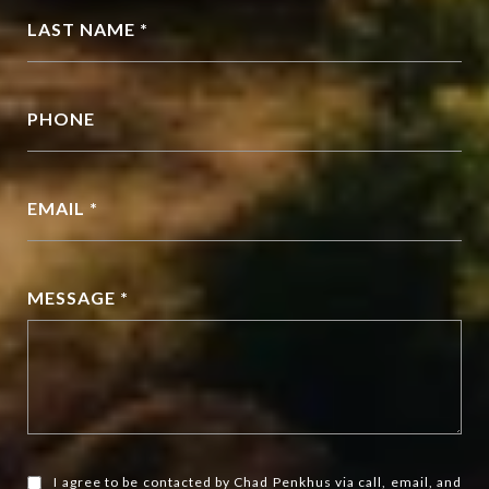
LAST NAME *
PHONE
EMAIL *
MESSAGE *
I agree to be contacted by Chad Penkhus via call, email, and