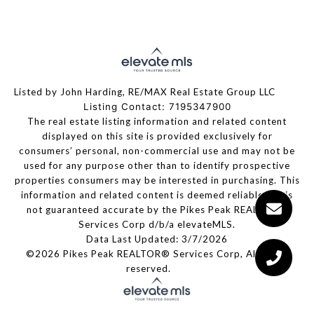
Listed by John Harding, RE/MAX Real Estate Group LLC
Listing Contact: 7195347900
The real estate listing information and related content
displayed on this site is provided exclusively for
consumers’ personal, non-commercial use and may not be
used for any purpose other than to identify prospective
properties consumers may be interested in purchasing. This
information and related content is deemed reliable but is
not guaranteed accurate by the Pikes Peak REALTOR®
Services Corp d/b/a elevateMLS.
Data Last Updated: 3/7/2026
©2026 Pikes Peak REALTOR® Services Corp, All rights
reserved.