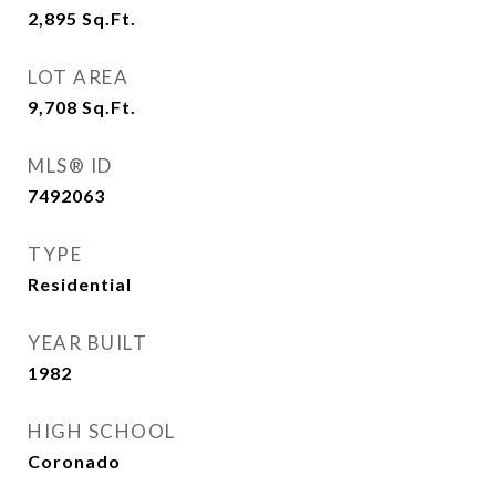
2,895
Sq.Ft.
LOT AREA
9,708
Sq.Ft.
MLS® ID
7492063
TYPE
Residential
YEAR BUILT
1982
HIGH SCHOOL
Coronado