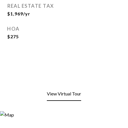
REAL ESTATE TAX
$1,969/yr
HOA
$275
View Virtual Tour