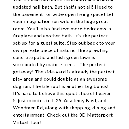
updated hall bath. But that's not all! Head to
the basement for wide-open living space! Let
your imagination run wild in the huge great
room. You'll also find two more bedrooms, a
fireplace and another bath. It's the perfect
set-up for a guest suite. Step out back to your
own private piece of nature. The sprawling
concrete patio and lush green lawn is
surrounded by mature trees... The perfect
getaway! The side-yard is already the perfect
play area and could double as an awesome
dog run. The tile roof is another big bonus!
It's hard to believe this quiet slice of heaven
is just minutes to I-25, Academy Blvd, and
Woodmen Rd, along with shopping, dining and
entertainment. Check out the 3D Matterport
Virtual Tour!