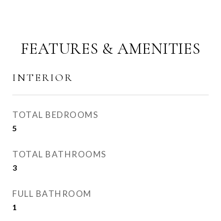
FEATURES & AMENITIES
INTERIOR
TOTAL BEDROOMS
5
TOTAL BATHROOMS
3
FULL BATHROOM
1