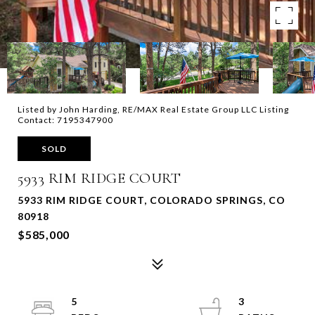
Listed by John Harding, RE/MAX Real Estate Group LLC Listing
Contact: 7195347900
SOLD
5933 RIM RIDGE COURT
5933 RIM RIDGE COURT, COLORADO SPRINGS, CO
80918
$585,000
5
3