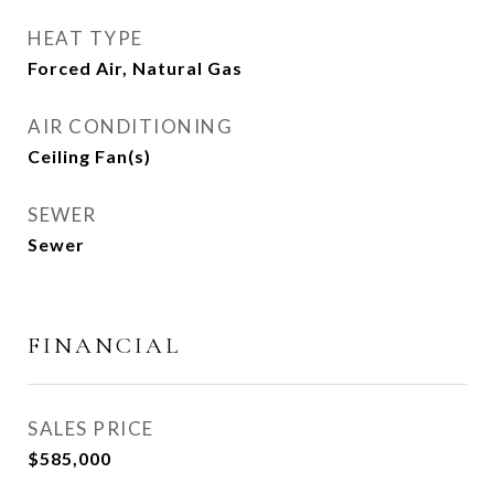
HEAT TYPE
Forced Air, Natural Gas
AIR CONDITIONING
Ceiling Fan(s)
SEWER
Sewer
FINANCIAL
SALES PRICE
$585,000