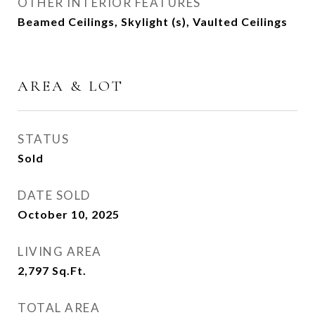
OTHER INTERIOR FEATURES
Beamed Ceilings, Skylight (s), Vaulted Ceilings
AREA & LOT
STATUS
Sold
DATE SOLD
October 10, 2025
LIVING AREA
2,797
Sq.Ft.
TOTAL AREA