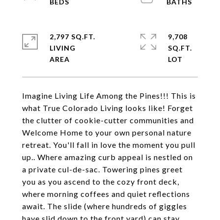
2,797 SQ.FT.
9,708
LIVING
SQ.FT.
Imagine Living Life Among the Pines!!! This is
what True Colorado Living looks like! Forget
the clutter of cookie-cutter communities and
Welcome Home to your own personal nature
retreat. You'll fall in love the moment you pull
up.. Where amazing curb appeal is nestled on
a private cul-de-sac. Towering pines greet
you as you ascend to the cozy front deck,
where morning coffees and quiet reflections
await. The slide (where hundreds of giggles
have slid down to the front yard) can stay