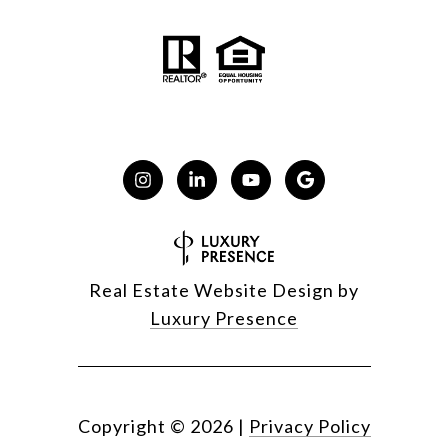
Real Estate Website Design by
Luxury Presence
Copyright ©
2026
|
Privacy Policy