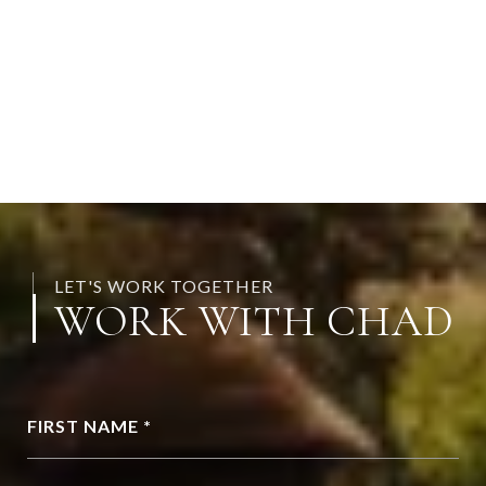
LET'S WORK TOGETHER
WORK WITH CHAD
FIRST NAME *