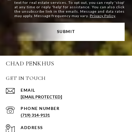
text for real estate services. To opt out, you can reply 'stop'
at any time or reply 'help' for assistance. You can also click
the unsubscribe link in the emails. Message and data rates
may apply. Message frequency may vary.
Privacy Policy
.
SUBMIT
CHAD PENKHUS
GET IN TOUCH
EMAIL
[EMAIL PROTECTED]
PHONE NUMBER
(719) 314-9131
ADDRESS