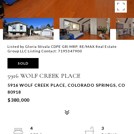
Listed by Gloria Stivala CDPE GRI MRP, RE/MAX Real Estate
Group LLC Listing Contact: 7195347900
SOLD
5916 WOLF CREEK PLACE
5916 WOLF CREEK PLACE, COLORADO SPRINGS, CO
80918
$380,000
4
3