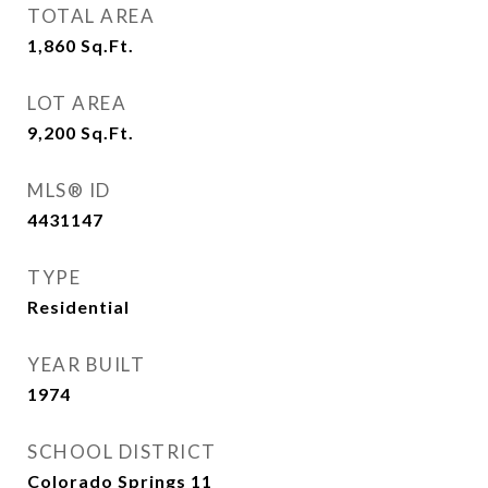
TOTAL AREA
1,860
Sq.Ft.
LOT AREA
9,200
Sq.Ft.
MLS® ID
4431147
TYPE
Residential
YEAR BUILT
1974
SCHOOL DISTRICT
Colorado Springs 11