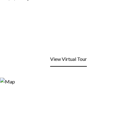
View Virtual Tour