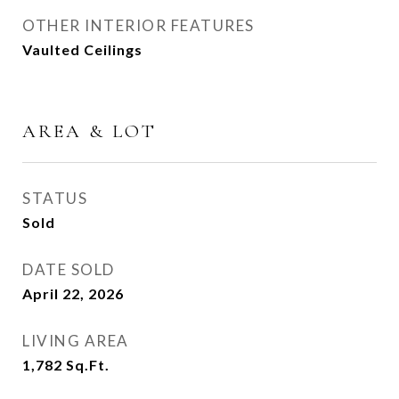
OTHER INTERIOR FEATURES
Vaulted Ceilings
AREA & LOT
STATUS
Sold
DATE SOLD
April 22, 2026
LIVING AREA
1,782
Sq.Ft.