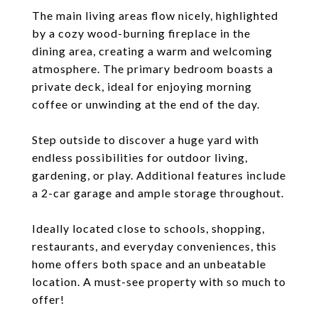
The main living areas flow nicely, highlighted
by a cozy wood-burning fireplace in the
dining area, creating a warm and welcoming
atmosphere. The primary bedroom boasts a
private deck, ideal for enjoying morning
coffee or unwinding at the end of the day.
Step outside to discover a huge yard with
endless possibilities for outdoor living,
gardening, or play. Additional features include
a 2-car garage and ample storage throughout.
Ideally located close to schools, shopping,
restaurants, and everyday conveniences, this
home offers both space and an unbeatable
location. A must-see property with so much to
offer!