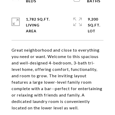
1,782 SQ.FT.
9,200
LIVING
SQ.FT.
Great neighborhood and close to everything
you need or want. Welcome to this spacious
and well-designed 4-bedroom, 3-bath tri-
level home, offering comfort, functionality,
and room to grow. The inviting layout
features a large lower-level family room
complete with a bar--perfect for entertaining
or relaxing with friends and family. A
dedicated laundry room is conveniently
located on the lower level as well.