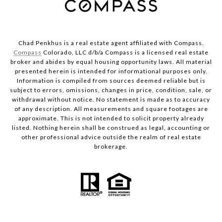
Chad Penkhus is a real estate agent affiliated with Compass.
Compass
Colorado, LLC d/b/a Compass is a licensed real estate
broker and abides by equal housing opportunity laws. All material
presented herein is intended for informational purposes only.
Information is compiled from sources deemed reliable but is
subject to errors, omissions, changes in price, condition, sale, or
withdrawal without notice. No statement is made as to accuracy
of any description. All measurements and square footages are
approximate. This is not intended to solicit property already
listed. Nothing herein shall be construed as legal, accounting or
other professional advice outside the realm of real estate
brokerage.