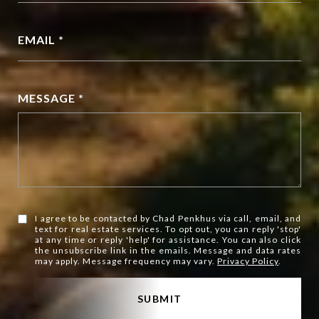
EMAIL *
MESSAGE *
I agree to be contacted by Chad Penkhus via call, email, and
text for real estate services. To opt out, you can reply 'stop'
at any time or reply 'help' for assistance. You can also click
the unsubscribe link in the emails. Message and data rates
may apply. Message frequency may vary.
Privacy Policy
.
SUBMIT