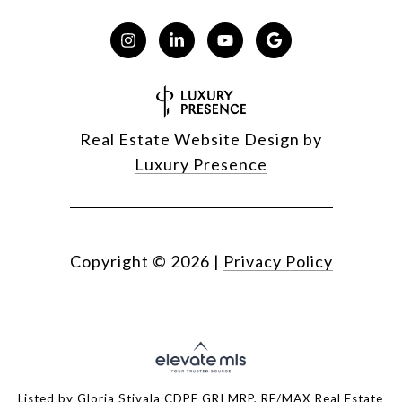
Real Estate Website Design by
Luxury Presence
Copyright ©
2026
|
Privacy Policy
Listed by Gloria Stivala CDPE GRI MRP, RE/MAX Real Estate