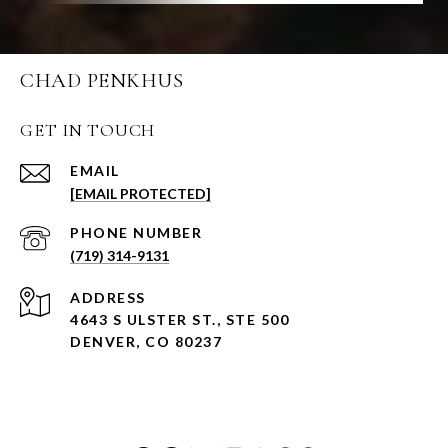
CHAD PENKHUS
GET IN TOUCH
EMAIL
[EMAIL PROTECTED]
PHONE NUMBER
(719) 314-9131
ADDRESS
4643 S ULSTER ST., STE 500
DENVER, CO 80237