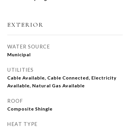
EXTERIOR
WATER SOURCE
Municipal
UTILITIES
Cable Available, Cable Connected, Electricity
Available, Natural Gas Available
ROOF
Composite Shingle
HEAT TYPE