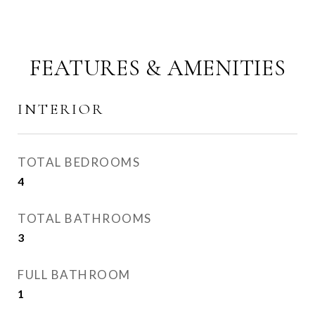
FEATURES & AMENITIES
INTERIOR
TOTAL BEDROOMS
4
TOTAL BATHROOMS
3
FULL BATHROOM
1