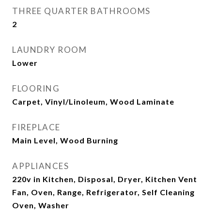
THREE QUARTER BATHROOMS
2
LAUNDRY ROOM
Lower
FLOORING
Carpet, Vinyl/Linoleum, Wood Laminate
FIREPLACE
Main Level, Wood Burning
APPLIANCES
220v in Kitchen, Disposal, Dryer, Kitchen Vent
Fan, Oven, Range, Refrigerator, Self Cleaning
Oven, Washer