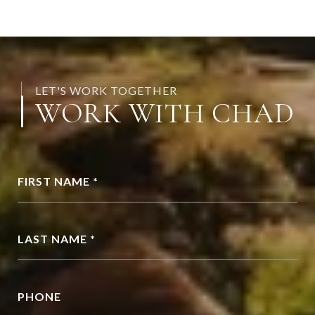
LET'S WORK TOGETHER
WORK WITH CHAD
FIRST NAME *
LAST NAME *
PHONE