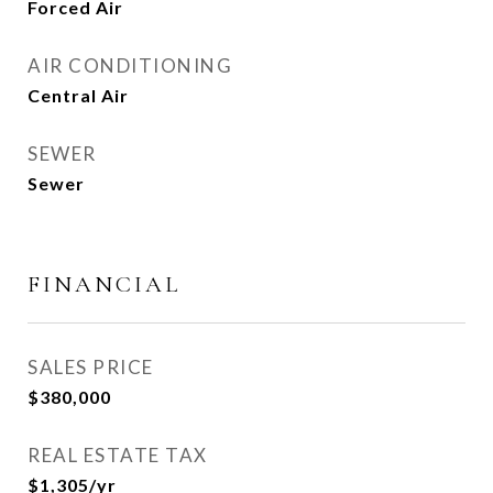
Forced Air
AIR CONDITIONING
Central Air
SEWER
Sewer
FINANCIAL
SALES PRICE
$380,000
REAL ESTATE TAX
$1,305/yr