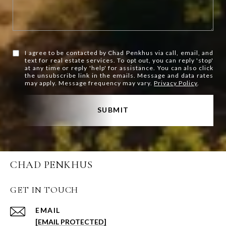
I agree to be contacted by Chad Penkhus via call, email, and
text for real estate services. To opt out, you can reply 'stop'
at any time or reply 'help' for assistance. You can also click
the unsubscribe link in the emails. Message and data rates
may apply. Message frequency may vary.
Privacy Policy
.
SUBMIT
CHAD PENKHUS
GET IN TOUCH
EMAIL
[EMAIL PROTECTED]