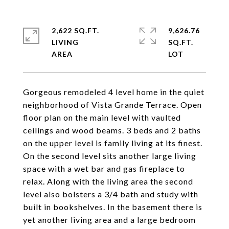
2,622 SQ.FT.
9,626.76
LIVING
SQ.FT.
Gorgeous remodeled 4 level home in the quiet
neighborhood of Vista Grande Terrace. Open
floor plan on the main level with vaulted
ceilings and wood beams. 3 beds and 2 baths
on the upper level is family living at its finest.
On the second level sits another large living
space with a wet bar and gas fireplace to
relax. Along with the living area the second
level also bolsters a 3/4 bath and study with
built in bookshelves. In the basement there is
yet another living area and a large bedroom