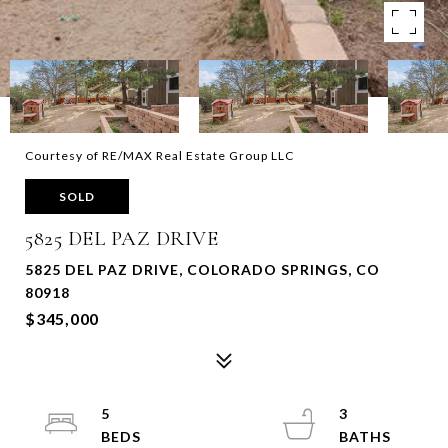
Courtesy of RE/MAX Real Estate Group LLC
SOLD
5825 DEL PAZ DRIVE
5825 DEL PAZ DRIVE, COLORADO SPRINGS, CO
80918
$345,000
5
3