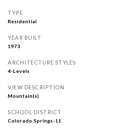
TYPE
Residential
YEAR BUILT
1973
ARCHITECTURE STYLES
4-Levels
VIEW DESCRIPTION
Mountain(s)
SCHOOL DISTRICT
Colorado Springs-11