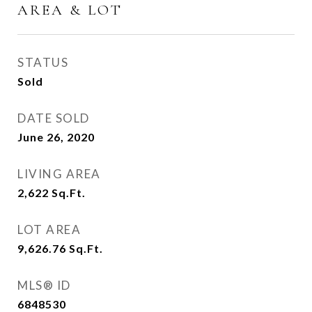
AREA & LOT
STATUS
Sold
DATE SOLD
June 26, 2020
LIVING AREA
2,622
Sq.Ft.
LOT AREA
9,626.76
Sq.Ft.
MLS® ID
6848530