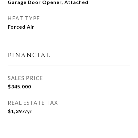
Garage Door Opener, Attached
HEAT TYPE
Forced Air
FINANCIAL
SALES PRICE
$345,000
REAL ESTATE TAX
$1,397/yr