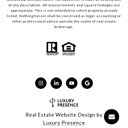
of any description. All measurements and square footages are
approximate. This is not intended to solicit property already
listed. Nothing herein shall be construed as legal, accounting or
other professional advice outside the realm of real estate
brokerage.
Real Estate Website Design by
Luxury Presence