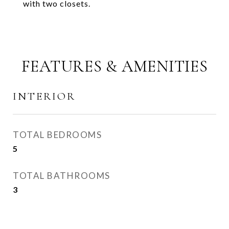
with two closets.
FEATURES & AMENITIES
INTERIOR
TOTAL BEDROOMS
5
TOTAL BATHROOMS
3