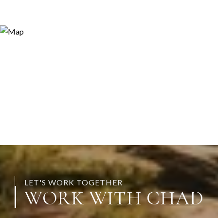
LET'S WORK TOGETHER
WORK WITH CHAD