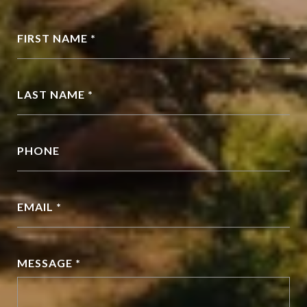
FIRST NAME *
LAST NAME *
PHONE
EMAIL *
MESSAGE *