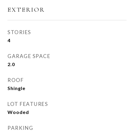
EXTERIOR
STORIES
4
GARAGE SPACE
2.0
ROOF
Shingle
LOT FEATURES
Wooded
PARKING