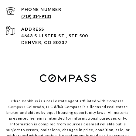
PHONE NUMBER
(719) 314-9131
ADDRESS
4643 S ULSTER ST., STE 500
DENVER, CO 80237
Chad Penkhus is a real estate agent affiliated with Compass.
Compass
Colorado, LLC d/b/a Compass is a licensed real estate
broker and abides by equal housing opportunity laws. All material
presented herein is intended for informational purposes only.
Information is compiled from sources deemed reliable but is
subject to errors, omissions, changes in price, condition, sale, or
withdrawal without notice. No statement is made as to accuracy