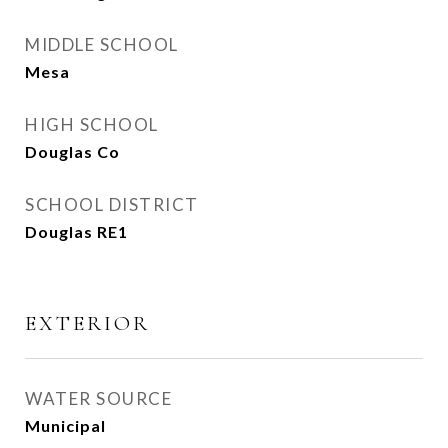
MIDDLE SCHOOL
Mesa
HIGH SCHOOL
Douglas Co
SCHOOL DISTRICT
Douglas RE1
EXTERIOR
WATER SOURCE
Municipal