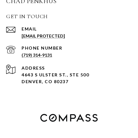
CHAD PENKHUS
GET IN TOUCH
EMAIL
[EMAIL PROTECTED]
PHONE NUMBER
(719) 314-9131
ADDRESS
4643 S ULSTER ST., STE 500
DENVER, CO 80237