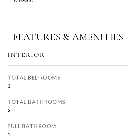
FEATURES & AMENITIES
INTERIOR
TOTAL BEDROOMS
3
TOTAL BATHROOMS
2
FULL BATHROOM
1