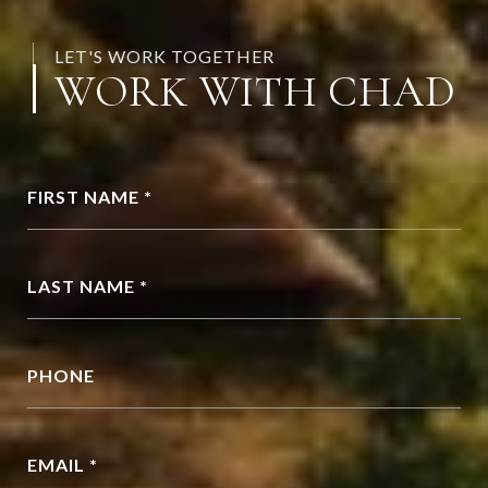
LET'S WORK TOGETHER
WORK WITH CHAD
FIRST NAME *
LAST NAME *
PHONE
EMAIL *