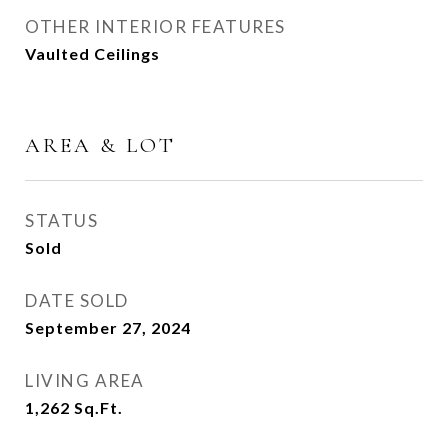
OTHER INTERIOR FEATURES
Vaulted Ceilings
AREA & LOT
STATUS
Sold
DATE SOLD
September 27, 2024
LIVING AREA
1,262
Sq.Ft.