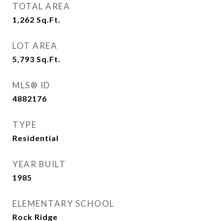
TOTAL AREA
1,262
Sq.Ft.
LOT AREA
5,793
Sq.Ft.
MLS® ID
4882176
TYPE
Residential
YEAR BUILT
1985
ELEMENTARY SCHOOL
Rock Ridge