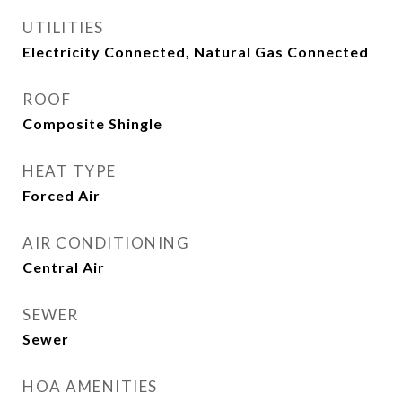
UTILITIES
Electricity Connected, Natural Gas Connected
ROOF
Composite Shingle
HEAT TYPE
Forced Air
AIR CONDITIONING
Central Air
SEWER
Sewer
HOA AMENITIES