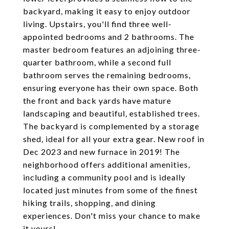
backyard, making it easy to enjoy outdoor
living. Upstairs, you'll find three well-
appointed bedrooms and 2 bathrooms. The
master bedroom features an adjoining three-
quarter bathroom, while a second full
bathroom serves the remaining bedrooms,
ensuring everyone has their own space. Both
the front and back yards have mature
landscaping and beautiful, established trees.
The backyard is complemented by a storage
shed, ideal for all your extra gear. New roof in
Dec 2023 and new furnace in 2019! The
neighborhood offers additional amenities,
including a community pool and is ideally
located just minutes from some of the finest
hiking trails, shopping, and dining
experiences. Don't miss your chance to make
it yours!