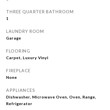
THREE QUARTER BATHROOM
1
LAUNDRY ROOM
Garage
FLOORING
Carpet, Luxury Vinyl
FIREPLACE
None
APPLIANCES
Dishwasher, Microwave Oven, Oven, Range,
Refrigerator