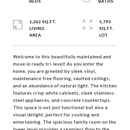
1,262 SQ.FT.
5,793
LIVING
SQ.FT.
Welcome to this beautifully maintained and
move in ready tri-level! As you enter the
home, you are greeted by sleek vinyl,
maintenance free flooring, vaulted ceilings,
and an abundance of natural light. The kitchen
features crisp white cabinets, sleek stainless-
steel appliances, and concrete countertops.
This space is not just functional but also a
visual delight, perfect for cooking and
entertaining. The spacious family room on the
lower level provides a seamless flow to the