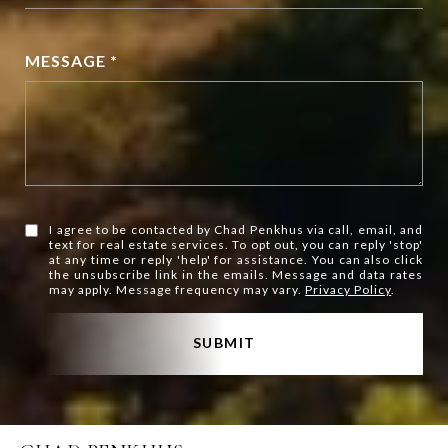
MESSAGE *
I agree to be contacted by Chad Penkhus via call, email, and
text for real estate services. To opt out, you can reply 'stop'
at any time or reply 'help' for assistance. You can also click
the unsubscribe link in the emails. Message and data rates
may apply. Message frequency may vary.
Privacy Policy
.
SUBMIT