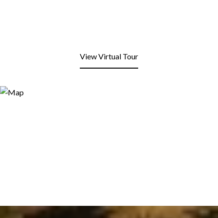
View Virtual Tour