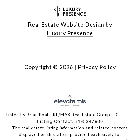
Real Estate Website Design by
Luxury Presence
Copyright ©
2026
|
Privacy Policy
Listed by Brian Boals, RE/MAX Real Estate Group LLC
Listing Contact: 7195347900
The real estate listing information and related content
displayed on this site is provided exclusively for