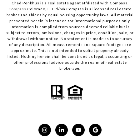
Chad Penkhus is a real estate agent affiliated with Compass.
Compass
Colorado, LLC d/b/a Compass is a licensed real estate
broker and abides by equal housing opportunity laws. All material
presented herein is intended for informational purposes only.
Information is compiled from sources deemed reliable but is
subject to errors, omissions, changes in price, condition, sale, or
withdrawal without notice. No statement is made as to accuracy
of any description. All measurements and square footages are
approximate. This is not intended to solicit property already
listed. Nothing herein shall be construed as legal, accounting or
other professional advice outside the realm of real estate
brokerage.