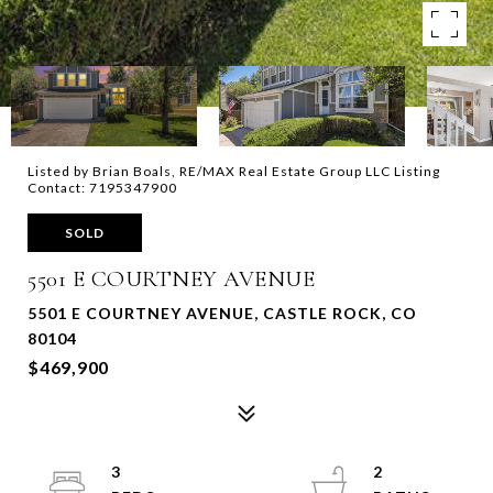
Listed by Brian Boals, RE/MAX Real Estate Group LLC Listing
Contact: 7195347900
SOLD
5501 E COURTNEY AVENUE
5501 E COURTNEY AVENUE, CASTLE ROCK, CO
80104
$469,900
3
2