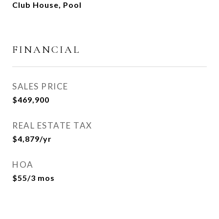
Club House, Pool
FINANCIAL
SALES PRICE
$469,900
REAL ESTATE TAX
$4,879/yr
HOA
$55/3 mos