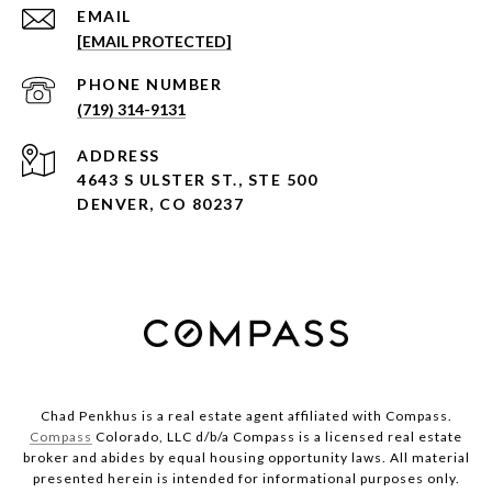
EMAIL
[EMAIL PROTECTED]
PHONE NUMBER
(719) 314-9131
ADDRESS
4643 S ULSTER ST., STE 500
DENVER, CO 80237
Chad Penkhus is a real estate agent affiliated with Compass.
Compass
Colorado, LLC d/b/a Compass is a licensed real estate
broker and abides by equal housing opportunity laws. All material
presented herein is intended for informational purposes only.