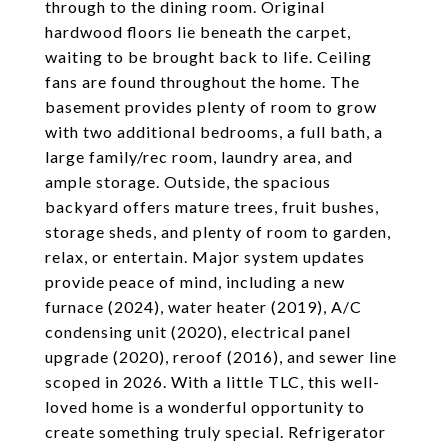
through to the dining room. Original
hardwood floors lie beneath the carpet,
waiting to be brought back to life. Ceiling
fans are found throughout the home. The
basement provides plenty of room to grow
with two additional bedrooms, a full bath, a
large family/rec room, laundry area, and
ample storage. Outside, the spacious
backyard offers mature trees, fruit bushes,
storage sheds, and plenty of room to garden,
relax, or entertain. Major system updates
provide peace of mind, including a new
furnace (2024), water heater (2019), A/C
condensing unit (2020), electrical panel
upgrade (2020), reroof (2016), and sewer line
scoped in 2026. With a little TLC, this well-
loved home is a wonderful opportunity to
create something truly special. Refrigerator