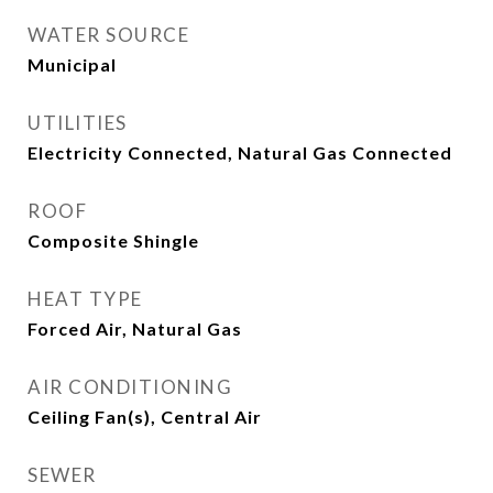
WATER SOURCE
Municipal
UTILITIES
Electricity Connected, Natural Gas Connected
ROOF
Composite Shingle
HEAT TYPE
Forced Air, Natural Gas
AIR CONDITIONING
Ceiling Fan(s), Central Air
SEWER