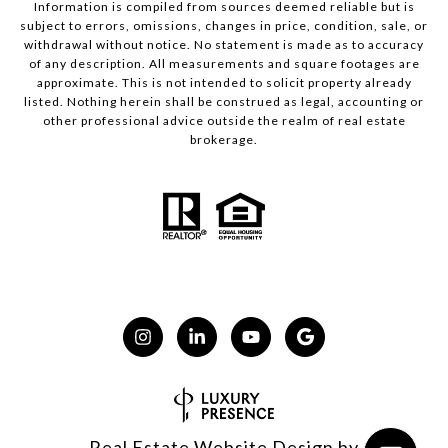
Information is compiled from sources deemed reliable but is
subject to errors, omissions, changes in price, condition, sale, or
withdrawal without notice. No statement is made as to accuracy
of any description. All measurements and square footages are
approximate. This is not intended to solicit property already
listed. Nothing herein shall be construed as legal, accounting or
other professional advice outside the realm of real estate
brokerage.
Real Estate Website Design by