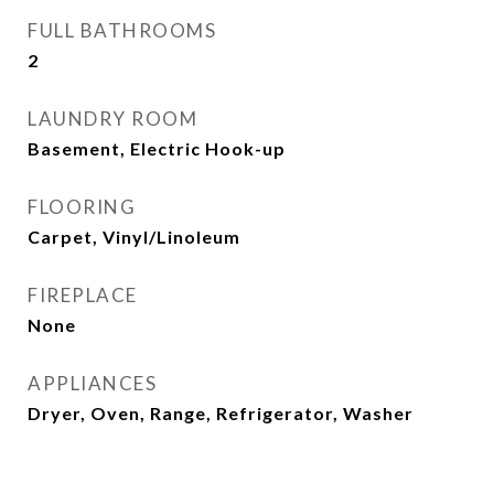
FULL BATHROOMS
2
LAUNDRY ROOM
Basement, Electric Hook-up
FLOORING
Carpet, Vinyl/Linoleum
FIREPLACE
None
APPLIANCES
Dryer, Oven, Range, Refrigerator, Washer