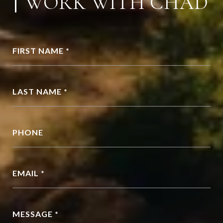
WORK WITH CHAD
FIRST NAME *
LAST NAME *
PHONE
EMAIL *
MESSAGE *