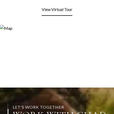
View Virtual Tour
LET'S WORK TOGETHER