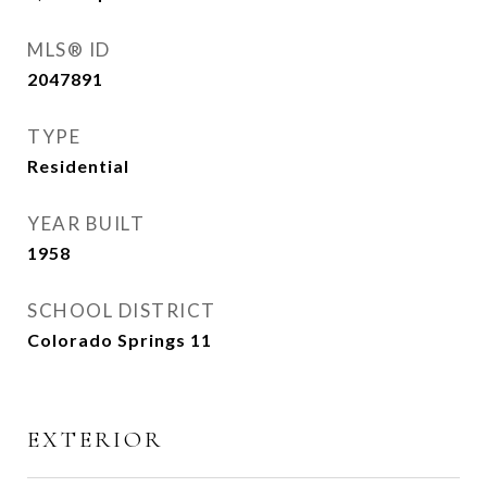
MLS® ID
2047891
TYPE
Residential
YEAR BUILT
1958
SCHOOL DISTRICT
Colorado Springs 11
EXTERIOR