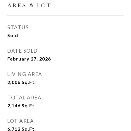
AREA & LOT
STATUS
Sold
DATE SOLD
February 27, 2026
LIVING AREA
2,006
Sq.Ft.
TOTAL AREA
2,146
Sq.Ft.
LOT AREA
6,712
Sq.Ft.