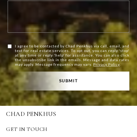
I agree to be contacted by Chad Penkhus via call, email, and
text for real estate services. To opt out, you can reply 'stop'
at any time or reply 'help' for assistance. You can also click
the unsubscribe link in the emails. Message and data rates
may apply. Message frequency may vary.
Privacy Policy
.
SUBMIT
CHAD PENKHUS
GET IN TOUCH