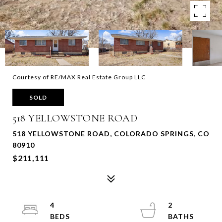
Courtesy of RE/MAX Real Estate Group LLC
SOLD
518 YELLOWSTONE ROAD
518 YELLOWSTONE ROAD, COLORADO SPRINGS, CO
80910
$211,111
4
2