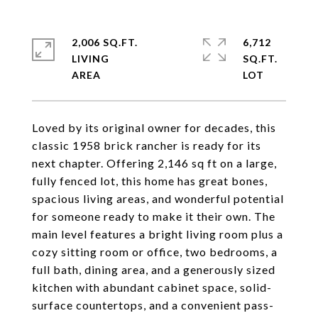
2,006 SQ.FT.
6,712
LIVING
SQ.FT.
Loved by its original owner for decades, this
classic 1958 brick rancher is ready for its
next chapter. Offering 2,146 sq ft on a large,
fully fenced lot, this home has great bones,
spacious living areas, and wonderful potential
for someone ready to make it their own. The
main level features a bright living room plus a
cozy sitting room or office, two bedrooms, a
full bath, dining area, and a generously sized
kitchen with abundant cabinet space, solid-
surface countertops, and a convenient pass-