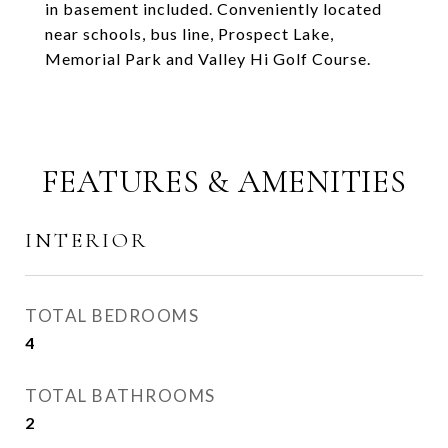
in basement included. Conveniently located
near schools, bus line, Prospect Lake,
Memorial Park and Valley Hi Golf Course.
FEATURES & AMENITIES
INTERIOR
TOTAL BEDROOMS
4
TOTAL BATHROOMS
2