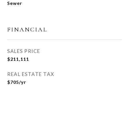
Sewer
FINANCIAL
SALES PRICE
$211,111
REAL ESTATE TAX
$705/yr