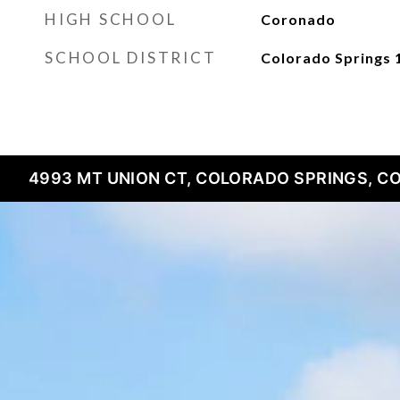
HIGH SCHOOL
Coronado
SCHOOL DISTRICT
Colorado Springs 