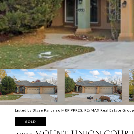
Listed by Blaze Panariso MRP PPRES, RE/MAX Real Estate Group
SOLD
4993 MOUNT UNION COUR