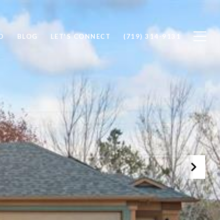
D
BLOG
LET'S CONNECT
(719) 314-9131