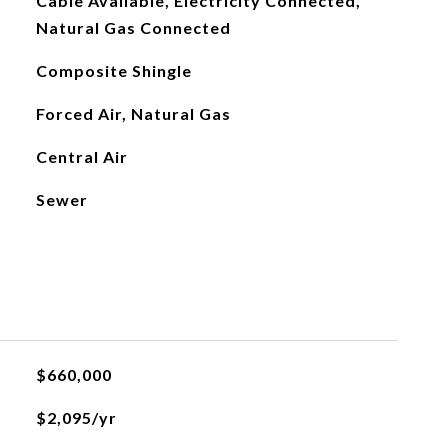
Cable Available, Electricity Connected,
Natural Gas Connected
Composite Shingle
Forced Air, Natural Gas
Central Air
Sewer
$660,000
$2,095/yr