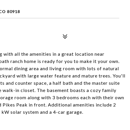
CO 80918
 with all the amenities in a great location near
bath ranch home is ready for you to make it your own.
formal dining area and living room with lots of natural
ckyard with large water feature and mature trees. You'll
ets and counter space, a half bath and the master suite
e walk-in closet. The basement boasts a cozy family
 storage room along with 3 bedrooms each with their own
 Pikes Peak in front. Additional amenities include 2
2 kW solar system and a 4-car garage.