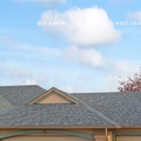
BUY A HOME
SELL A HOME
MEET CHA