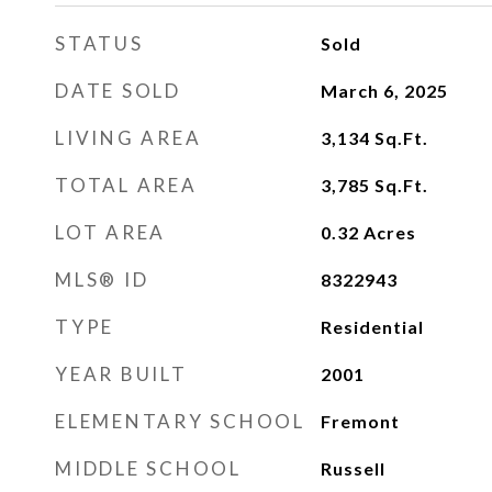
STATUS
Sold
DATE SOLD
March 6, 2025
LIVING AREA
3,134
Sq.Ft.
TOTAL AREA
3,785
Sq.Ft.
LOT AREA
0.32
Acres
MLS® ID
8322943
TYPE
Residential
YEAR BUILT
2001
ELEMENTARY SCHOOL
Fremont
MIDDLE SCHOOL
Russell