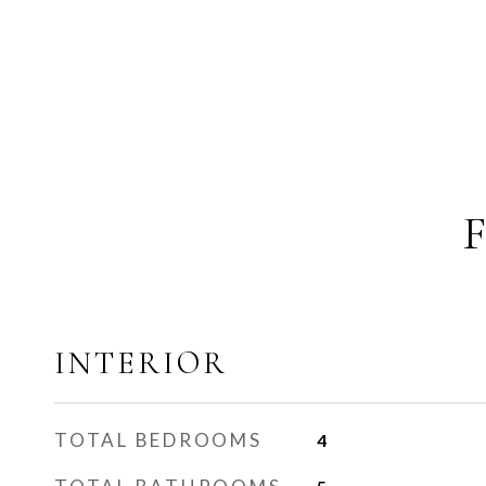
INTERIOR
TOTAL BEDROOMS
4