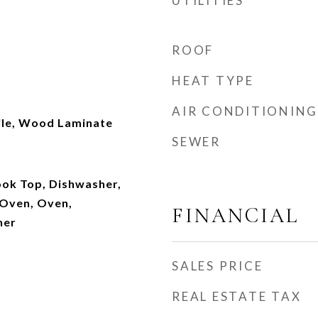
UTILITIES
ROOF
HEAT TYPE
AIR CONDITIONING
ile, Wood Laminate
SEWER
ook Top, Dishwasher,
 Oven, Oven,
FINANCIAL
her
SALES PRICE
REAL ESTATE TAX