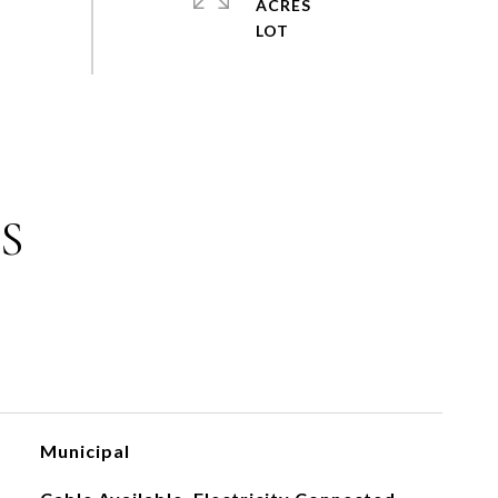
ACRES
S
Municipal