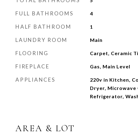
TOTAL BATHROOMS
5
FULL BATHROOMS
4
HALF BATHROOM
1
LAUNDRY ROOM
Main
FLOORING
Carpet, Ceramic T
FIREPLACE
Gas, Main Level
APPLIANCES
220v in Kitchen, C
Dryer, Microwave
Refrigerator, Was
AREA & LOT