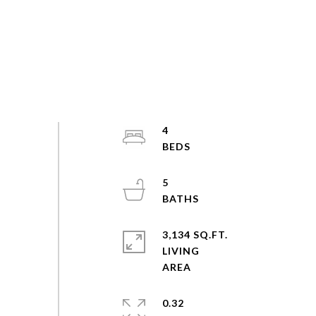
4
5
3,134 SQ.FT.
LIVING
0.32