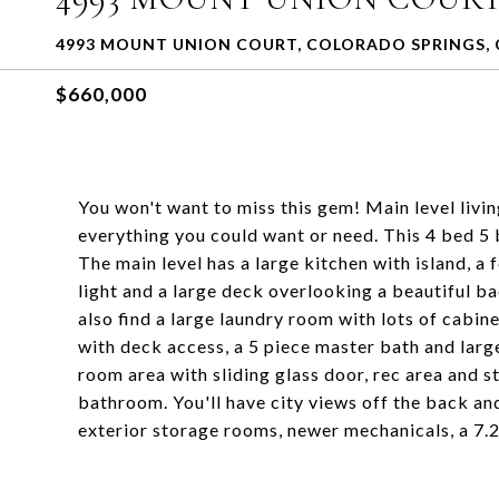
4993 MOUNT UNION COURT, COLORADO SPRINGS, 
$660,000
You won't want to miss this gem! Main level living
everything you could want or need. This 4 bed 5 
The main level has a large kitchen with island, a 
light and a large deck overlooking a beautiful ba
also find a large laundry room with lots of cabin
with deck access, a 5 piece master bath and larg
room area with sliding glass door, rec area and
bathroom. You'll have city views off the back and
exterior storage rooms, newer mechanicals, a 7.