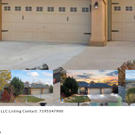
 LLC Listing Contact: 7195347900
T