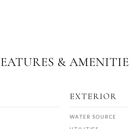
FEATURES & AMENITIE
EXTERIOR
WATER SOURCE