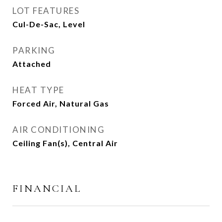
LOT FEATURES
Cul-De-Sac, Level
PARKING
Attached
HEAT TYPE
Forced Air, Natural Gas
AIR CONDITIONING
Ceiling Fan(s), Central Air
FINANCIAL