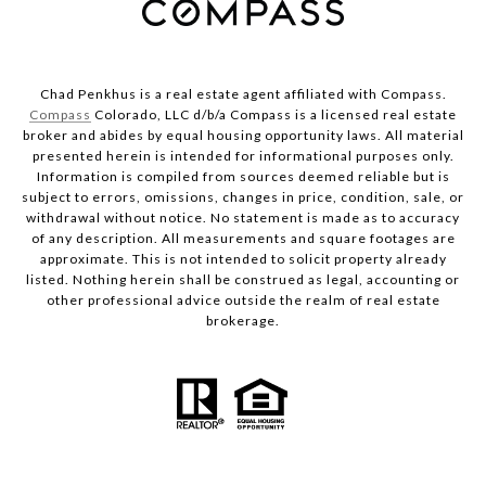
Chad Penkhus is a real estate agent affiliated with Compass.
Compass
Colorado, LLC d/b/a Compass is a licensed real estate
broker and abides by equal housing opportunity laws. All material
presented herein is intended for informational purposes only.
Information is compiled from sources deemed reliable but is
subject to errors, omissions, changes in price, condition, sale, or
withdrawal without notice. No statement is made as to accuracy
of any description. All measurements and square footages are
approximate. This is not intended to solicit property already
listed. Nothing herein shall be construed as legal, accounting or
other professional advice outside the realm of real estate
brokerage.