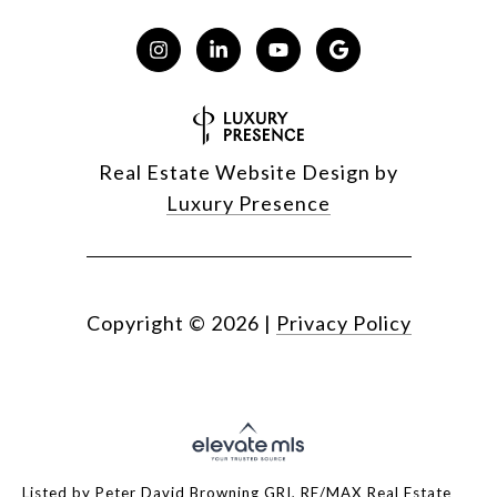
Real Estate Website Design by
Luxury Presence
Copyright ©
2026
|
Privacy Policy
Listed by Peter David Browning GRI, RE/MAX Real Estate