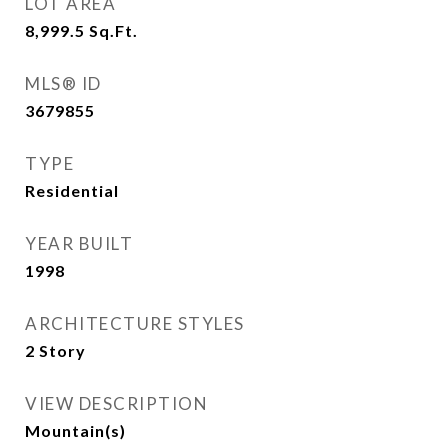
LOT AREA
8,999.5
Sq.Ft.
MLS® ID
3679855
TYPE
Residential
YEAR BUILT
1998
ARCHITECTURE STYLES
2 Story
VIEW DESCRIPTION
Mountain(s)