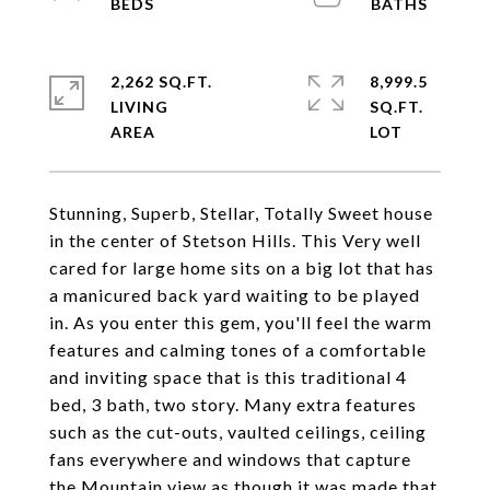
2,262 SQ.FT.
8,999.5
LIVING
SQ.FT.
Stunning, Superb, Stellar, Totally Sweet house
in the center of Stetson Hills. This Very well
cared for large home sits on a big lot that has
a manicured back yard waiting to be played
in. As you enter this gem, you'll feel the warm
features and calming tones of a comfortable
and inviting space that is this traditional 4
bed, 3 bath, two story. Many extra features
such as the cut-outs, vaulted ceilings, ceiling
fans everywhere and windows that capture
the Mountain view as though it was made that