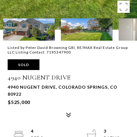
Listed by Peter David Browning GRI, RE/MAX Real Estate Group
LLC Listing Contact: 7195347900
SOLD
4940 NUGENT DRIVE
4940 NUGENT DRIVE, COLORADO SPRINGS, CO
80922
$525,000
4
3