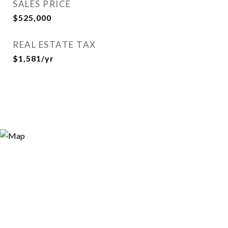
SALES PRICE
$525,000
REAL ESTATE TAX
$1,581/yr