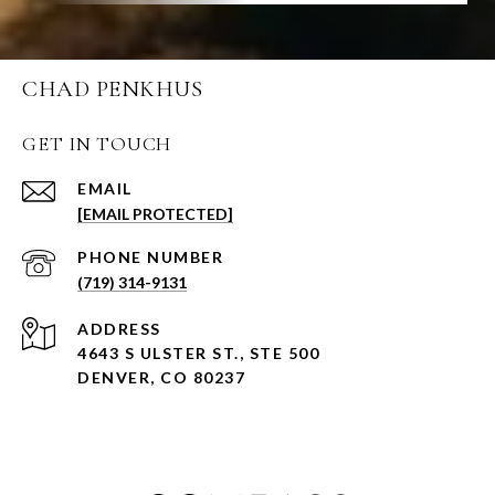
CHAD PENKHUS
GET IN TOUCH
EMAIL
[EMAIL PROTECTED]
PHONE NUMBER
(719) 314-9131
ADDRESS
4643 S ULSTER ST., STE 500
DENVER, CO 80237