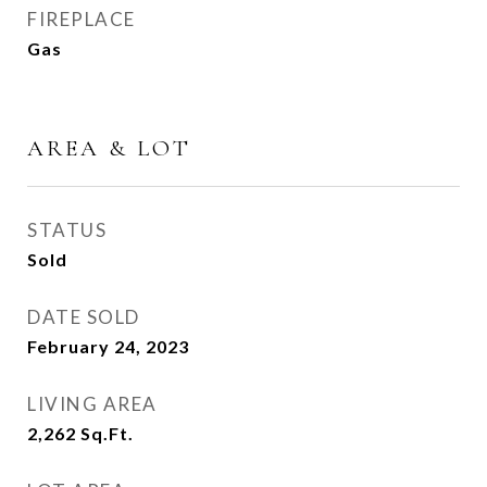
FIREPLACE
Gas
AREA & LOT
STATUS
Sold
DATE SOLD
February 24, 2023
LIVING AREA
2,262
Sq.Ft.