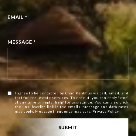
EMAIL *
MESSAGE *
I agree to be contacted by Chad Penkhus via call, email, and
text for real estate services. To opt out, you can reply 'stop'
at any time or reply 'help' for assistance. You can also click
the unsubscribe link in the emails. Message and data rates
may apply. Message frequency may vary.
Privacy Policy
.
SUBMIT