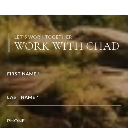
LET'S WORK TOGETHER
WORK WITH CHAD
FIRST NAME *
LAST NAME *
PHONE