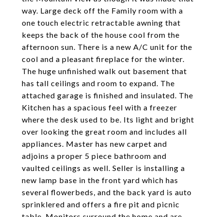
way. Large deck off the Family room with a
one touch electric retractable awning that
keeps the back of the house cool from the
afternoon sun. There is a new A/C unit for the
cool and a pleasant fireplace for the winter.
The huge unfinished walk out basement that
has tall ceilings and room to expand. The
attached garage is finished and insulated. The
Kitchen has a spacious feel with a freezer
where the desk used to be. Its light and bright
over looking the great room and includes all
appliances. Master has new carpet and
adjoins a proper 5 piece bathroom and
vaulted ceilings as well. Seller is installing a
new lamp base in the front yard which has
several flowerbeds, and the back yard is auto
sprinklered and offers a fire pit and picnic
table. Monitors surround the home and are