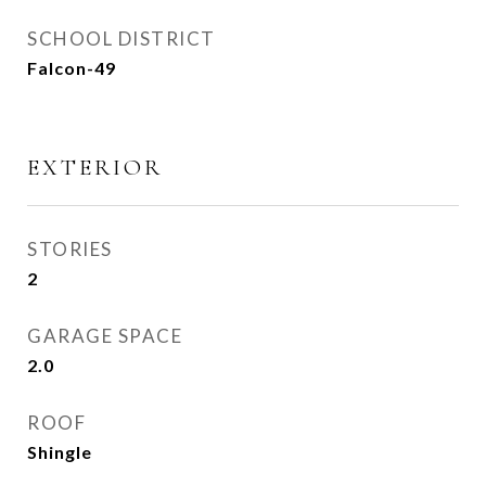
SCHOOL DISTRICT
Falcon-49
EXTERIOR
STORIES
2
GARAGE SPACE
2.0
ROOF
Shingle