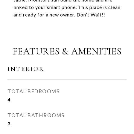
linked to your smart phone. This place is clean
and ready for a new owner. Don't Wait!!
FEATURES & AMENITIES
INTERIOR
TOTAL BEDROOMS
4
TOTAL BATHROOMS
3