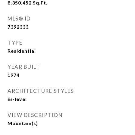
8,350.452
Sq.Ft.
MLS® ID
7392333
TYPE
Residential
YEAR BUILT
1974
ARCHITECTURE STYLES
Bi-level
VIEW DESCRIPTION
Mountain(s)