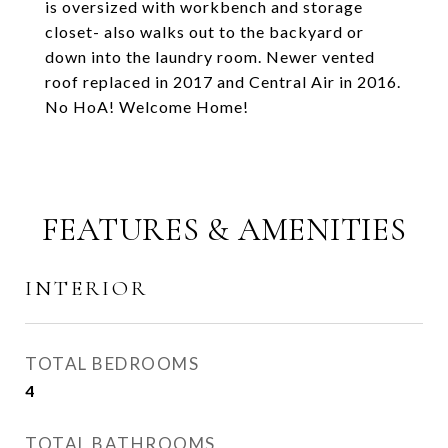
is oversized with workbench and storage
closet- also walks out to the backyard or
down into the laundry room. Newer vented
roof replaced in 2017 and Central Air in 2016.
No HoA! Welcome Home!
FEATURES & AMENITIES
INTERIOR
TOTAL BEDROOMS
4
TOTAL BATHROOMS