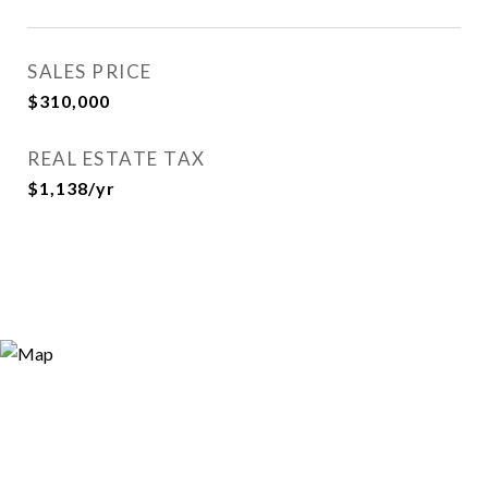
SALES PRICE
$310,000
REAL ESTATE TAX
$1,138/yr