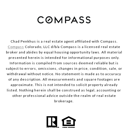
Chad Penkhus is a real estate agent affiliated with Compass.
Compass
Colorado, LLC d/b/a Compass is a licensed real estate
broker and abides by equal housing opportunity laws. All material
presented herein is intended for informational purposes only.
Information is compiled from sources deemed reliable but is
subject to errors, omissions, changes in price, condition, sale, or
withdrawal without notice. No statement is made as to accuracy
of any description. All measurements and square footages are
approximate. This is not intended to solicit property already
listed. Nothing herein shall be construed as legal, accounting or
other professional advice outside the realm of real estate
brokerage.