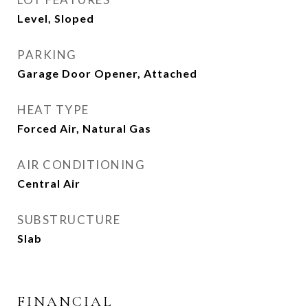
Level, Sloped
PARKING
Garage Door Opener, Attached
HEAT TYPE
Forced Air, Natural Gas
AIR CONDITIONING
Central Air
SUBSTRUCTURE
Slab
FINANCIAL