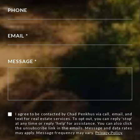
PHONE
EMAIL *
MESSAGE *
I agree to be contacted by Chad Penkhus via call, email, and
text for real estate services. To opt out, you can reply 'stop'
at any time or reply 'help' for assistance. You can also click
the unsubscribe link in the emails. Message and data rates
may apply. Message frequency may vary.
Privacy Policy
.