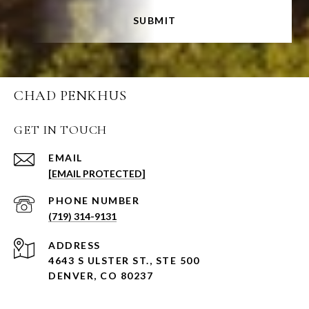
SUBMIT
CHAD PENKHUS
GET IN TOUCH
EMAIL
[EMAIL PROTECTED]
PHONE NUMBER
(719) 314-9131
ADDRESS
4643 S ULSTER ST., STE 500
DENVER, CO 80237