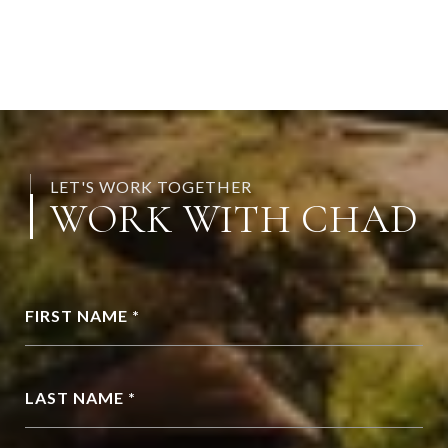
LET'S WORK TOGETHER
WORK WITH CHAD
FIRST NAME *
LAST NAME *