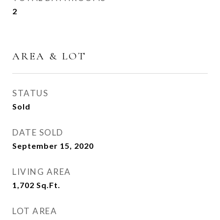
2
AREA & LOT
STATUS
Sold
DATE SOLD
September 15, 2020
LIVING AREA
1,702
Sq.Ft.
LOT AREA