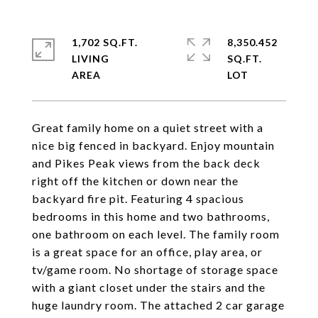
1,702 SQ.FT.
8,350.452
LIVING
SQ.FT.
Great family home on a quiet street with a
nice big fenced in backyard. Enjoy mountain
and Pikes Peak views from the back deck
right off the kitchen or down near the
backyard fire pit. Featuring 4 spacious
bedrooms in this home and two bathrooms,
one bathroom on each level. The family room
is a great space for an office, play area, or
tv/game room. No shortage of storage space
with a giant closet under the stairs and the
huge laundry room. The attached 2 car garage