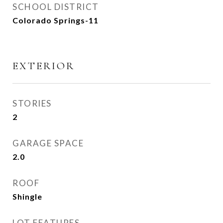
SCHOOL DISTRICT
Colorado Springs-11
EXTERIOR
STORIES
2
GARAGE SPACE
2.0
ROOF
Shingle
LOT FEATURES