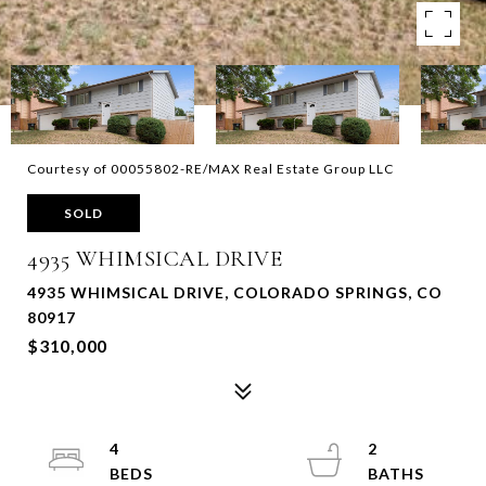
Courtesy of 00055802-RE/MAX Real Estate Group LLC
SOLD
4935 WHIMSICAL DRIVE
4935 WHIMSICAL DRIVE, COLORADO SPRINGS, CO
80917
$310,000
4
2