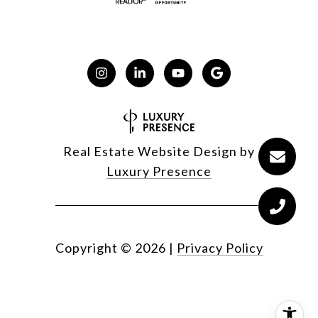
Real Estate Website Design by
Luxury Presence
Copyright ©
2026
|
Privacy Policy