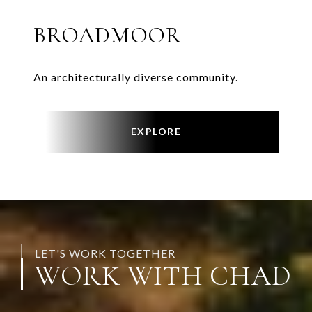
BROADMOOR
An architecturally diverse community.
EXPLORE
LET'S WORK TOGETHER
WORK WITH CHAD