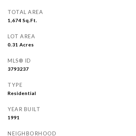
TOTAL AREA
1,674
Sq.Ft.
LOT AREA
0.31
Acres
MLS® ID
3793237
TYPE
Residential
YEAR BUILT
1991
NEIGHBORHOOD