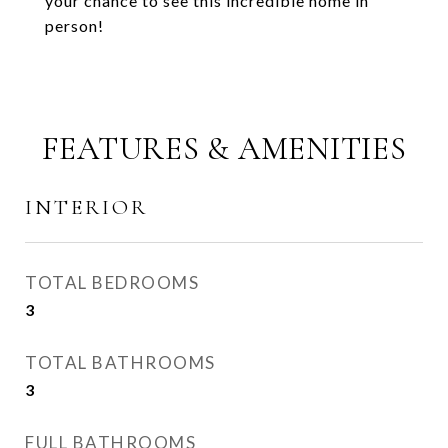
your chance to see this incredible home in
person!
FEATURES & AMENITIES
INTERIOR
TOTAL BEDROOMS
3
TOTAL BATHROOMS
3
FULL BATHROOMS