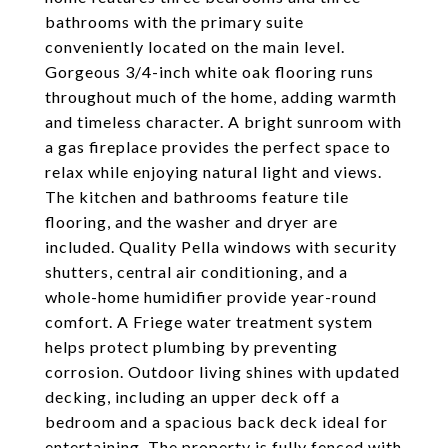
bathrooms with the primary suite
conveniently located on the main level.
Gorgeous 3/4-inch white oak flooring runs
throughout much of the home, adding warmth
and timeless character. A bright sunroom with
a gas fireplace provides the perfect space to
relax while enjoying natural light and views.
The kitchen and bathrooms feature tile
flooring, and the washer and dryer are
included. Quality Pella windows with security
shutters, central air conditioning, and a
whole-home humidifier provide year-round
comfort. A Friege water treatment system
helps protect plumbing by preventing
corrosion. Outdoor living shines with updated
decking, including an upper deck off a
bedroom and a spacious back deck ideal for
entertaining. The property is fully fenced with