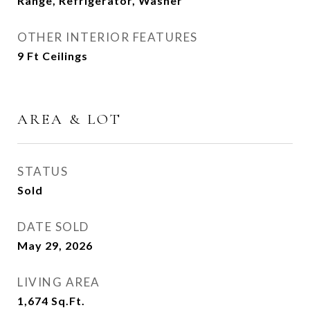
Range, Refrigerator, Washer
OTHER INTERIOR FEATURES
9 Ft Ceilings
AREA & LOT
STATUS
Sold
DATE SOLD
May 29, 2026
LIVING AREA
1,674
Sq.Ft.