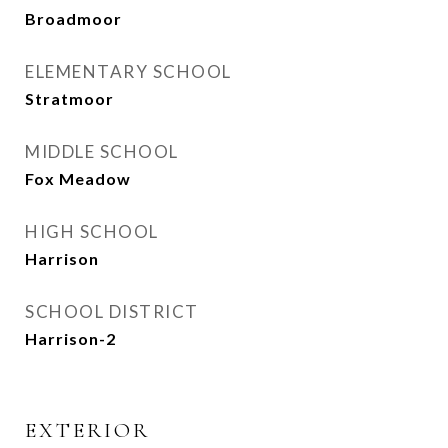
Broadmoor
ELEMENTARY SCHOOL
Stratmoor
MIDDLE SCHOOL
Fox Meadow
HIGH SCHOOL
Harrison
SCHOOL DISTRICT
Harrison-2
EXTERIOR