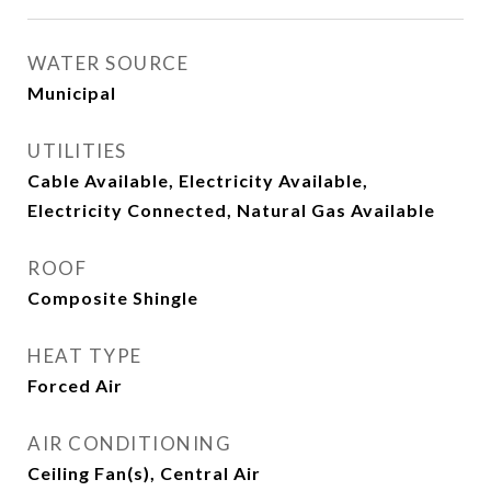
WATER SOURCE
Municipal
UTILITIES
Cable Available, Electricity Available,
Electricity Connected, Natural Gas Available
ROOF
Composite Shingle
HEAT TYPE
Forced Air
AIR CONDITIONING
Ceiling Fan(s), Central Air