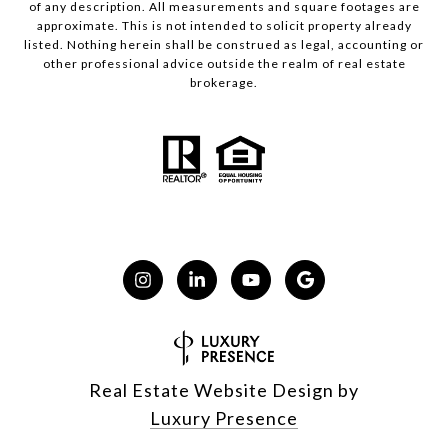
of any description. All measurements and square footages are
approximate. This is not intended to solicit property already
listed. Nothing herein shall be construed as legal, accounting or
other professional advice outside the realm of real estate
brokerage.
Real Estate Website Design by
Luxury Presence