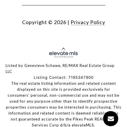
Copyright ©
2026
|
Privacy Policy
Listed by Genevieve Schawe, RE/MAX Real Estate Group
LLC
Listing Contact: 7195347900
The real estate listing information and related content
displayed on this site is provided exclusively for
consumers’ personal, non-commercial use and may not be
used for any purpose other than to identify prospective
properties consumers may be interested in purchasing. This
information and related content is deemed reliable but is
not guaranteed accurate by the Pikes Peak REALTOR®
Services Corp d/b/a elevateMLS.