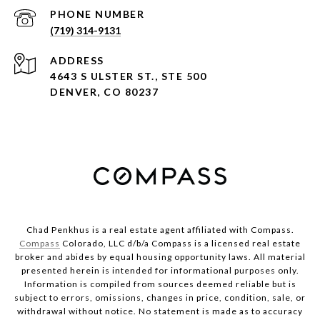
PHONE NUMBER
(719) 314-9131
ADDRESS
4643 S ULSTER ST., STE 500
DENVER, CO 80237
Chad Penkhus is a real estate agent affiliated with Compass.
Compass
Colorado, LLC d/b/a Compass is a licensed real estate
broker and abides by equal housing opportunity laws. All material
presented herein is intended for informational purposes only.
Information is compiled from sources deemed reliable but is
subject to errors, omissions, changes in price, condition, sale, or
withdrawal without notice. No statement is made as to accuracy