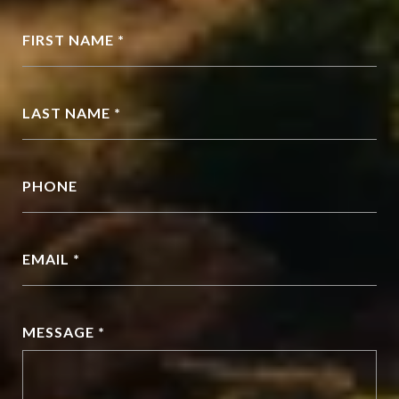
FIRST NAME *
LAST NAME *
PHONE
EMAIL *
MESSAGE *