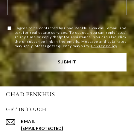
I agree to be contacted by Chad Penkhus via call, email, and
text for real estate services. To opt out, you can reply 'stop'
at any time or reply 'help' for assistance. You can also click
the unsubscribe link in the emails. Message and data rates
may apply. Message frequency may vary.
Privacy Policy
.
SUBMIT
CHAD PENKHUS
GET IN TOUCH
EMAIL
[EMAIL PROTECTED]