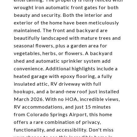
wrought iron automatic front gates for both
beauty and security. Both the interior and
exterior of the home have been meticulously
maintained. The front and backyard are
beautifully landscaped with mature trees and
seasonal flowers, plus a garden area for
vegetables, herbs, or flowers. A backyard
shed and automatic sprinkler system add
convenience. Additional highlights include a
heated garage with epoxy flooring, a fully
insulated attic, RV driveway with full
hookups, and a brand-new roof just installed
March 2026. With no HOA, incredible views,
RV accommodations, and just 15 minutes
from Colorado Springs Airport, this home
offers a rare combination of privacy,
functionality, and accessibility. Don't miss