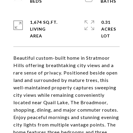
1,674 SQ.FT.
0.31
LIVING
ACRES
Beautiful custom-built home in Stratmoor
Hills offering breathtaking city views and a
rare sense of privacy. Positioned beside open
land and surrounded by mature trees, this
well-maintained property captures sweeping
city views while remaining conveniently
located near Quail Lake, The Broadmoor,
shopping, dining, and major commuter routes.
Enjoy peaceful mornings and stunning evening
city lights from multiple vantage points. The
home features three bedrooms and three