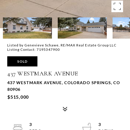
Listed by Genevieve Schawe, RE/MAX Real Estate Group LLC
Listing Contact: 7195347900
SOLD
437 WESTMARK AVENUE
437 WESTMARK AVENUE, COLORADO SPRINGS, CO
80906
$515,000
3
3