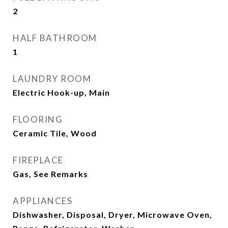
2
HALF BATHROOM
1
LAUNDRY ROOM
Electric Hook-up, Main
FLOORING
Ceramic Tile, Wood
FIREPLACE
Gas, See Remarks
APPLIANCES
Dishwasher, Disposal, Dryer, Microwave Oven,