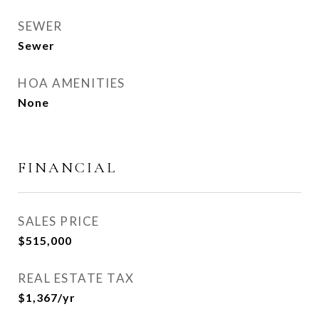
SEWER
Sewer
HOA AMENITIES
None
FINANCIAL
SALES PRICE
$515,000
REAL ESTATE TAX
$1,367/yr