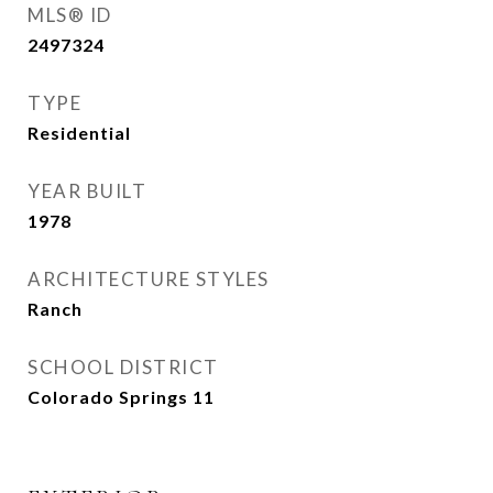
MLS® ID
2497324
TYPE
Residential
YEAR BUILT
1978
ARCHITECTURE STYLES
Ranch
SCHOOL DISTRICT
Colorado Springs 11