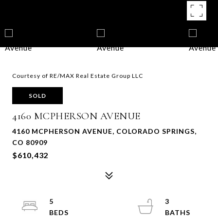
Courtesy of RE/MAX Real Estate Group LLC
SOLD
4160 MCPHERSON AVENUE
4160 MCPHERSON AVENUE, COLORADO SPRINGS,
CO 80909
$610,432
5
3