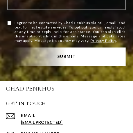
I agree to be contacted by Chad Penkhus via call, email, and
text for real estate services. To opt out, you can reply 'stop'
at any time or reply 'help' for assistance. You can also click
the unsubscribe link in the emails. Message and data rates
may apply. Message frequency may vary.
Privacy Policy
.
SUBMIT
CHAD PENKHUS
GET IN TOUCH
EMAIL
[EMAIL PROTECTED]