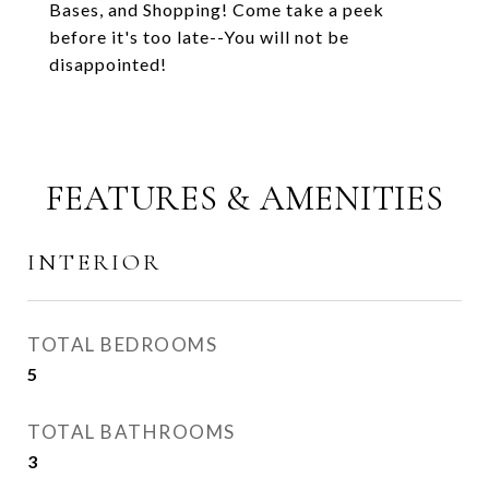
Bases, and Shopping! Come take a peek
before it's too late--You will not be
disappointed!
FEATURES & AMENITIES
INTERIOR
TOTAL BEDROOMS
5
TOTAL BATHROOMS
3