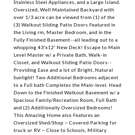
Stainless Steel Appliances, and a Large Island.
Oversized, Well Maintained Backyard with
over 1/3 acre can be viewed from (1) of the
(3) Walkout Sliding Patio Doors Featured in
the Living rm, Master Bedroom, and in the
Fully Finished Basement--all leading out to a
whopping 43'x12' New Deck! Escape to Main
Level Master w/ a Private Bath, Walk-in
Closet, and Walkout Sliding Patio Doors--
Providing Ease and a lot of Bright, Natural
Sunlight! Two Additional Bedrooms adjacent
to a Full bath Completes the Main-level. Head
Down to the Finished Walkout Basement w/ a
Spacious Family/Recreation Room, Full Bath
and (2) Additionally Oversized Bedrooms!
This Amazing Home also Features an
Oversized Shed/Shop ~ Covered Parking for
truck or RV ~ Close to Schools, Military