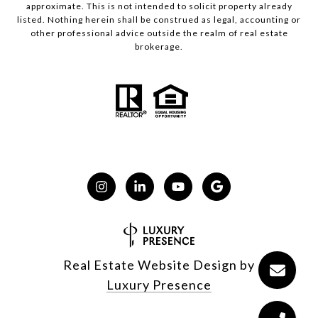
approximate. This is not intended to solicit property already
listed. Nothing herein shall be construed as legal, accounting or
other professional advice outside the realm of real estate
brokerage.
Real Estate Website Design by
Luxury Presence