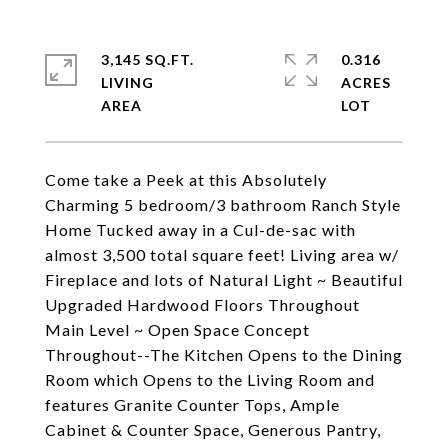
3,145 SQ.FT.
0.316
LIVING
ACRES
Come take a Peek at this Absolutely
Charming 5 bedroom/3 bathroom Ranch Style
Home Tucked away in a Cul-de-sac with
almost 3,500 total square feet! Living area w/
Fireplace and lots of Natural Light ~ Beautiful
Upgraded Hardwood Floors Throughout
Main Level ~ Open Space Concept
Throughout--The Kitchen Opens to the Dining
Room which Opens to the Living Room and
features Granite Counter Tops, Ample
Cabinet & Counter Space, Generous Pantry,