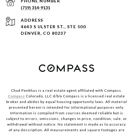
PHONE NUMBER
(719) 314-9131
ADDRESS
4643 S ULSTER ST., STE 500
DENVER, CO 80237
Chad Penkhus is a real estate agent affiliated with Compass.
Compass
Colorado, LLC d/b/a Compass is a licensed real estate
broker and abides by equal housing opportunity laws. All material
presented herein is intended for informational purposes only.
Information is compiled from sources deemed reliable but is
subject to errors, omissions, changes in price, condition, sale, or
withdrawal without notice. No statement is made as to accuracy
of any description. All measurements and square footages are