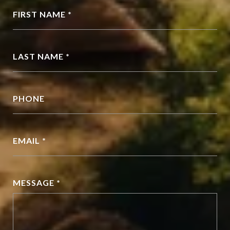
FIRST NAME *
LAST NAME *
PHONE
EMAIL *
MESSAGE *