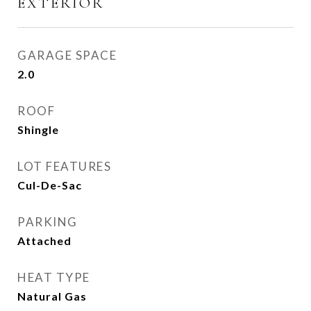
EXTERIOR
GARAGE SPACE
2.0
ROOF
Shingle
LOT FEATURES
Cul-De-Sac
PARKING
Attached
HEAT TYPE
Natural Gas