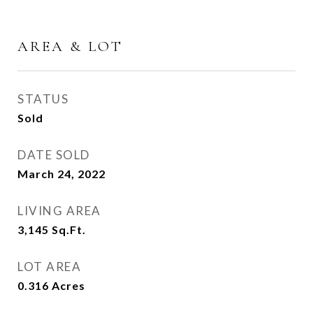
AREA & LOT
STATUS
Sold
DATE SOLD
March 24, 2022
LIVING AREA
3,145
Sq.Ft.
LOT AREA
0.316
Acres