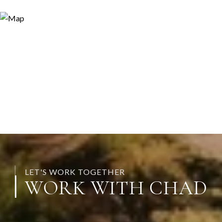
LET'S WORK TOGETHER
WORK WITH CHAD