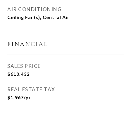
AIR CONDITIONING
Ceiling Fan(s), Central Air
FINANCIAL
SALES PRICE
$610,432
REAL ESTATE TAX
$1,967/yr