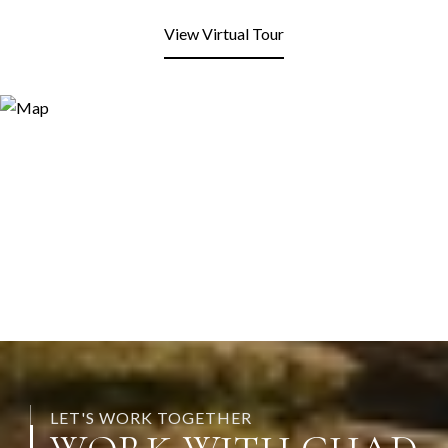
View Virtual Tour
LET'S WORK TOGETHER