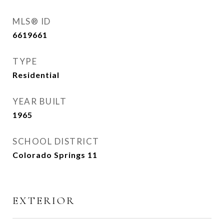
MLS® ID
6619661
TYPE
Residential
YEAR BUILT
1965
SCHOOL DISTRICT
Colorado Springs 11
EXTERIOR