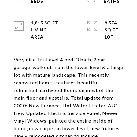
1,815 SQ.FT.
9,574
LIVING
SQ.FT.
Very nice Tri-Level 4 bed, 3 bath, 2 car
garage, walkout from the lower level & a large
lot with mature landscape. This recently
renovated home feautures beautiful
refinished hardwood floors on most of the
main floor and upstairs. Total update from
2020: New Furnace, Hot Water Heater, A/C,
New Updated Electric Service Panel, Newer
Vinyl Widows, painted the entire inside of
home, new carpet in lower level, new fixtures,
newly remodeled kitchen to include