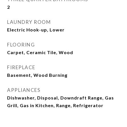
2
LAUNDRY ROOM
Electric Hook-up, Lower
FLOORING
Carpet, Ceramic Tile, Wood
FIREPLACE
Basement, Wood Burning
APPLIANCES
Dishwasher, Disposal, Downdraft Range, Gas
Grill, Gas in Kitchen, Range, Refrigerator