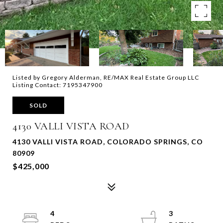
Listed by Gregory Alderman, RE/MAX Real Estate Group LLC
Listing Contact: 7195347900
SOLD
4130 VALLI VISTA ROAD
4130 VALLI VISTA ROAD, COLORADO SPRINGS, CO
80909
$425,000
4
3