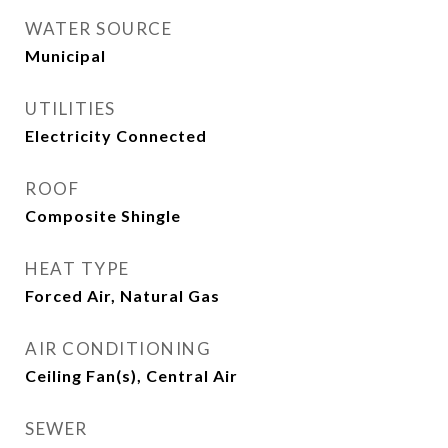
WATER SOURCE
Municipal
UTILITIES
Electricity Connected
ROOF
Composite Shingle
HEAT TYPE
Forced Air, Natural Gas
AIR CONDITIONING
Ceiling Fan(s), Central Air
SEWER