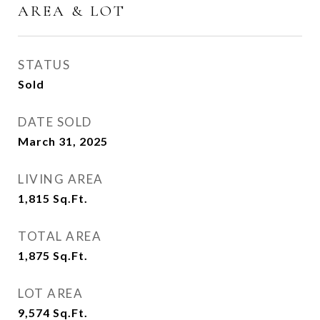
AREA & LOT
STATUS
Sold
DATE SOLD
March 31, 2025
LIVING AREA
1,815
Sq.Ft.
TOTAL AREA
1,875
Sq.Ft.
LOT AREA
9,574
Sq.Ft.