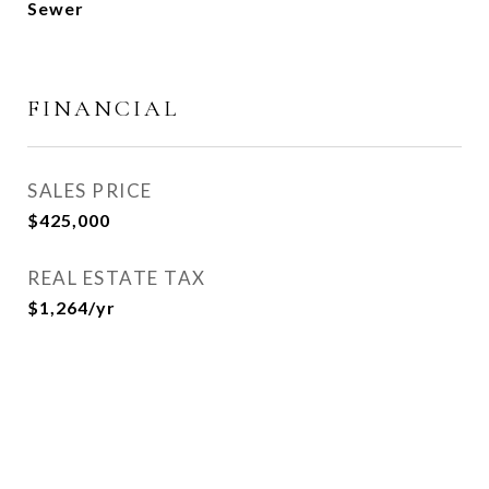
Sewer
FINANCIAL
SALES PRICE
$425,000
REAL ESTATE TAX
$1,264/yr