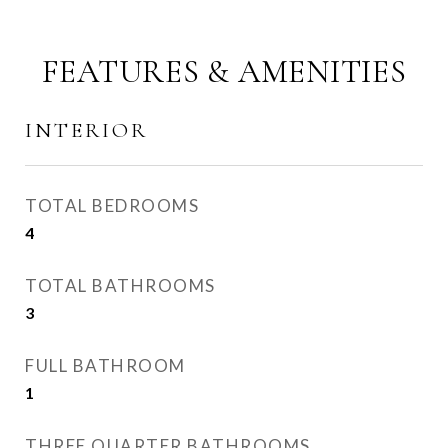
FEATURES & AMENITIES
INTERIOR
TOTAL BEDROOMS
4
TOTAL BATHROOMS
3
FULL BATHROOM
1
THREE QUARTER BATHROOMS