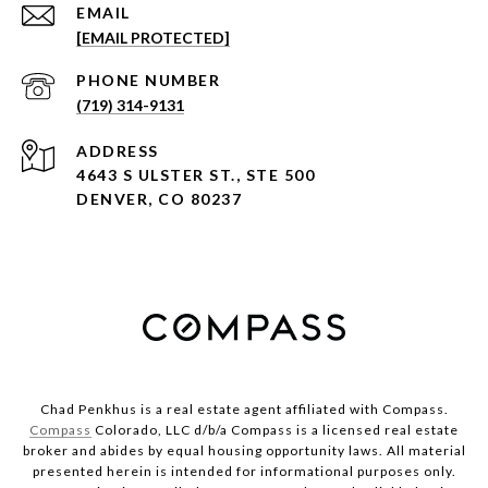
EMAIL
[EMAIL PROTECTED]
PHONE NUMBER
(719) 314-9131
ADDRESS
4643 S ULSTER ST., STE 500
DENVER, CO 80237
Chad Penkhus is a real estate agent affiliated with Compass.
Compass
Colorado, LLC d/b/a Compass is a licensed real estate
broker and abides by equal housing opportunity laws. All material
presented herein is intended for informational purposes only.