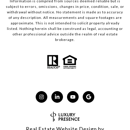
Information is compiled from sources deemed reliable but is
subject to errors, omissions, changes in price, condition, sale, or
withdrawal without notice. No statement is made as to accuracy
of any description. All measurements and square footages are
approximate. This is not intended to solicit property already
listed. Nothing herein shall be construed as legal, accounting or
other professional advice outside the realm of real estate
brokerage.
Real Estate Website Design by