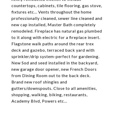
countertops, cabinets, tile flooring, gas stove,
fixtures etc... Vents throughout the home
professionally cleaned, sewer line cleaned and
new cap installed, Master Bath completely
remodeled. Fireplace has natural gas plumbed
to it along with electric for a fireplace insert.
Flagstone walk paths around the rear trex
deck and gazebo, terraced back yard with
sprinkler/drip system-perfect for gardening.
New Sod and seed installed in the backyard,
new garage door opener, new French Doors
from Dining Room out to the back deck.
Brand new roof shingles and
gutters/downspouts. Close to all amenities,
shopping, walking, biking, restaurants,
Academy Blvd, Powers etc...