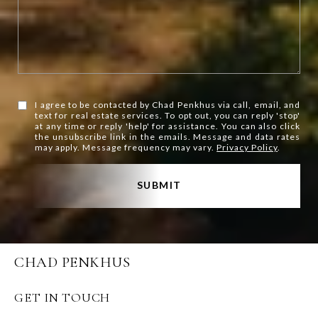
I agree to be contacted by Chad Penkhus via call, email, and
text for real estate services. To opt out, you can reply 'stop'
at any time or reply 'help' for assistance. You can also click
the unsubscribe link in the emails. Message and data rates
may apply. Message frequency may vary.
Privacy Policy
.
SUBMIT
CHAD PENKHUS
GET IN TOUCH