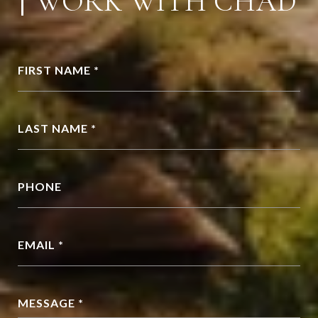
WORK WITH CHAD
FIRST NAME *
LAST NAME *
PHONE
EMAIL *
MESSAGE *