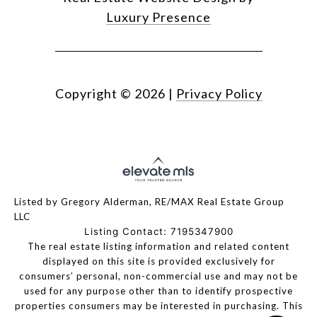
Luxury Presence
Copyright ©
2026
|
Privacy Policy
Listed by Gregory Alderman, RE/MAX Real Estate Group
LLC
Listing Contact: 7195347900
The real estate listing information and related content
displayed on this site is provided exclusively for
consumers’ personal, non-commercial use and may not be
used for any purpose other than to identify prospective
properties consumers may be interested in purchasing. This