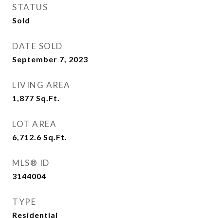
STATUS
Sold
DATE SOLD
September 7, 2023
LIVING AREA
1,877
Sq.Ft.
LOT AREA
6,712.6
Sq.Ft.
MLS® ID
3144004
TYPE
Residential