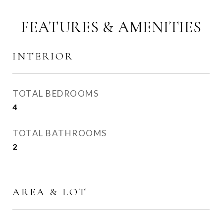
FEATURES & AMENITIES
INTERIOR
TOTAL BEDROOMS
4
TOTAL BATHROOMS
2
AREA & LOT