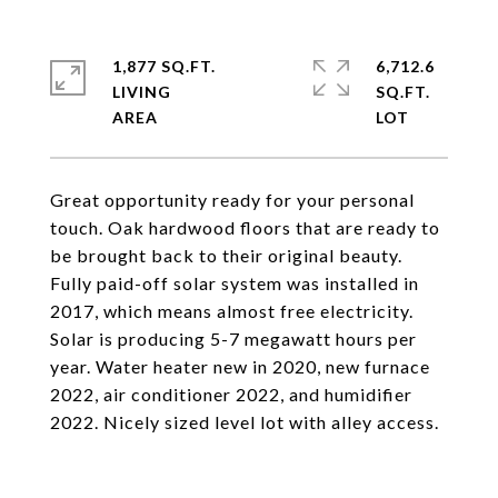
1,877 SQ.FT.
6,712.6
LIVING
SQ.FT.
Great opportunity ready for your personal
touch. Oak hardwood floors that are ready to
be brought back to their original beauty.
Fully paid-off solar system was installed in
2017, which means almost free electricity.
Solar is producing 5-7 megawatt hours per
year. Water heater new in 2020, new furnace
2022, air conditioner 2022, and humidifier
2022. Nicely sized level lot with alley access.