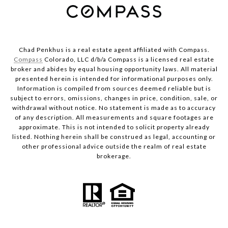
Chad Penkhus is a real estate agent affiliated with Compass.
Compass
Colorado, LLC d/b/a Compass is a licensed real estate
broker and abides by equal housing opportunity laws. All material
presented herein is intended for informational purposes only.
Information is compiled from sources deemed reliable but is
subject to errors, omissions, changes in price, condition, sale, or
withdrawal without notice. No statement is made as to accuracy
of any description. All measurements and square footages are
approximate. This is not intended to solicit property already
listed. Nothing herein shall be construed as legal, accounting or
other professional advice outside the realm of real estate
brokerage.