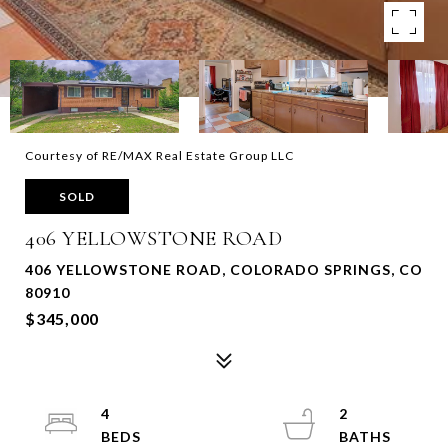
Courtesy of RE/MAX Real Estate Group LLC
SOLD
406 YELLOWSTONE ROAD
406 YELLOWSTONE ROAD, COLORADO SPRINGS, CO
80910
$345,000
4
2