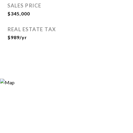
SALES PRICE
$345,000
REAL ESTATE TAX
$989/yr