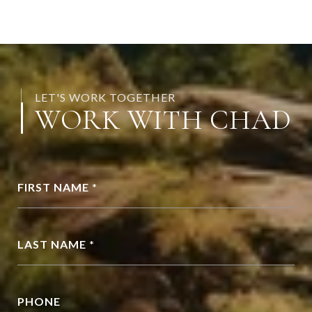
LET'S WORK TOGETHER
WORK WITH CHAD
FIRST NAME *
LAST NAME *
PHONE