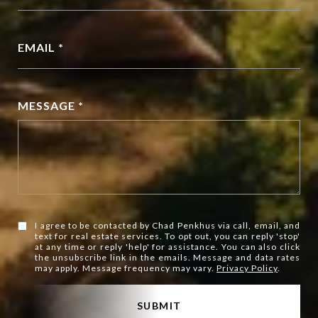
EMAIL *
MESSAGE *
I agree to be contacted by Chad Penkhus via call, email, and
text for real estate services. To opt out, you can reply 'stop'
at any time or reply 'help' for assistance. You can also click
the unsubscribe link in the emails. Message and data rates
may apply. Message frequency may vary.
Privacy Policy
.
SUBMIT