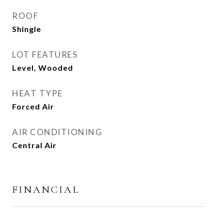
ROOF
Shingle
LOT FEATURES
Level, Wooded
HEAT TYPE
Forced Air
AIR CONDITIONING
Central Air
FINANCIAL