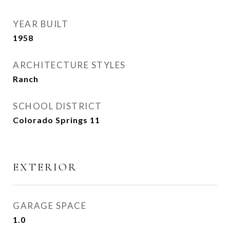
YEAR BUILT
1958
ARCHITECTURE STYLES
Ranch
SCHOOL DISTRICT
Colorado Springs 11
EXTERIOR
GARAGE SPACE
1.0