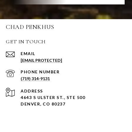
CHAD PENKHUS
GET IN TOUCH
EMAIL
[EMAIL PROTECTED]
PHONE NUMBER
(719) 314-9131
ADDRESS
4643 S ULSTER ST., STE 500
DENVER, CO 80237