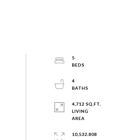
5
4
4,712 SQ.FT.
LIVING
10,532.808