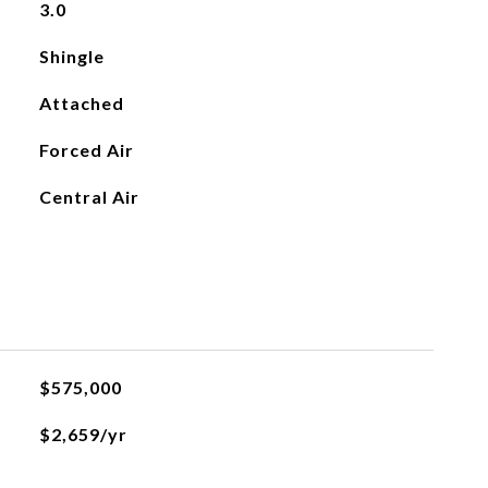
3.0
Shingle
Attached
Forced Air
Central Air
$575,000
$2,659/yr