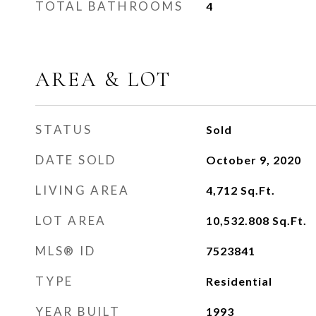
TOTAL BATHROOMS
4
AREA & LOT
STATUS
Sold
DATE SOLD
October 9, 2020
LIVING AREA
4,712
Sq.Ft.
LOT AREA
10,532.808
Sq.Ft.
MLS® ID
7523841
TYPE
Residential
YEAR BUILT
1993