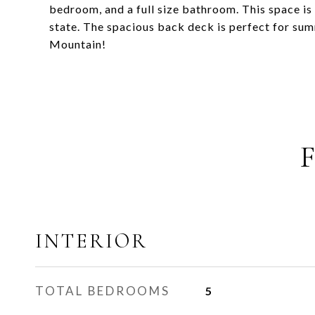
bedroom, and a full size bathroom. This space is 
state. The spacious back deck is perfect for s
Mountain!
INTERIOR
TOTAL BEDROOMS
5