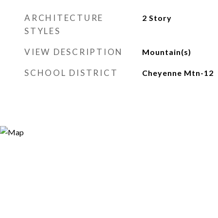
ARCHITECTURE
2 Story
STYLES
VIEW DESCRIPTION
Mountain(s)
SCHOOL DISTRICT
Cheyenne Mtn-12