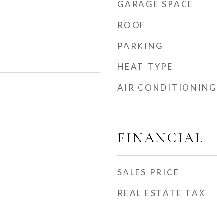
GARAGE SPACE
ROOF
PARKING
HEAT TYPE
AIR CONDITIONING
FINANCIAL
SALES PRICE
REAL ESTATE TAX