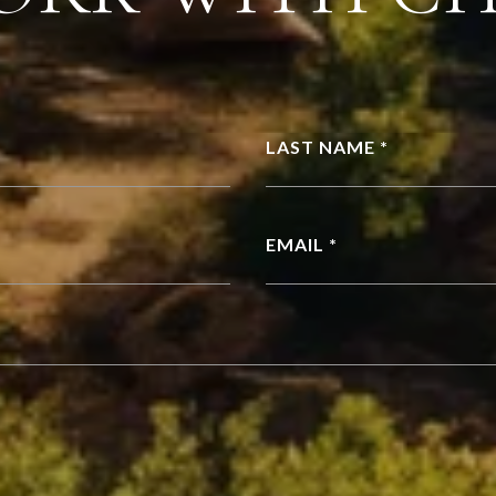
LAST NAME *
EMAIL *