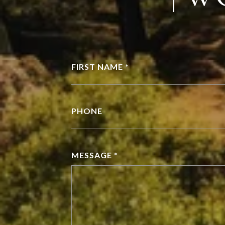
FIRST NAME *
PHONE
MESSAGE *