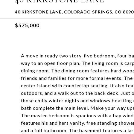
40 KIRKSTONE LANE, COLORADO SPRINGS, CO 8090
$575,000
A move in ready two story, five bedroom, four b
way to an open floor plan. The living room is car
dining room. The dining room features hard wood 
friends and families for more formal events. The
center island with countertop seating. It also f
outdoors, and a walk out to the back deck. Just o
those chilly winter nights and windows boasting n
bath complete the main level. Make your way upst
The master bedroom is spacious with a bay wind
features his and hers vanity, free standing showe
and a full bathroom. The basement features a la