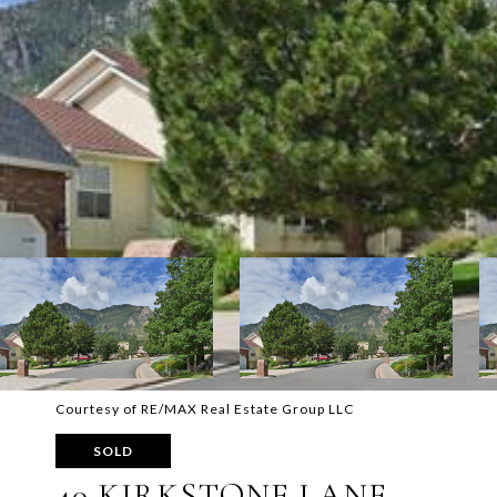
Courtesy of RE/MAX Real Estate Group LLC
SOLD
40 KIRKSTONE LANE