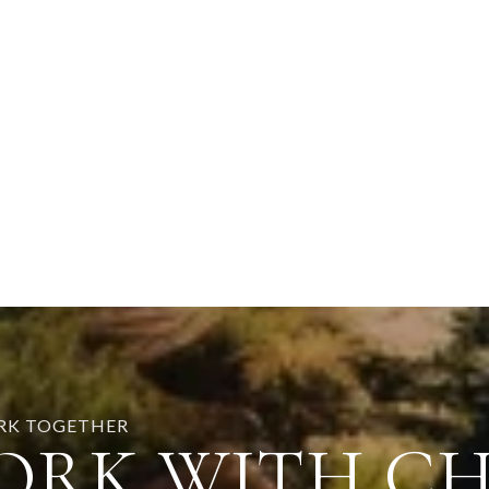
ORK TOGETHER
ORK WITH C