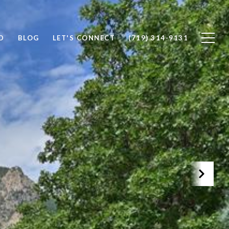
D
BLOG
LET'S CONNECT
(719) 314-9131