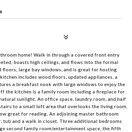
6
athroom home! Walk in through a covered front entry
peted, boasts high ceilings, and flows into the formal
floors, large bay windows, and is great for hosting
 kitchen includes wood floors, updated appliances, a
eatures a breakfast nook with large windows to enjoy the
ff the kitchen is a family room including a fireplace for
atural sunlight. An office space, laundry room, and half
airs to a small loft area that overlooks the living room.
ow great for reading. An adjoining master bathroom
r, tub and a walk in closet. Three additional bedrooms
rge second family room/entertainment space, the fifth