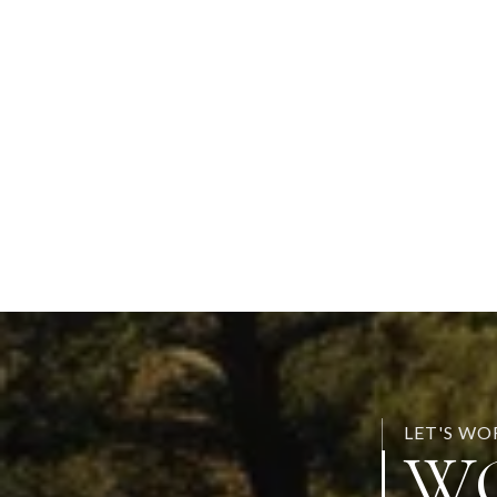
LET'S W
W