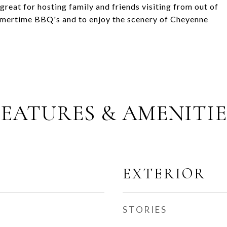
great for hosting family and friends visiting from out of
ummertime BBQ's and to enjoy the scenery of Cheyenne
FEATURES & AMENITIE
EXTERIOR
STORIES