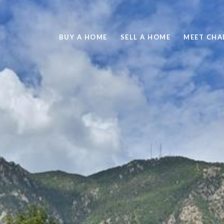
BUY A HOME
SELL A HOME
MEET CHA