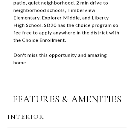
patio, quiet neighborhood. 2 min drive to
neighborhood schools, Timberview
Elementary, Explorer Middle, and Liberty
High School. SD20 has the choice program so
fee free to apply anywhere in the district with
the Choice Enrollment.
Don't miss this opportunity and amazing
home
FEATURES & AMENITIES
INTERIOR