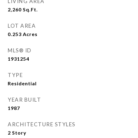
LIVING AREA
2,260
Sq.Ft.
LOT AREA
0.253
Acres
MLS® ID
1931254
TYPE
Residential
YEAR BUILT
1987
ARCHITECTURE STYLES
2 Story