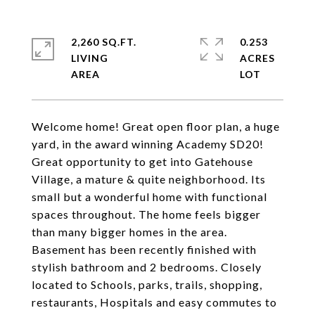
2,260 SQ.FT.
0.253
LIVING
ACRES
Welcome home! Great open floor plan, a huge
yard, in the award winning Academy SD20!
Great opportunity to get into Gatehouse
Village, a mature & quite neighborhood. Its
small but a wonderful home with functional
spaces throughout. The home feels bigger
than many bigger homes in the area.
Basement has been recently finished with
stylish bathroom and 2 bedrooms. Closely
located to Schools, parks, trails, shopping,
restaurants, Hospitals and easy commutes to