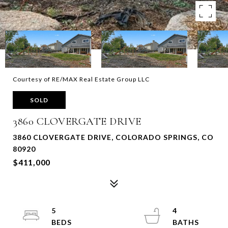
Courtesy of RE/MAX Real Estate Group LLC
SOLD
3860 CLOVERGATE DRIVE
3860 CLOVERGATE DRIVE, COLORADO SPRINGS, CO
80920
$411,000
5
4