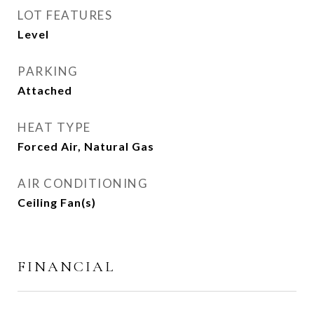
LOT FEATURES
Level
PARKING
Attached
HEAT TYPE
Forced Air, Natural Gas
AIR CONDITIONING
Ceiling Fan(s)
FINANCIAL