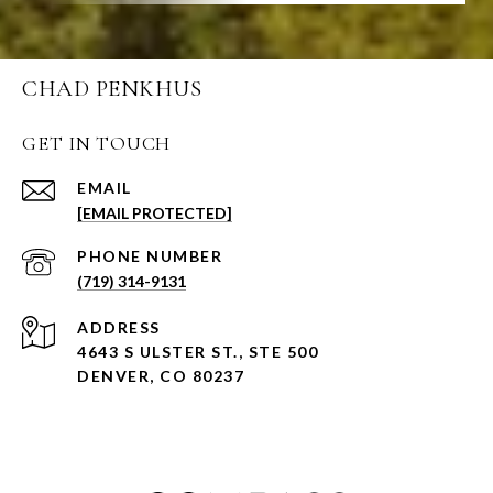
CHAD PENKHUS
GET IN TOUCH
EMAIL
[EMAIL PROTECTED]
PHONE NUMBER
(719) 314-9131
ADDRESS
4643 S ULSTER ST., STE 500
DENVER, CO 80237