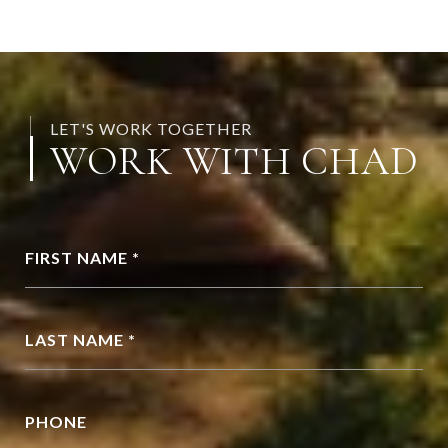
LET'S WORK TOGETHER
WORK WITH CHAD
FIRST NAME *
LAST NAME *
PHONE