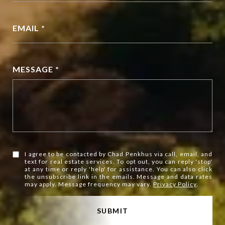
EMAIL *
MESSAGE *
I agree to be contacted by Chad Penkhus via call, email, and
text for real estate services. To opt out, you can reply 'stop'
at any time or reply 'help' for assistance. You can also click
the unsubscribe link in the emails. Message and data rates
may apply. Message frequency may vary.
Privacy Policy
.
SUBMIT