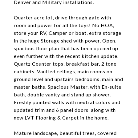
Denver and Military installations.
Quarter acre lot, drive through gate with
room and power for all the toys! No HOA,
store your RV, Camper or boat, extra storage
in the huge Storage shed with power. Open,
spacious floor plan that has been opened up
even further with the recent kitchen update.
Quartz Counter tops, breakfast bar, 2 tone
cabinets. Vaulted ceilings, main rooms on
ground level and upstairs bedrooms, main and
master baths. Spacious Master, with En-suite
bath, double vanity and stand up shower.
Freshly painted walls with neutral colors and
updated trim and 6 panel doors, along with
new LVT Flooring & Carpet in the home.
Mature landscape, beautiful trees, covered