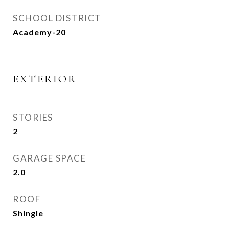
SCHOOL DISTRICT
Academy-20
EXTERIOR
STORIES
2
GARAGE SPACE
2.0
ROOF
Shingle