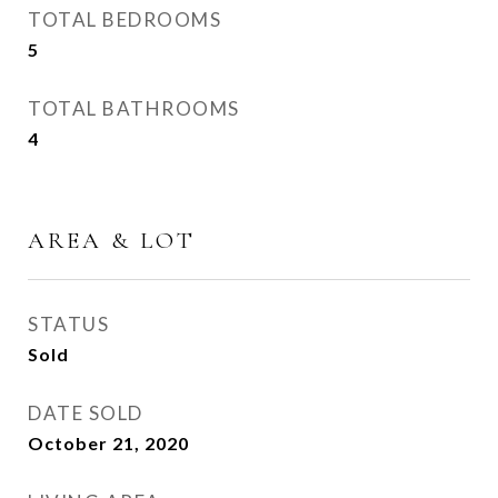
TOTAL BEDROOMS
5
TOTAL BATHROOMS
4
AREA & LOT
STATUS
Sold
DATE SOLD
October 21, 2020