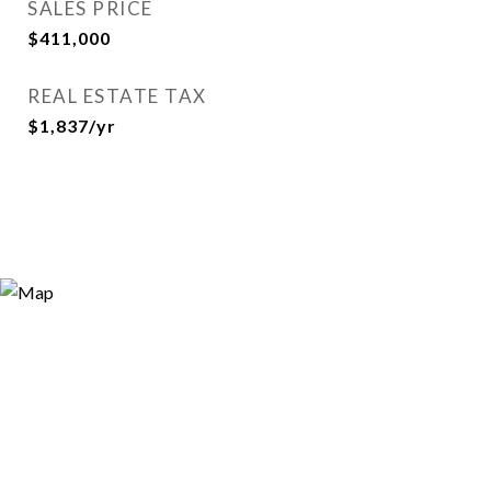
SALES PRICE
$411,000
REAL ESTATE TAX
$1,837/yr