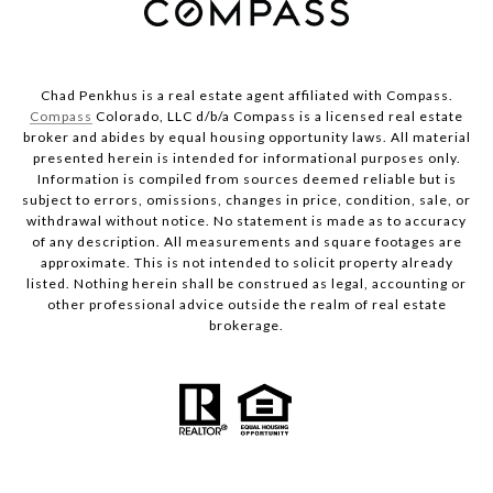
Chad Penkhus is a real estate agent affiliated with Compass.
Compass
Colorado, LLC d/b/a Compass is a licensed real estate
broker and abides by equal housing opportunity laws. All material
presented herein is intended for informational purposes only.
Information is compiled from sources deemed reliable but is
subject to errors, omissions, changes in price, condition, sale, or
withdrawal without notice. No statement is made as to accuracy
of any description. All measurements and square footages are
approximate. This is not intended to solicit property already
listed. Nothing herein shall be construed as legal, accounting or
other professional advice outside the realm of real estate
brokerage.