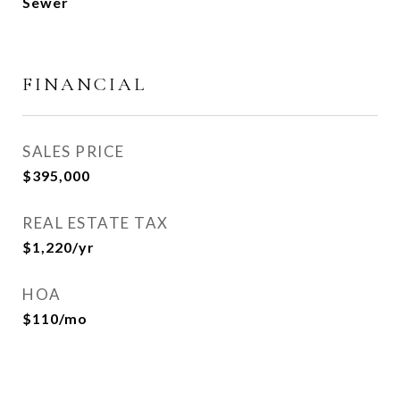
Sewer
FINANCIAL
SALES PRICE
$395,000
REAL ESTATE TAX
$1,220/yr
HOA
$110/mo