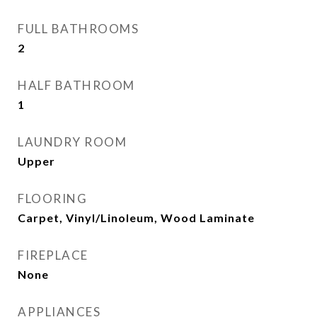
FULL BATHROOMS
2
HALF BATHROOM
1
LAUNDRY ROOM
Upper
FLOORING
Carpet, Vinyl/Linoleum, Wood Laminate
FIREPLACE
None
APPLIANCES