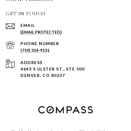
GET IN TOUCH
EMAIL
[EMAIL PROTECTED]
PHONE NUMBER
(719) 314-9131
ADDRESS
4643 S ULSTER ST., STE 500
DENVER, CO 80237