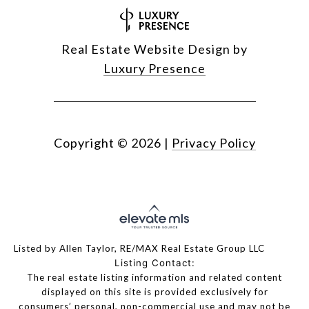
Real Estate Website Design by
Luxury Presence
Copyright ©
2026
|
Privacy Policy
Listed by Allen Taylor, RE/MAX Real Estate Group LLC
Listing Contact:
The real estate listing information and related content
displayed on this site is provided exclusively for
consumers’ personal, non-commercial use and may not be