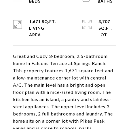
1,671 SQ.FT.
3,707
LIVING
SQ.FT.
Great and Cozy 3-bedroom, 2.5-bathroom
home in Falcons Terrace at Springs Ranch.
This property features 1,671 square feet and
a low-maintenance corner lot with central
A/C. The main level has a bright and open
floor plan with a nice-sized living room. The
kitchen has an island, a pantry and stainless-
steel appliances. The upper level includes 3
bedrooms, 2 full bathrooms and laundry. The
home sits on a corner lot with Pikes Peak
views and is close to schools, parks,