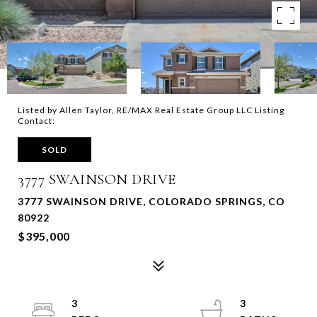
Listed by Allen Taylor, RE/MAX Real Estate Group LLC Listing
Contact:
SOLD
3777 SWAINSON DRIVE
3777 SWAINSON DRIVE, COLORADO SPRINGS, CO
80922
$395,000
3
3