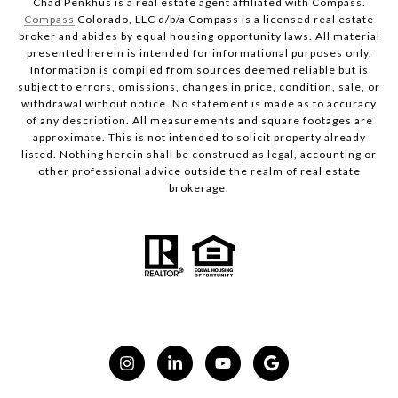
Chad Penkhus is a real estate agent affiliated with Compass.
Compass
Colorado, LLC d/b/a Compass is a licensed real estate
broker and abides by equal housing opportunity laws. All material
presented herein is intended for informational purposes only.
Information is compiled from sources deemed reliable but is
subject to errors, omissions, changes in price, condition, sale, or
withdrawal without notice. No statement is made as to accuracy
of any description. All measurements and square footages are
approximate. This is not intended to solicit property already
listed. Nothing herein shall be construed as legal, accounting or
other professional advice outside the realm of real estate
brokerage.