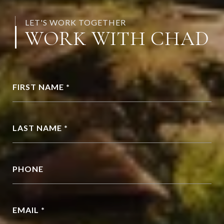
LET'S WORK TOGETHER
WORK WITH CHAD
FIRST NAME *
LAST NAME *
PHONE
EMAIL *