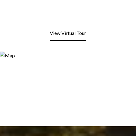
View Virtual Tour