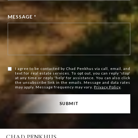
MESSAGE *
I agree to be contacted by Chad Penkhus via call, email, and
text for real estate services. To opt out, you can reply 'stop'
at any time or reply 'help' for assistance. You can also click
the unsubscribe link in the emails. Message and data rates
may apply. Message frequency may vary.
Privacy Policy
.
SUBMIT
CHAD PENKHUS