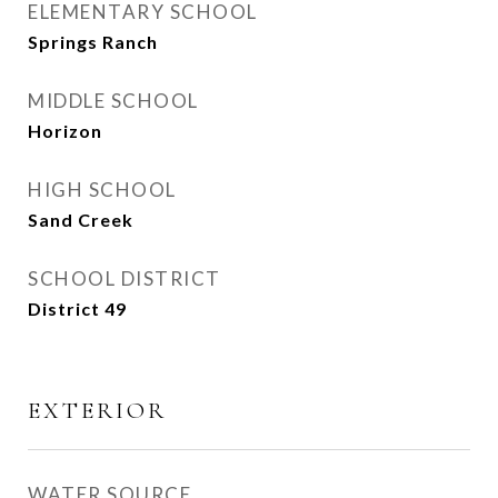
ELEMENTARY SCHOOL
Springs Ranch
MIDDLE SCHOOL
Horizon
HIGH SCHOOL
Sand Creek
SCHOOL DISTRICT
District 49
EXTERIOR
WATER SOURCE