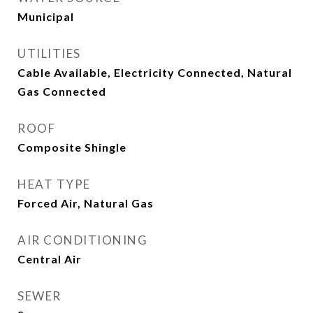
Municipal
UTILITIES
Cable Available, Electricity Connected, Natural
Gas Connected
ROOF
Composite Shingle
HEAT TYPE
Forced Air, Natural Gas
AIR CONDITIONING
Central Air
SEWER