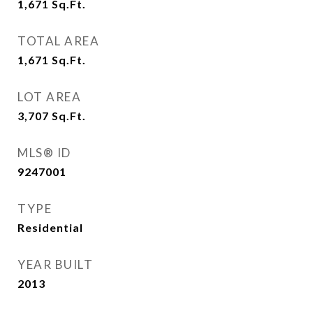
1,671
Sq.Ft.
TOTAL AREA
1,671
Sq.Ft.
LOT AREA
3,707
Sq.Ft.
MLS® ID
9247001
TYPE
Residential
YEAR BUILT
2013