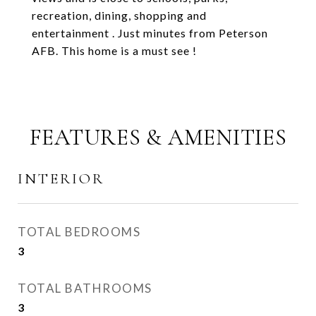
recreation, dining, shopping and
entertainment . Just minutes from Peterson
AFB. This home is a must see !
FEATURES & AMENITIES
INTERIOR
TOTAL BEDROOMS
3
TOTAL BATHROOMS
3