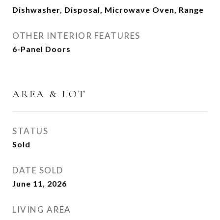
Dishwasher, Disposal, Microwave Oven, Range
OTHER INTERIOR FEATURES
6-Panel Doors
AREA & LOT
STATUS
Sold
DATE SOLD
June 11, 2026
LIVING AREA