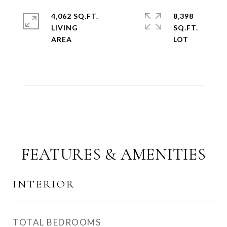
4,062 SQ.FT.
8,398
LIVING
SQ.FT.
FEATURES & AMENITIES
INTERIOR
TOTAL BEDROOMS