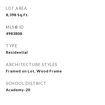
LOT AREA
8,398
Sq.Ft.
MLS® ID
4983808
TYPE
Residential
ARCHITECTURE STYLES
Framed on Lot, Wood Frame
SCHOOL DISTRICT
Academy-20