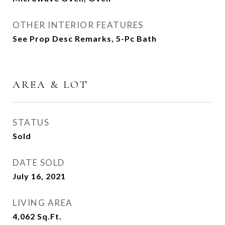
OTHER INTERIOR FEATURES
See Prop Desc Remarks, 5-Pc Bath
AREA & LOT
STATUS
Sold
DATE SOLD
July 16, 2021
LIVING AREA
4,062
Sq.Ft.