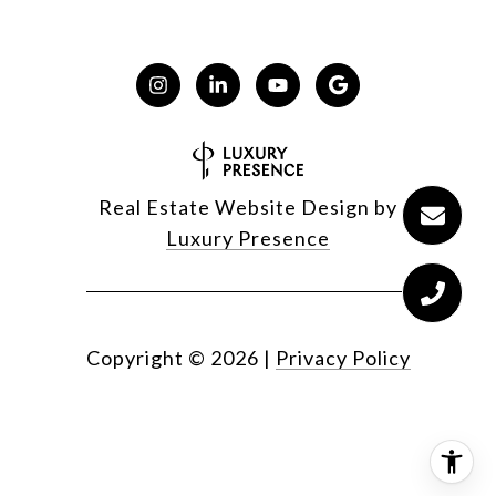
Real Estate Website Design by
Luxury Presence
Copyright ©
2026
|
Privacy Policy