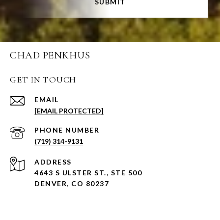
SUBMIT
CHAD PENKHUS
GET IN TOUCH
EMAIL
[EMAIL PROTECTED]
PHONE NUMBER
(719) 314-9131
ADDRESS
4643 S ULSTER ST., STE 500
DENVER, CO 80237