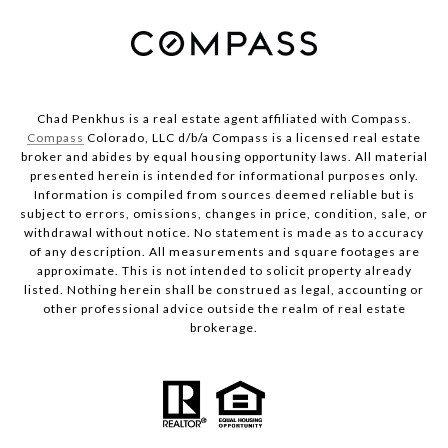
Chad Penkhus is a real estate agent affiliated with Compass.
Compass
Colorado, LLC d/b/a Compass is a licensed real estate
broker and abides by equal housing opportunity laws. All material
presented herein is intended for informational purposes only.
Information is compiled from sources deemed reliable but is
subject to errors, omissions, changes in price, condition, sale, or
withdrawal without notice. No statement is made as to accuracy
of any description. All measurements and square footages are
approximate. This is not intended to solicit property already
listed. Nothing herein shall be construed as legal, accounting or
other professional advice outside the realm of real estate
brokerage.