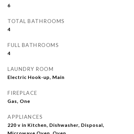
6
TOTAL BATHROOMS
4
FULL BATHROOMS
4
LAUNDRY ROOM
Electric Hook-up, Main
FIREPLACE
Gas, One
APPLIANCES
220 v in Kitchen, Dishwasher, Disposal,
Microwave Oven, Oven