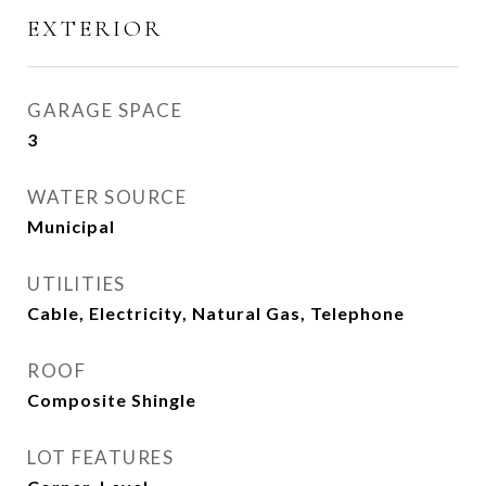
EXTERIOR
GARAGE SPACE
3
WATER SOURCE
Municipal
UTILITIES
Cable, Electricity, Natural Gas, Telephone
ROOF
Composite Shingle
LOT FEATURES