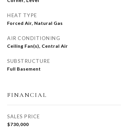
Corner, Level
HEAT TYPE
Forced Air, Natural Gas
AIR CONDITIONING
Ceiling Fan(s), Central Air
SUBSTRUCTURE
Full Basement
FINANCIAL
SALES PRICE
$730,000