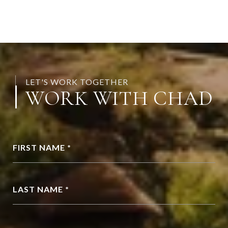
LET'S WORK TOGETHER
WORK WITH CHAD
FIRST NAME *
LAST NAME *