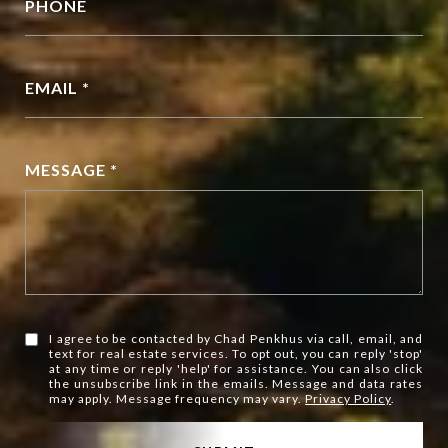
PHONE
EMAIL *
MESSAGE *
I agree to be contacted by Chad Penkhus via call, email, and
text for real estate services. To opt out, you can reply 'stop'
at any time or reply 'help' for assistance. You can also click
the unsubscribe link in the emails. Message and data rates
may apply. Message frequency may vary.
Privacy Policy
.