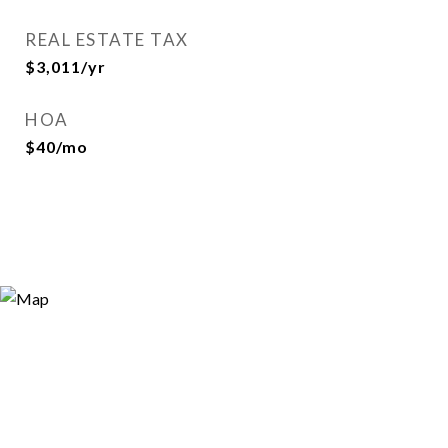
REAL ESTATE TAX
$3,011/yr
HOA
$40/mo