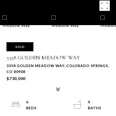
SOLD
3358 GOLDEN MEADOW WAY
3358 GOLDEN MEADOW WAY, COLORADO SPRINGS,
CO 80908
$730,000
6
4