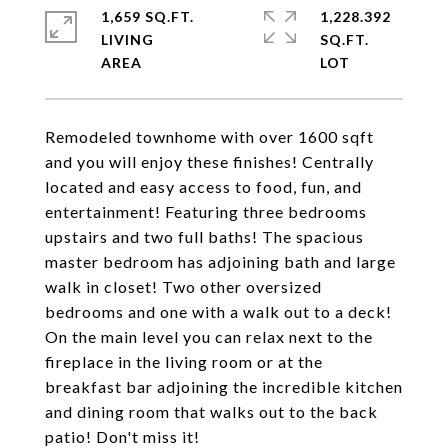
1,659 SQ.FT.
1,228.392
LIVING
SQ.FT.
Remodeled townhome with over 1600 sqft
and you will enjoy these finishes! Centrally
located and easy access to food, fun, and
entertainment! Featuring three bedrooms
upstairs and two full baths! The spacious
master bedroom has adjoining bath and large
walk in closet! Two other oversized
bedrooms and one with a walk out to a deck!
On the main level you can relax next to the
fireplace in the living room or at the
breakfast bar adjoining the incredible kitchen
and dining room that walks out to the back
patio! Don't miss it!