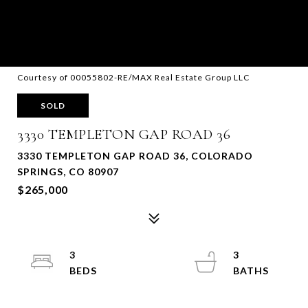
Courtesy of 00055802-RE/MAX Real Estate Group LLC
SOLD
3330 TEMPLETON GAP ROAD 36
3330 TEMPLETON GAP ROAD 36, COLORADO
SPRINGS, CO 80907
$265,000
3
3