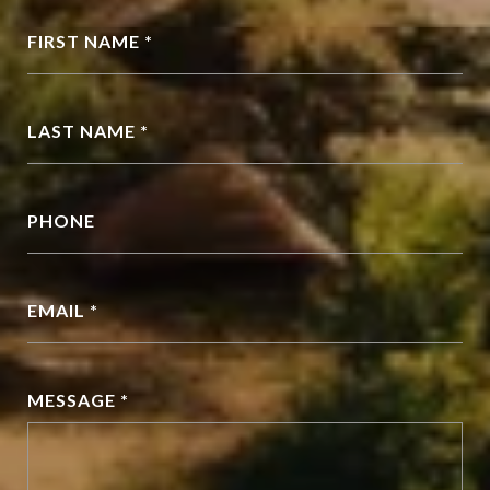
FIRST NAME *
LAST NAME *
PHONE
EMAIL *
MESSAGE *