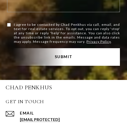
I agree to be contacted by Chad Penkhus via call, email, and
text for real estate services. To opt out, you can reply 'stop'
at any time or reply 'help' for assistance. You can also click
the unsubscribe link in the emails. Message and data rates
may apply. Message frequency may vary.
Privacy Policy
.
SUBMIT
CHAD PENKHUS
GET IN TOUCH
EMAIL
[EMAIL PROTECTED]