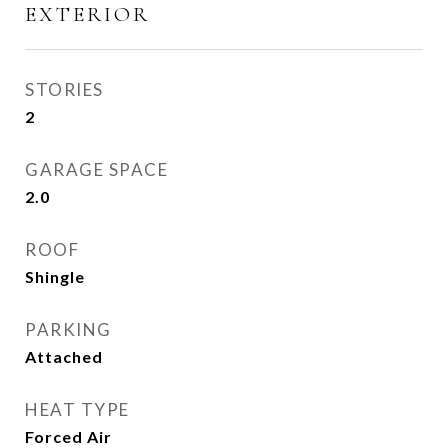
EXTERIOR
STORIES
2
GARAGE SPACE
2.0
ROOF
Shingle
PARKING
Attached
HEAT TYPE
Forced Air