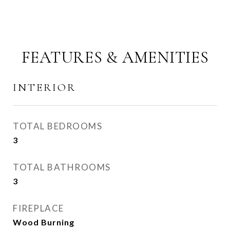
FEATURES & AMENITIES
INTERIOR
TOTAL BEDROOMS
3
TOTAL BATHROOMS
3
FIREPLACE
Wood Burning