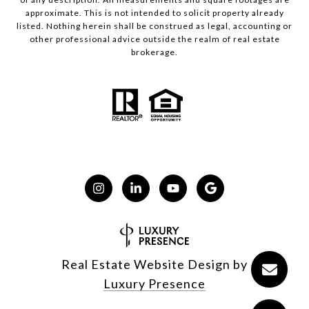
approximate. This is not intended to solicit property already
listed. Nothing herein shall be construed as legal, accounting or
other professional advice outside the realm of real estate
brokerage.
Real Estate Website Design by
Luxury Presence