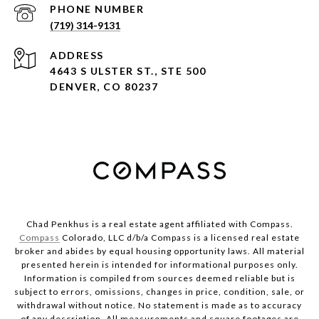
PHONE NUMBER
(719) 314-9131
ADDRESS
4643 S ULSTER ST., STE 500
DENVER, CO 80237
Chad Penkhus is a real estate agent affiliated with Compass.
Compass
Colorado, LLC d/b/a Compass is a licensed real estate
broker and abides by equal housing opportunity laws. All material
presented herein is intended for informational purposes only.
Information is compiled from sources deemed reliable but is
subject to errors, omissions, changes in price, condition, sale, or
withdrawal without notice. No statement is made as to accuracy
of any description. All measurements and square footages are