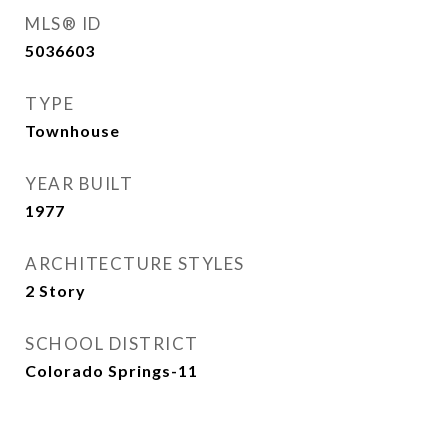
MLS® ID
5036603
TYPE
Townhouse
YEAR BUILT
1977
ARCHITECTURE STYLES
2 Story
SCHOOL DISTRICT
Colorado Springs-11