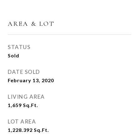
AREA & LOT
STATUS
Sold
DATE SOLD
February 13, 2020
LIVING AREA
1,659
Sq.Ft.
LOT AREA
1,228.392
Sq.Ft.