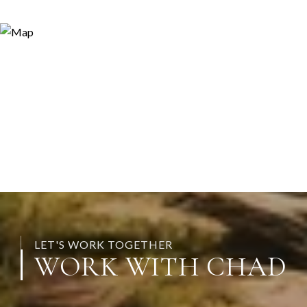
LET'S WORK TOGETHER
WORK WITH CHAD