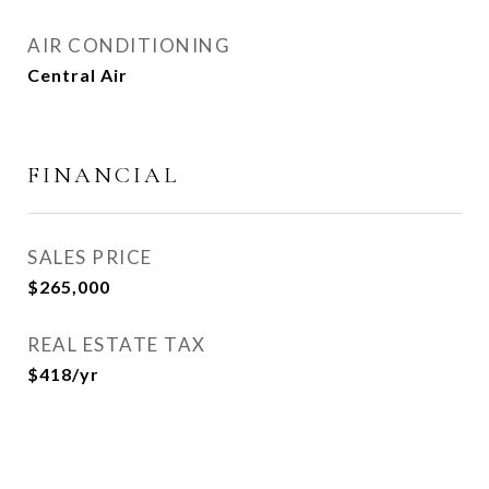
AIR CONDITIONING
Central Air
FINANCIAL
SALES PRICE
$265,000
REAL ESTATE TAX
$418/yr