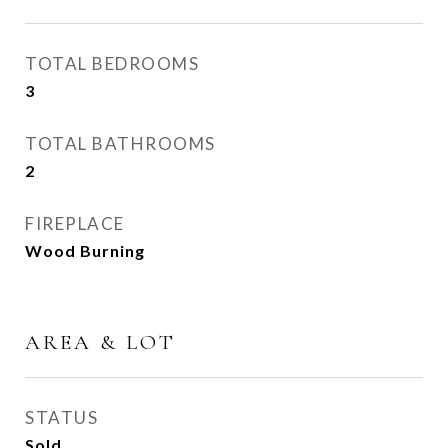
TOTAL BEDROOMS
3
TOTAL BATHROOMS
2
FIREPLACE
Wood Burning
AREA & LOT
STATUS
Sold