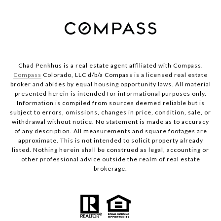
Chad Penkhus is a real estate agent affiliated with Compass.
Compass
Colorado, LLC d/b/a Compass is a licensed real estate
broker and abides by equal housing opportunity laws. All material
presented herein is intended for informational purposes only.
Information is compiled from sources deemed reliable but is
subject to errors, omissions, changes in price, condition, sale, or
withdrawal without notice. No statement is made as to accuracy
of any description. All measurements and square footages are
approximate. This is not intended to solicit property already
listed. Nothing herein shall be construed as legal, accounting or
other professional advice outside the realm of real estate
brokerage.