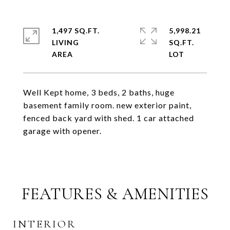
1,497 SQ.FT.
5,998.21
LIVING
SQ.FT.
Well Kept home, 3 beds, 2 baths, huge
basement family room. new exterior paint,
fenced back yard with shed. 1 car attached
garage with opener.
FEATURES & AMENITIES
INTERIOR