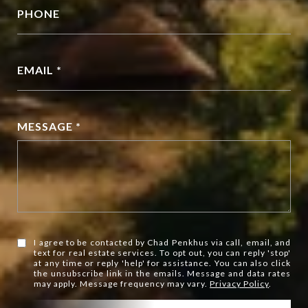
PHONE
EMAIL *
MESSAGE *
I agree to be contacted by Chad Penkhus via call, email, and
text for real estate services. To opt out, you can reply 'stop'
at any time or reply 'help' for assistance. You can also click
the unsubscribe link in the emails. Message and data rates
may apply. Message frequency may vary.
Privacy Policy
.