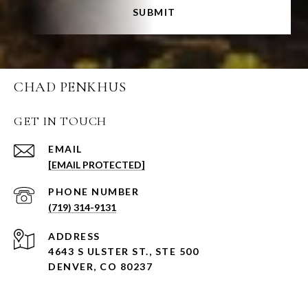
SUBMIT
CHAD PENKHUS
GET IN TOUCH
EMAIL
[EMAIL PROTECTED]
PHONE NUMBER
(719) 314-9131
ADDRESS
4643 S ULSTER ST., STE 500
DENVER, CO 80237