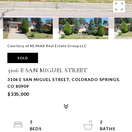
Courtesy of RE/MAX Real Estate Group LLC
SOLD
3106 E SAN MIGUEL STREET
3106 E SAN MIGUEL STREET, COLORADO SPRINGS,
CO 80909
$335,000
3
2