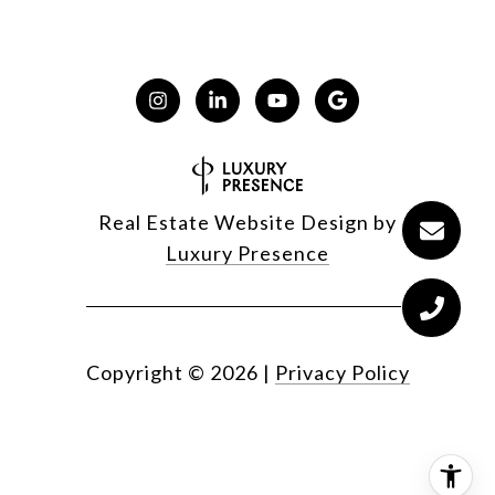
Real Estate Website Design by
Luxury Presence
Copyright ©
2026
|
Privacy Policy