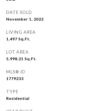
DATE SOLD
November 1, 2022
LIVING AREA
1,497
Sq.Ft.
LOT AREA
5,998.21
Sq.Ft.
MLS® ID
1779233
TYPE
Residential