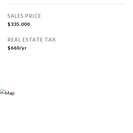
SALES PRICE
$335,000
REAL ESTATE TAX
$660/yr