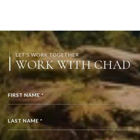
LET'S WORK TOGETHER
WORK WITH CHAD
FIRST NAME *
LAST NAME *