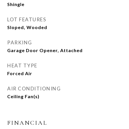
Shingle
LOT FEATURES
Sloped, Wooded
PARKING
Garage Door Opener, Attached
HEAT TYPE
Forced Air
AIR CONDITIONING
Ceiling Fan(s)
FINANCIAL