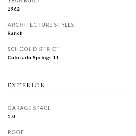
YEAR BUILT
1962
ARCHITECTURE STYLES
Ranch
SCHOOL DISTRICT
Colorado Springs 11
EXTERIOR
GARAGE SPACE
1.0
ROOF