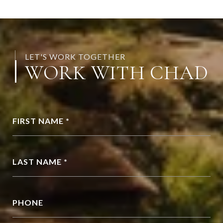
LET'S WORK TOGETHER
WORK WITH CHAD
FIRST NAME *
LAST NAME *
PHONE