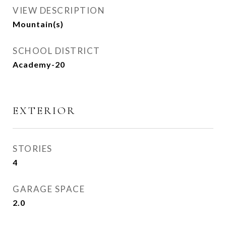
VIEW DESCRIPTION
Mountain(s)
SCHOOL DISTRICT
Academy-20
EXTERIOR
STORIES
4
GARAGE SPACE
2.0