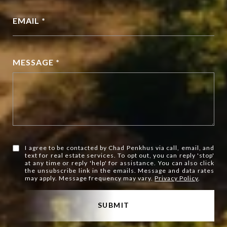
EMAIL *
MESSAGE *
I agree to be contacted by Chad Penkhus via call, email, and
text for real estate services. To opt out, you can reply 'stop'
at any time or reply 'help' for assistance. You can also click
the unsubscribe link in the emails. Message and data rates
may apply. Message frequency may vary.
Privacy Policy
.
SUBMIT