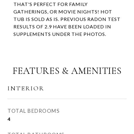
THAT'S PERFECT FOR FAMILY
GATHERINGS, OR MOVIE NIGHTS! HOT
TUB IS SOLD AS IS. PREVIOUS RADON TEST
RESULTS OF 2.9 HAVE BEEN LOADED IN
SUPPLEMENTS UNDER THE PHOTOS.
FEATURES & AMENITIES
INTERIOR
TOTAL BEDROOMS
4