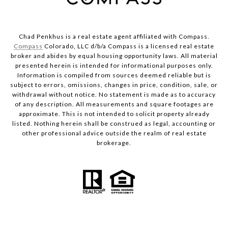
Chad Penkhus is a real estate agent affiliated with Compass.
Compass
Colorado, LLC d/b/a Compass is a licensed real estate
broker and abides by equal housing opportunity laws. All material
presented herein is intended for informational purposes only.
Information is compiled from sources deemed reliable but is
subject to errors, omissions, changes in price, condition, sale, or
withdrawal without notice. No statement is made as to accuracy
of any description. All measurements and square footages are
approximate. This is not intended to solicit property already
listed. Nothing herein shall be construed as legal, accounting or
other professional advice outside the realm of real estate
brokerage.