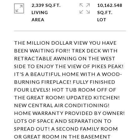
2,339 SQ.FT.
10,162.548
LIVING
SQ.FT.
THE MILLION DOLLAR VIEW YOU HAVE
BEEN WAITING FOR!! TREX DECK WITH
RETRACTABLE AWNING ON THE WEST
SIDE TO ENJOY THE VIEW OF PIKES PEAK!
IT'S A BEAUTIFUL HOME WITH A WOOD-
BURNING FIREPLACE! FULLY FINISHED
FOUR LEVELS! HOT TUB ROOM OFF OF
THE GREAT ROOM! UPDATED KITCHEN!
NEW CENTRAL AIR CONDITIONING!
HOME WARRANTY PROVIDED BY OWNER!
LOTS OF SPACE AND SEPARATION TO
SPREAD OUT! A SECOND FAMILY ROOM
OR GREAT ROOM IN THE BASEMENT