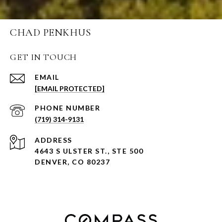
CHAD PENKHUS
GET IN TOUCH
EMAIL
[EMAIL PROTECTED]
PHONE NUMBER
(719) 314-9131
ADDRESS
4643 S ULSTER ST., STE 500
DENVER, CO 80237