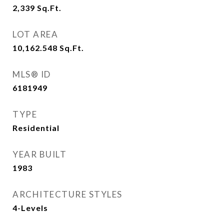
2,339
Sq.Ft.
LOT AREA
10,162.548
Sq.Ft.
MLS® ID
6181949
TYPE
Residential
YEAR BUILT
1983
ARCHITECTURE STYLES
4-Levels