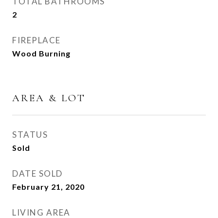
TOTAL BATHROOMS
2
FIREPLACE
Wood Burning
AREA & LOT
STATUS
Sold
DATE SOLD
February 21, 2020
LIVING AREA