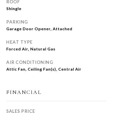
ROOF
Shingle
PARKING
Garage Door Opener, Attached
HEAT TYPE
Forced Air, Natural Gas
AIR CONDITIONING
Attic Fan, Ceiling Fan(s), Central Air
FINANCIAL
SALES PRICE