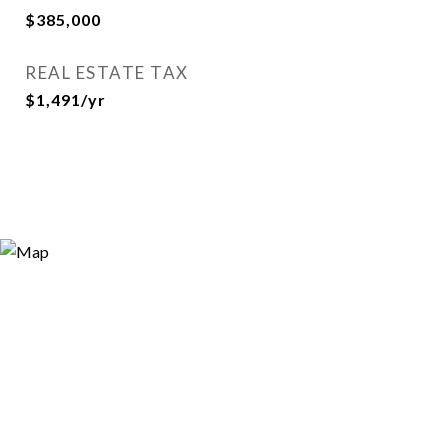
$385,000
REAL ESTATE TAX
$1,491/yr