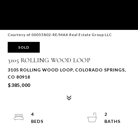
Courtesy of 00055802-RE/MAX Real Estate Group LLC
SOLD
3105 ROLLING WOOD LOOP
3105 ROLLING WOOD LOOP, COLORADO SPRINGS,
CO 80918
$385,000
4
2