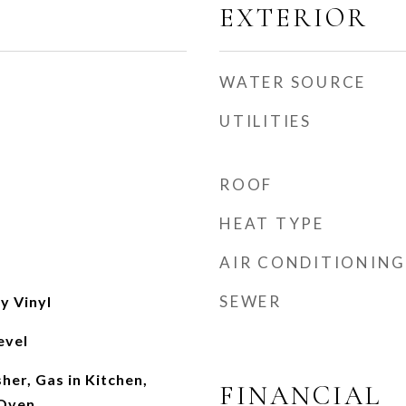
EXTERIOR
WATER SOURCE
UTILITIES
ROOF
HEAT TYPE
AIR CONDITIONING
SEWER
y Vinyl
evel
er, Gas in Kitchen,
FINANCIAL
 Oven