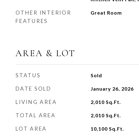
OTHER INTERIOR
Great Room
FEATURES
AREA & LOT
STATUS
Sold
DATE SOLD
January 26, 2026
LIVING AREA
2,010
Sq.Ft.
TOTAL AREA
2,010
Sq.Ft.
LOT AREA
10,100
Sq.Ft.