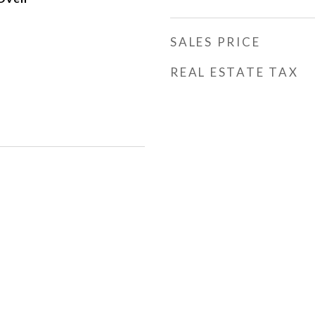
SALES PRICE
REAL ESTATE TAX