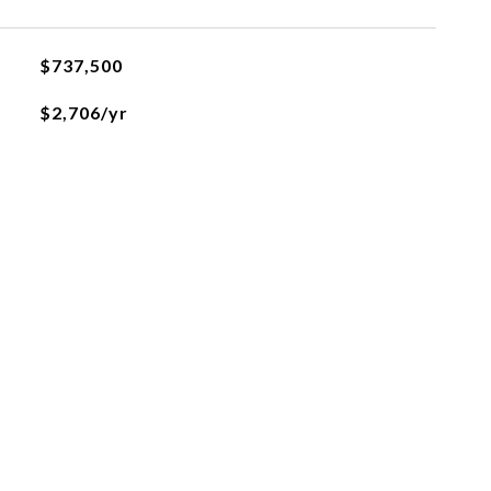
$737,500
$2,706/yr