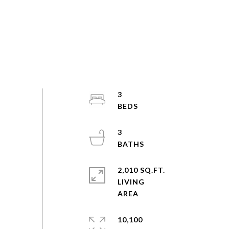
3
3
2,010 SQ.FT.
LIVING
10,100