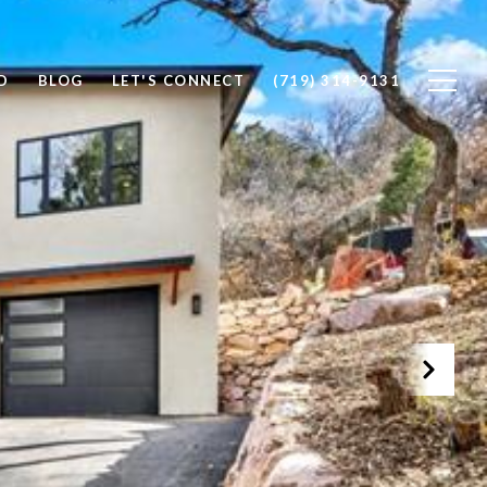
D
BLOG
LET'S CONNECT
(719) 314-9131