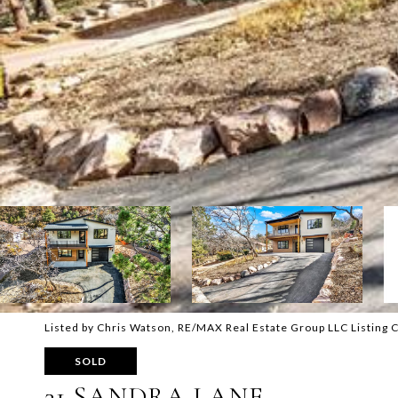
Listed by Chris Watson, RE/MAX Real Estate Group LLC Listing
SOLD
31 SANDRA LANE