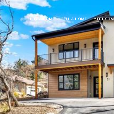
BUY A HOME
SELL A HOME
MEET CHA