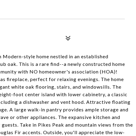
n Modern-style home nestled in an established
ub oak. This is a rare find--a newly constructed home
ommunity with NO homeowner's association (HOA)!
as fireplace, perfect for relaxing evenings. The home
ant white oak flooring, stairs, and windowsills. The
eight-foot center island with lower cabinetry, a classic
ncluding a dishwasher and vent hood. Attractive floating
nge. A large walk-in pantry provides ample storage and
wave or other appliances. The expansive kitchen and
ng guests. Take in Pikes Peak and mountain views from the
glas Fir accents. Outside, you'll appreciate the low-