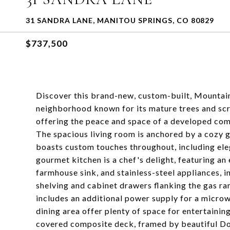
31 SANDRA LANE, MANITOU SPRINGS, CO 80829
$737,500
Discover this brand-new, custom-built, Mountai
neighborhood known for its mature trees and scr
offering the peace and space of a developed c
The spacious living room is anchored by a cozy g
boasts custom touches throughout, including eleg
gourmet kitchen is a chef's delight, featuring an 
farmhouse sink, and stainless-steel appliances, i
shelving and cabinet drawers flanking the gas ra
includes an additional power supply for a micro
dining area offer plenty of space for entertaini
covered composite deck, framed by beautiful Dou