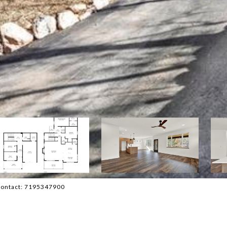
 Contact: 7195347900