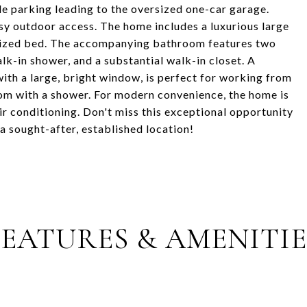
e parking leading to the oversized one-car garage.
asy outdoor access. The home includes a luxurious large
-sized bed. The accompanying bathroom features two
walk-in shower, and a substantial walk-in closet. A
with a large, bright window, is perfect for working from
oom with a shower. For modern convenience, the home is
ir conditioning. Don't miss this exceptional opportunity
 sought-after, established location!
FEATURES & AMENITIE