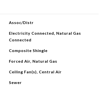
Assoc/Distr
Electricity Connected, Natural Gas
Connected
Composite Shingle
Forced Air, Natural Gas
Ceiling Fan(s), Central Air
Sewer