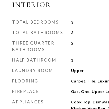
INTERIOR
TOTAL BEDROOMS
3
TOTAL BATHROOMS
3
THREE QUARTER
2
BATHROOMS
HALF BATHROOM
1
LAUNDRY ROOM
Upper
FLOORING
Carpet, Tile, Luxur
FIREPLACE
Gas, One, Upper L
APPLIANCES
Cook Top, Dishwash
Kitchen Vent Fan,