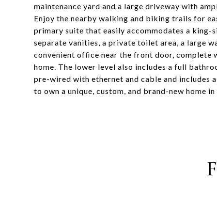
maintenance yard and a large driveway with ampl
Enjoy the nearby walking and biking trails for e
primary suite that easily accommodates a king
separate vanities, a private toilet area, a large 
convenient office near the front door, complete 
home. The lower level also includes a full bathr
pre-wired with ethernet and cable and includes a
to own a unique, custom, and brand-new home in a