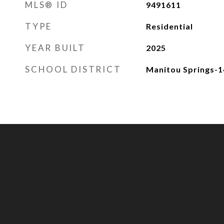
MLS® ID
9491611
TYPE
Residential
YEAR BUILT
2025
SCHOOL DISTRICT
Manitou Springs-1