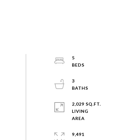
5
3
2,029 SQ.FT.
LIVING
9,491