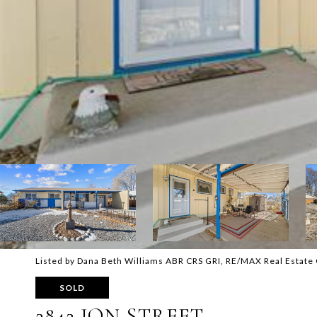
Listed by Dana Beth Williams ABR CRS GRI, RE/MAX Real Estate
SOLD
2842 JON STREET