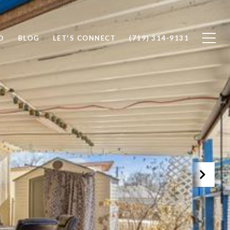
D
BLOG
LET'S CONNECT
(719) 314-9131