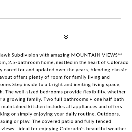
y Hawk Subdivision with amazing MOUNTAIN VIEWS**
om, 2.5-bathroom home, nestled in the heart of Colorado
ly cared for and updated over the years, blending classic
yout offers plenty of room for family living and
home. Step inside to a bright and inviting living space,
h. The well-sized bedrooms provide flexibility, whether
r a growing family. Two full bathrooms + one half bath
-maintained kitchen includes all appliances and offers
king or simply enjoying your daily routine. Outdoors,
elaxing or play. The covered patio and fully fenced
views--ideal for enjoying Colorado's beautiful weather.