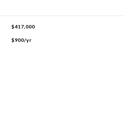
$417,000
$900/yr