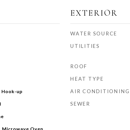
EXTERIOR
WATER SOURCE
UTILITIES
ROOF
HEAT TYPE
AIR CONDITIONING
c Hook-up
SEWER
d
ne
, Microwave Oven,