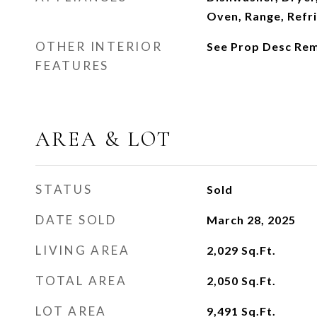
Oven, Range, Refr
OTHER INTERIOR
See Prop Desc Re
FEATURES
AREA & LOT
STATUS
Sold
DATE SOLD
March 28, 2025
LIVING AREA
2,029
Sq.Ft.
TOTAL AREA
2,050
Sq.Ft.
LOT AREA
9,491
Sq.Ft.