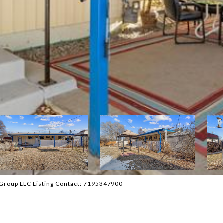
 Group LLC Listing Contact: 7195347900