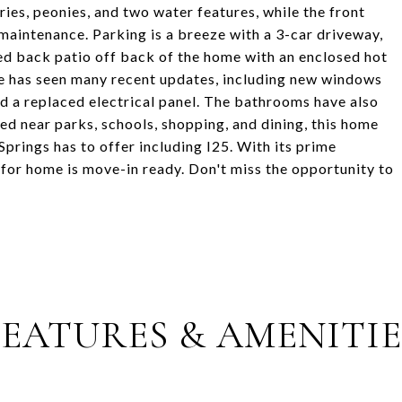
ies, peonies, and two water features, while the front
maintenance. Parking is a breeze with a 3-car driveway,
ed back patio off back of the home with an enclosed hot
me has seen many recent updates, including new windows
nd a replaced electrical panel. The bathrooms have also
ed near parks, schools, shopping, and dining, this home
Springs has to offer including I25. With its prime
-for home is move-in ready. Don't miss the opportunity to
FEATURES & AMENITIE