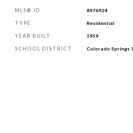
MLS® ID
8976924
TYPE
Residential
YEAR BUILT
1959
SCHOOL DISTRICT
Colorado Springs 