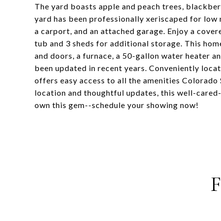
The yard boasts apple and peach trees, blackberr
yard has been professionally xeriscaped for low 
a carport, and an attached garage. Enjoy a cover
tub and 3 sheds for additional storage. This ho
and doors, a furnace, a 50-gallon water heater a
been updated in recent years. Conveniently locat
offers easy access to all the amenities Colorado 
location and thoughtful updates, this well-cared
own this gem--schedule your showing now!