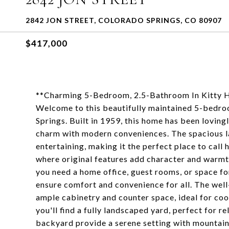
2842 JON STREET, COLORADO SPRINGS, CO 80907
$417,000
**Charming 5-Bedroom, 2.5-Bathroom In Kitt
Welcome to this beautifully maintained 5-bedro
Springs. Built in 1959, this home has been loving
charm with modern conveniences. The spacious la
entertaining, making it the perfect place to call 
where original features add character and warmt
you need a home office, guest rooms, or space fo
ensure comfort and convenience for all. The well
ample cabinetry and counter space, ideal for coo
you'll find a fully landscaped yard, perfect for r
backyard provide a serene setting with mountain 