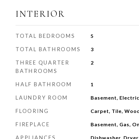
INTERIOR
TOTAL BEDROOMS
5
TOTAL BATHROOMS
3
THREE QUARTER
2
BATHROOMS
HALF BATHROOM
1
LAUNDRY ROOM
Basement, Electri
FLOORING
Carpet, Tile, Woo
FIREPLACE
Basement, Gas, O
APPLIANCES
Dishwasher, Dryer