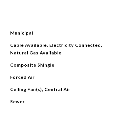
Municipal
Cable Available, Electricity Connected,
Natural Gas Available
Composite Shingle
Forced Air
Ceiling Fan(s), Central Air
Sewer