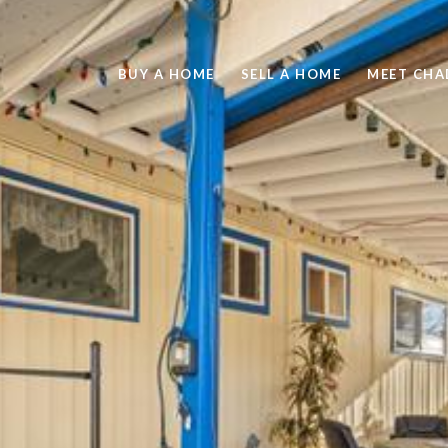
BUY A HOME
SELL A HOME
MEET CHA