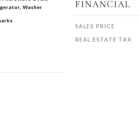
FINANCIAL
igerator, Washer
marks
SALES PRICE
REAL ESTATE TAX