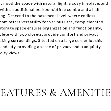
 flood the space with natural light, a cozy fireplace, and
 with an additional bedroom/office combo and a half
ving. Descend to the basement level, where endless
 room offers versatility for various uses, complemented
storage space ensures organization and functionality,
ete with two closets, provide comfort and privacy.
king surroundings. Situated on a large corner lot this
nd city, providing a sense of privacy and tranquility.
city views!
FEATURES & AMENITIE