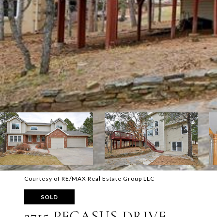
Courtesy of RE/MAX Real Estate Group LLC
SOLD
2715 PEGASUS DRIVE