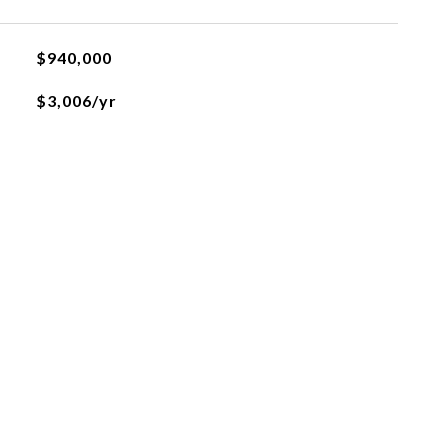
$940,000
$3,006/yr