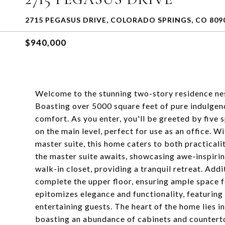
2715 PEGASUS DRIVE, COLORADO SPRINGS, CO 809
$940,000
Welcome to the stunning two-story residence ne
Boasting over 5000 square feet of pure indulgence
comfort. As you enter, you'll be greeted by five
on the main level, perfect for use as an office. 
master suite, this home caters to both practical
the master suite awaits, showcasing awe-inspiring
walk-in closet, providing a tranquil retreat. Add
complete the upper floor, ensuring ample space f
epitomizes elegance and functionality, featuring 
entertaining guests. The heart of the home lies 
boasting an abundance of cabinets and countertop