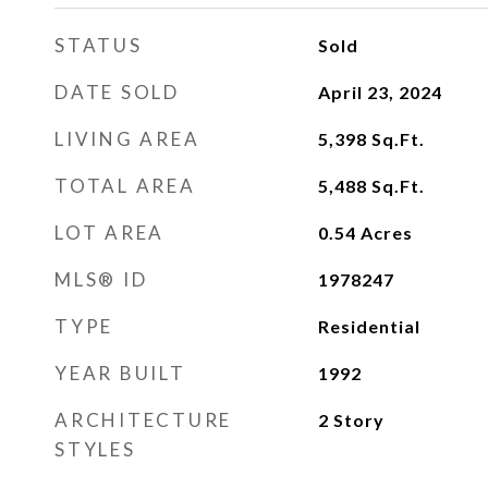
STATUS
Sold
DATE SOLD
April 23, 2024
LIVING AREA
5,398
Sq.Ft.
TOTAL AREA
5,488
Sq.Ft.
LOT AREA
0.54
Acres
MLS® ID
1978247
TYPE
Residential
YEAR BUILT
1992
ARCHITECTURE
2 Story
STYLES