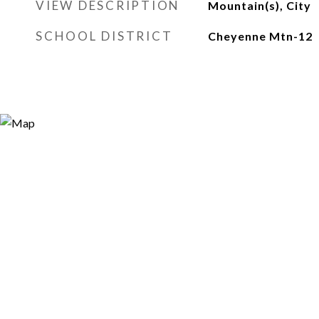
VIEW DESCRIPTION
Mountain(s), City
SCHOOL DISTRICT
Cheyenne Mtn-12