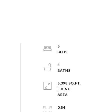
5
4
5,398 SQ.FT.
LIVING
0.54