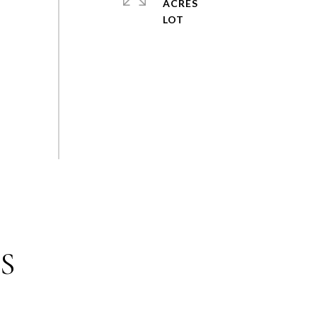
ACRES
S