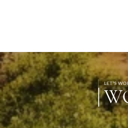
LET'S W
W