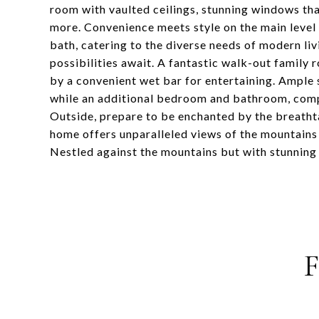
room with vaulted ceilings, stunning windows that
more. Convenience meets style on the main level
bath, catering to the diverse needs of modern li
possibilities await. A fantastic walk-out family
by a convenient wet bar for entertaining. Ample 
while an additional bedroom and bathroom, compl
Outside, prepare to be enchanted by the breathta
home offers unparalleled views of the mountains a
Nestled against the mountains but with stunning 