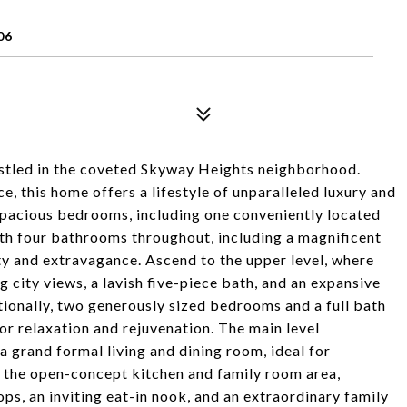
06
stled in the coveted Skyway Heights neighborhood.
, this home offers a lifestyle of unparalleled luxury and
 spacious bedrooms, including one conveniently located
With four bathrooms throughout, including a magnificent
ity and extravagance. Ascend to the upper level, where
 city views, a lavish five-piece bath, and an expansive
itionally, two generously sized bedrooms and a full bath
or relaxation and rejuvenation. The main level
a grand formal living and dining room, ideal for
in the open-concept kitchen and family room area,
s, an inviting eat-in nook, and an extraordinary family