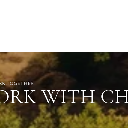
ORK TOGETHER
ORK WITH C