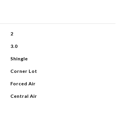
2
3.0
Shingle
Corner Lot
Forced Air
Central Air