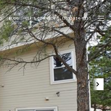
D
BLOG
LET'S CONNECT
(719) 314-9131