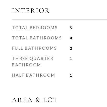
INTERIOR
TOTAL BEDROOMS
5
TOTAL BATHROOMS
4
FULL BATHROOMS
2
THREE QUARTER
1
BATHROOM
HALF BATHROOM
1
AREA & LOT