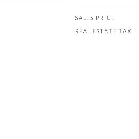
SALES PRICE
REAL ESTATE TAX