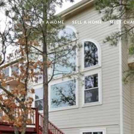
BUY A HOME
SELL A HOME
MEET CHA