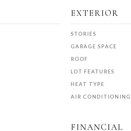
EXTERIOR
STORIES
GARAGE SPACE
ROOF
LOT FEATURES
HEAT TYPE
AIR CONDITIONING
FINANCIAL