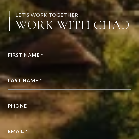
LET'S WORK TOGETHER
WORK WITH CHAD
FIRST NAME *
LAST NAME *
PHONE
EMAIL *