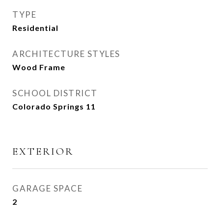
TYPE
Residential
ARCHITECTURE STYLES
Wood Frame
SCHOOL DISTRICT
Colorado Springs 11
EXTERIOR
GARAGE SPACE
2