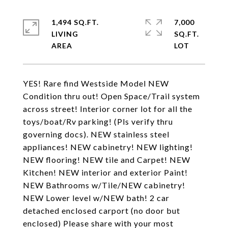
1,494 SQ.FT.
7,000
LIVING
SQ.FT.
YES! Rare find Westside Model NEW
Condition thru out! Open Space/Trail system
across street! Interior corner lot for all the
toys/boat/Rv parking! (Pls verify thru
governing docs). NEW stainless steel
appliances! NEW cabinetry! NEW lighting!
NEW flooring! NEW tile and Carpet! NEW
Kitchen! NEW interior and exterior Paint!
NEW Bathrooms w/Tile/NEW cabinetry!
NEW Lower level w/NEW bath! 2 car
detached enclosed carport (no door but
enclosed) Please share with your most