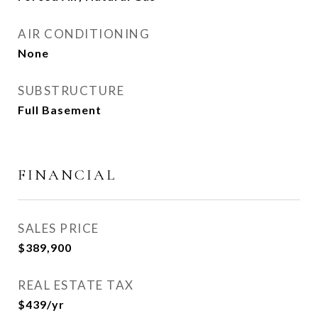
AIR CONDITIONING
None
SUBSTRUCTURE
Full Basement
FINANCIAL
SALES PRICE
$389,900
REAL ESTATE TAX
$439/yr