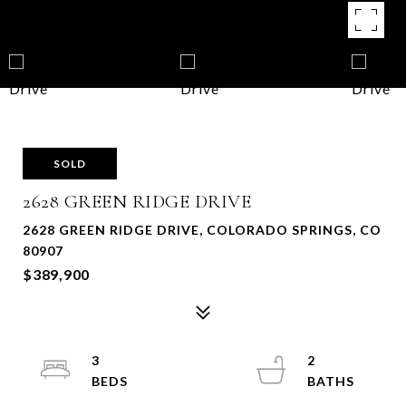
SOLD
2628 GREEN RIDGE DRIVE
2628 GREEN RIDGE DRIVE, COLORADO SPRINGS, CO
80907
$389,900
3
2