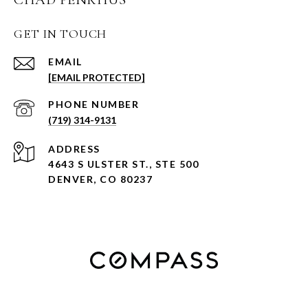
GET IN TOUCH
EMAIL
[EMAIL PROTECTED]
PHONE NUMBER
(719) 314-9131
ADDRESS
4643 S ULSTER ST., STE 500
DENVER, CO 80237