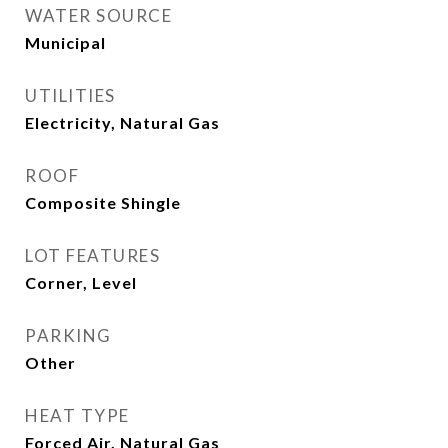
WATER SOURCE
Municipal
UTILITIES
Electricity, Natural Gas
ROOF
Composite Shingle
LOT FEATURES
Corner, Level
PARKING
Other
HEAT TYPE
Forced Air, Natural Gas