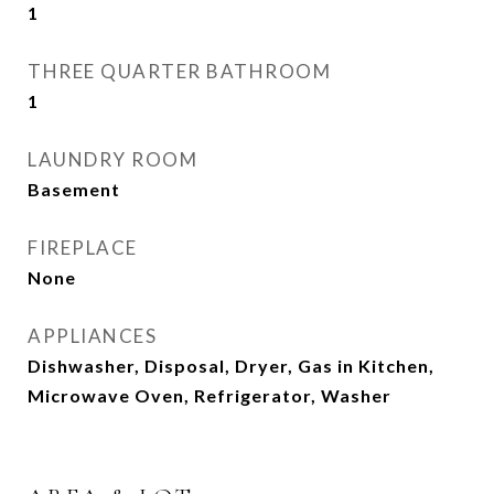
1
THREE QUARTER BATHROOM
1
LAUNDRY ROOM
Basement
FIREPLACE
None
APPLIANCES
Dishwasher, Disposal, Dryer, Gas in Kitchen,
Microwave Oven, Refrigerator, Washer