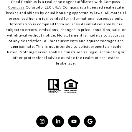
Chad Penkhus is a real estate agent affiliated with Compass.
Compass
Colorado, LLC d/b/a Compass is a licensed real estate
broker and abides by equal housing opportunity laws. All material
presented herein is intended for informational purposes only.
Information is compiled from sources deemed reliable but is
subject to errors, omissions, changes in price, condition, sale, or
withdrawal without notice. No statement is made as to accuracy
of any description. All measurements and square footages are
approximate. This is not intended to solicit property already
listed. Nothing herein shall be construed as legal, accounting or
other professional advice outside the realm of real estate
brokerage.