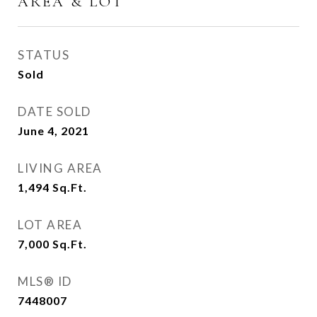
AREA & LOT
STATUS
Sold
DATE SOLD
June 4, 2021
LIVING AREA
1,494
Sq.Ft.
LOT AREA
7,000
Sq.Ft.
MLS® ID
7448007