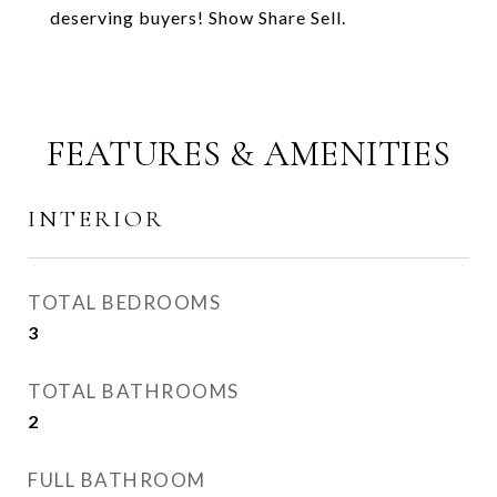
deserving buyers! Show Share Sell.
FEATURES & AMENITIES
INTERIOR
TOTAL BEDROOMS
3
TOTAL BATHROOMS
2
FULL BATHROOM