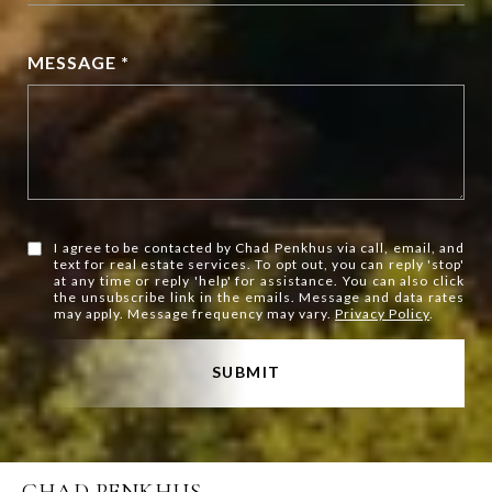
MESSAGE *
I agree to be contacted by Chad Penkhus via call, email, and
text for real estate services. To opt out, you can reply 'stop'
at any time or reply 'help' for assistance. You can also click
the unsubscribe link in the emails. Message and data rates
may apply. Message frequency may vary.
Privacy Policy
.
SUBMIT
CHAD PENKHUS