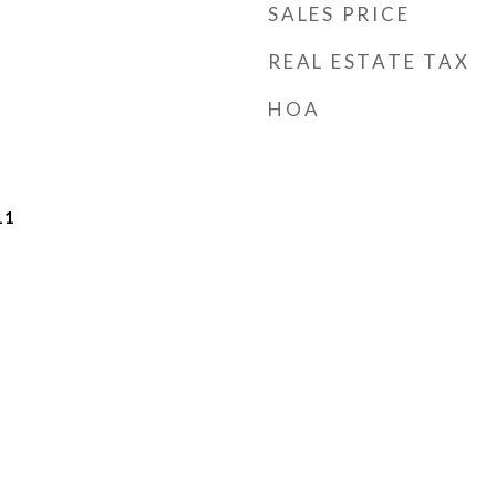
SALES PRICE
REAL ESTATE TAX
HOA
11