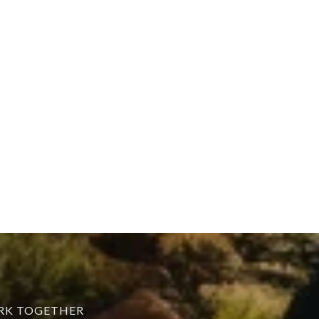
ORK TOGETHER