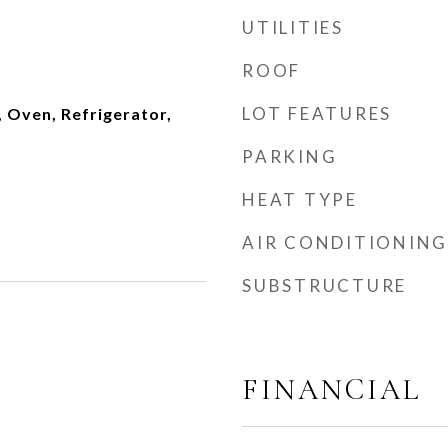
UTILITIES
ROOF
LOT FEATURES
 Oven, Refrigerator,
PARKING
HEAT TYPE
AIR CONDITIONING
SUBSTRUCTURE
FINANCIAL