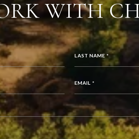
ORK WITH C
LAST NAME *
EMAIL *