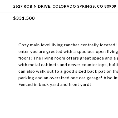
2627 ROBIN DRIVE, COLORADO SPRINGS, CO 80909
$331,500
Cozy main level living rancher centrally located!
enter you are greeted with a spacious open livin
floors! The living room offers great space and a 
with metal cabinets and newer countertops, built
can also walk out to a good sized back pation th
parking and an oversized one car garage! Also i
Fenced in back yard and front yard!