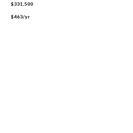
$331,500
$463/yr