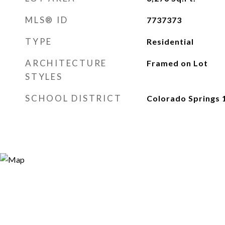
MLS® ID
7737373
TYPE
Residential
ARCHITECTURE
Framed on Lot
STYLES
SCHOOL DISTRICT
Colorado Springs 