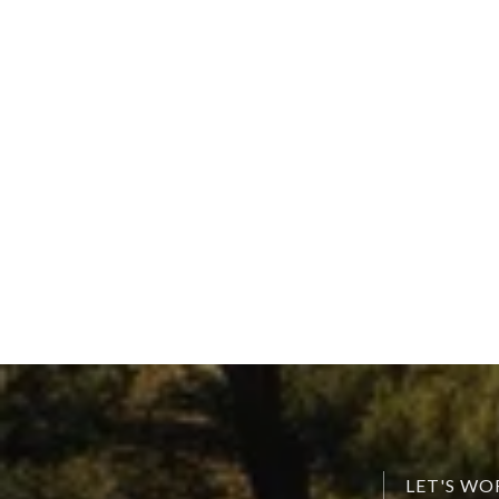
LET'S W