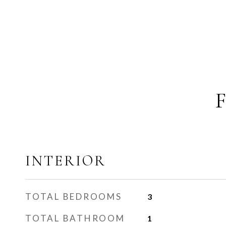
INTERIOR
TOTAL BEDROOMS
3
TOTAL BATHROOM
1