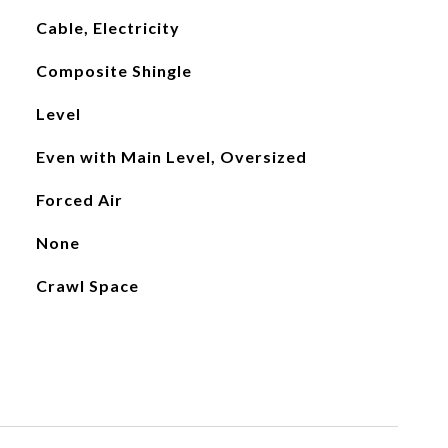
Cable, Electricity
Composite Shingle
Level
Even with Main Level, Oversized
Forced Air
None
Crawl Space