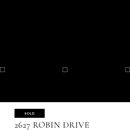
SOLD
2627 ROBIN DRIVE