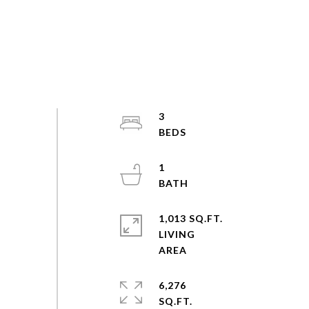
3
1
1,013 SQ.FT.
LIVING
6,276
SQ.FT.