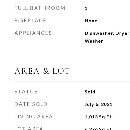
FULL BATHROOM
1
FIREPLACE
None
APPLIANCES
Dishwasher, Dryer,
Washer
AREA & LOT
STATUS
Sold
DATE SOLD
July 6, 2021
LIVING AREA
1,013
Sq.Ft.
LOT AREA
6,276
Sq.Ft.