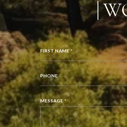
W
FIRST NAME *
PHONE
MESSAGE *