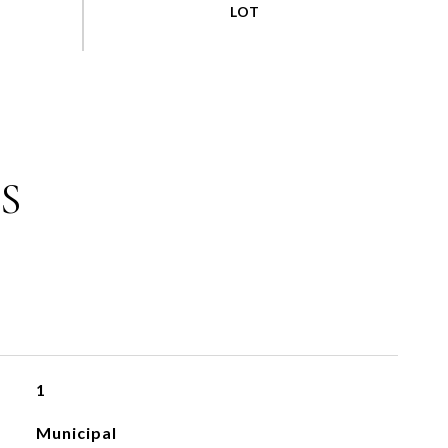
S
1
Municipal