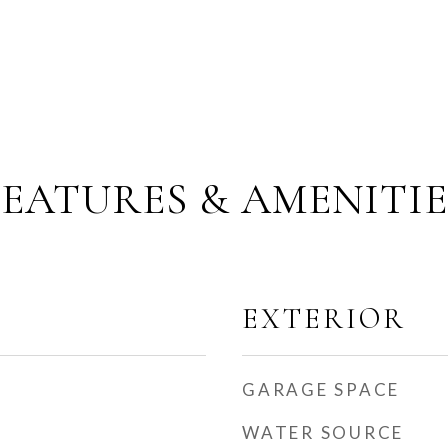
FEATURES & AMENITIE
EXTERIOR
GARAGE SPACE
WATER SOURCE