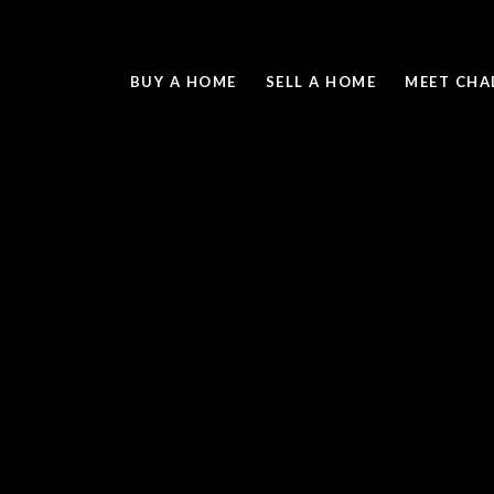
BUY A HOME
SELL A HOME
MEET CHA