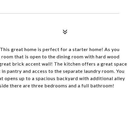
 This great home is perfect for a starter home! As you
g room that is open to the dining room with hard wood
great brick accent wall! The kitchen offers a great space
 in pantry and access to the separate laundry room. You
at opens up to a spacious backyard with additional alley
nside there are three bedrooms and a full bathroom!