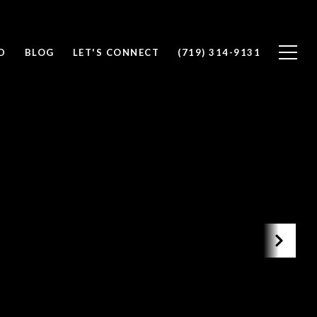
D
BLOG
LET'S CONNECT
(719) 314-9131